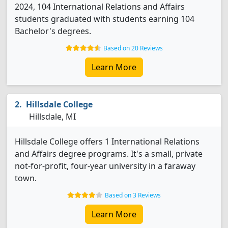
2024, 104 International Relations and Affairs
students graduated with students earning 104
Bachelor's degrees.
Based on 20 Reviews
Learn More
Hillsdale College
Hillsdale, MI
Hillsdale College offers 1 International Relations
and Affairs degree programs. It's a small, private
not-for-profit, four-year university in a faraway
town.
Based on 3 Reviews
Learn More