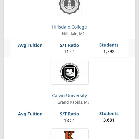
Hillsdale College
Hillsdale, MI
1,792
11 : 1
Calvin University
Grand Rapids, MI
3,681
18 : 1