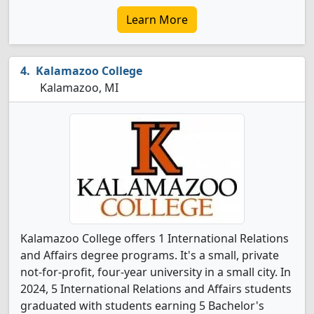
Learn More
Kalamazoo College
Kalamazoo, MI
Kalamazoo College offers 1 International Relations
and Affairs degree programs. It's a small, private
not-for-profit, four-year university in a small city. In
2024, 5 International Relations and Affairs students
graduated with students earning 5 Bachelor's