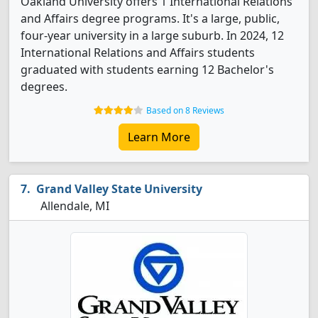
Oakland University offers 1 International Relations
and Affairs degree programs. It's a large, public,
four-year university in a large suburb. In 2024, 12
International Relations and Affairs students
graduated with students earning 12 Bachelor's
degrees.
Based on 8 Reviews
Learn More
Grand Valley State University
Allendale, MI