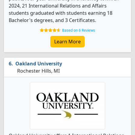
2024, 21 International Relations and Affairs
students graduated with students earning 18
Bachelor's degrees, and 3 Certificates.
Based on 6 Reviews
Learn More
Oakland University
Rochester Hills, MI