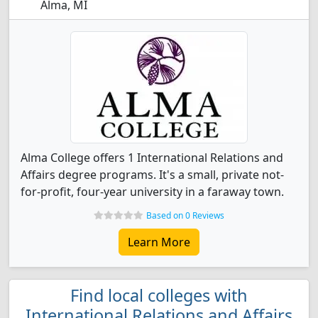
Alma, MI
Alma College offers 1 International Relations and
Affairs degree programs. It's a small, private not-
for-profit, four-year university in a faraway town.
Based on 0 Reviews
Learn More
Find local colleges with
International Relations and Affairs