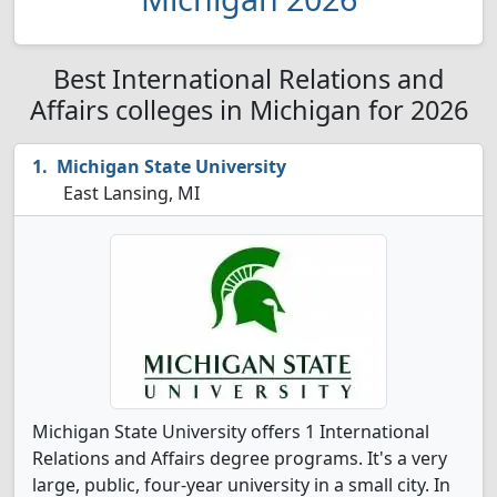
Best International Relations and
Affairs colleges in Michigan for 2026
Michigan State University
East Lansing, MI
Michigan State University offers 1 International
Relations and Affairs degree programs. It's a very
large, public, four-year university in a small city. In