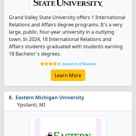
Grand Valley State University offers 1 International
Relations and Affairs degree programs. It's a very
large, public, four-year university in a outlying
town. In 2024, 18 International Relations and
Affairs students graduated with students earning
18 Bachelor's degrees.
Based on 8 Reviews
Learn More
Eastern Michigan University
Ypsilanti, MI