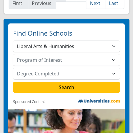
First
Previous
Next
Last
Find Online Schools
Sponsored Content