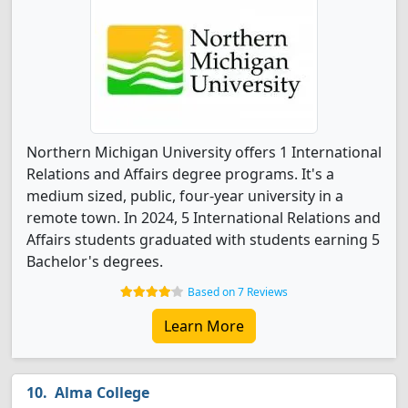
Northern Michigan University offers 1 International
Relations and Affairs degree programs. It's a
medium sized, public, four-year university in a
remote town. In 2024, 5 International Relations and
Affairs students graduated with students earning 5
Bachelor's degrees.
Based on 7 Reviews
Learn More
Alma College