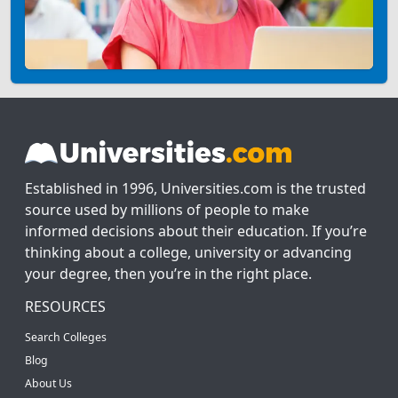
Established in 1996, Universities.com is the trusted
source used by millions of people to make
informed decisions about their education. If you’re
thinking about a college, university or advancing
your degree, then you’re in the right place.
RESOURCES
Search Colleges
Blog
About Us