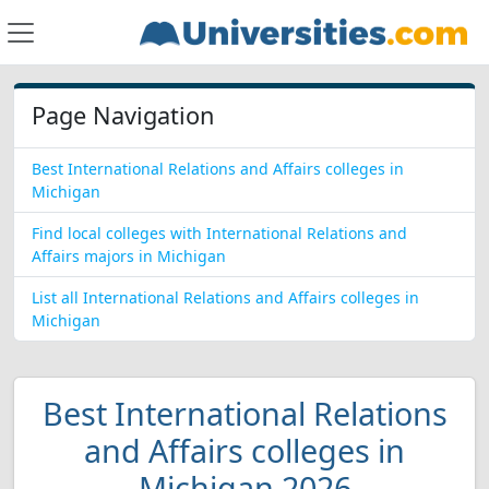
Page Navigation
Best International Relations and Affairs colleges in
Michigan
Find local colleges with International Relations and
Affairs majors in Michigan
List all International Relations and Affairs colleges in
Michigan
Best International Relations
and Affairs colleges in
Michigan 2026