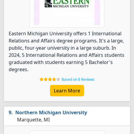
Eastern Michigan University offers 1 International
Relations and Affairs degree programs. It's a large,
public, four-year university in a large suburb. In
2024, 5 International Relations and Affairs students
graduated with students earning 5 Bachelor's
degrees.
Based on 8 Reviews
Learn More
Northern Michigan University
Marquette, MI