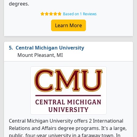
degrees.
Based on 1 Reviews
Learn More
Central Michigan University
Mount Pleasant, MI
Central Michigan University offers 2 International
Relations and Affairs degree programs. It's a large,
public, four-year university in a faraway town. In