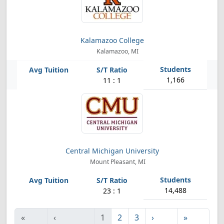
Kalamazoo College
Kalamazoo, MI
1,166
11 : 1
Central Michigan University
Mount Pleasant, MI
14,488
23 : 1
«
‹
1
2
3
›
»