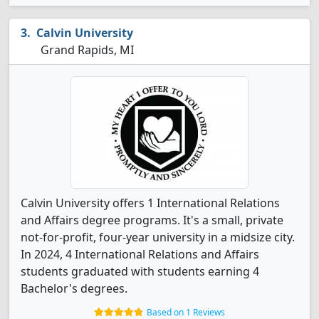
Calvin University
Grand Rapids, MI
Calvin University offers 1 International Relations
and Affairs degree programs. It's a small, private
not-for-profit, four-year university in a midsize city.
In 2024, 4 International Relations and Affairs
students graduated with students earning 4
Bachelor's degrees.
Based on 1 Reviews