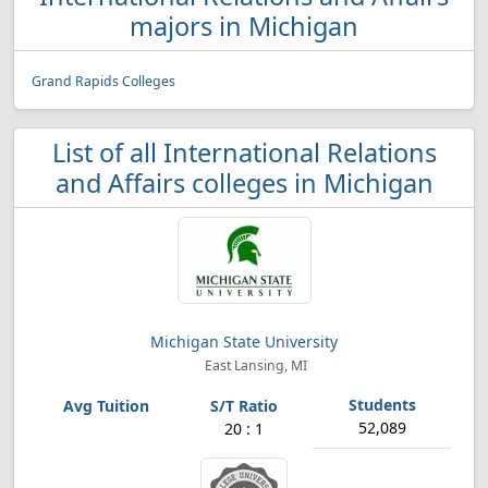
majors in Michigan
Grand Rapids Colleges
List of all International Relations
and Affairs colleges in Michigan
Michigan State University
East Lansing, MI
52,089
20 : 1