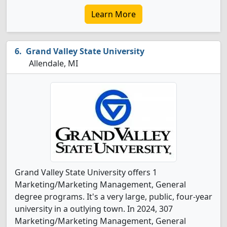
Learn More
Grand Valley State University
Allendale, MI
Grand Valley State University offers 1
Marketing/Marketing Management, General
degree programs. It's a very large, public, four-year
university in a outlying town. In 2024, 307
Marketing/Marketing Management, General