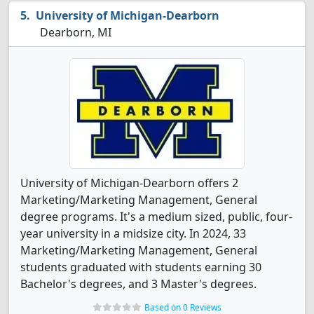
University of Michigan-Dearborn
Dearborn, MI
University of Michigan-Dearborn offers 2
Marketing/Marketing Management, General
degree programs. It's a medium sized, public, four-
year university in a midsize city. In 2024, 33
Marketing/Marketing Management, General
students graduated with students earning 30
Bachelor's degrees, and 3 Master's degrees.
Based on 0 Reviews