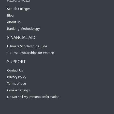
Search Colleges
Blog
About Us
Ranking Methodology
FINANCIAL AID
Ultimate Scholarship Guide
13 Best Scholarships for Women
SUPPORT
Contact Us
Privacy Policy
Terms of Use
Cookie Settings
Do Not Sell My Personal Information