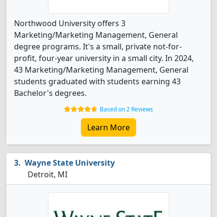
Northwood University offers 3
Marketing/Marketing Management, General
degree programs. It's a small, private not-for-
profit, four-year university in a small city. In 2024,
43 Marketing/Marketing Management, General
students graduated with students earning 43
Bachelor's degrees.
Based on 2 Reviews
Learn More
Wayne State University
Detroit, MI