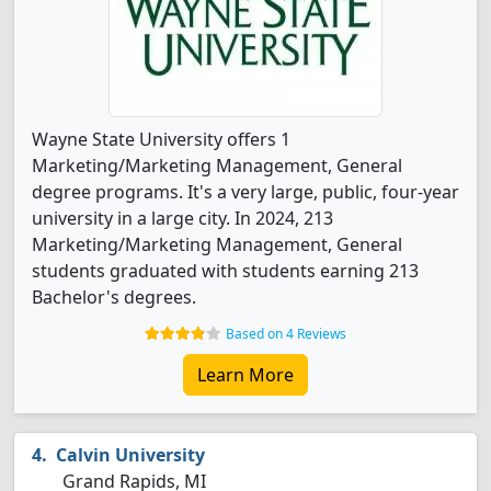
Wayne State University offers 1
Marketing/Marketing Management, General
degree programs. It's a very large, public, four-year
university in a large city. In 2024, 213
Marketing/Marketing Management, General
students graduated with students earning 213
Bachelor's degrees.
Based on 4 Reviews
Learn More
Calvin University
Grand Rapids, MI