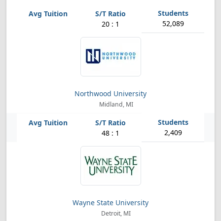
52,089
20 : 1
Northwood University
Midland, MI
2,409
48 : 1
Wayne State University
Detroit, MI