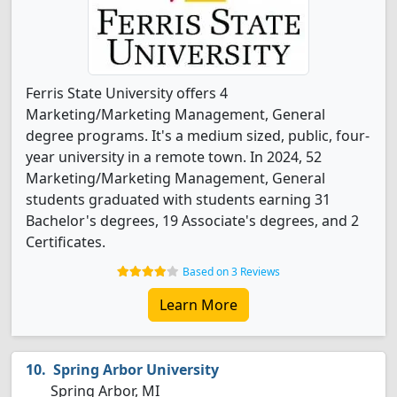
Ferris State University offers 4
Marketing/Marketing Management, General
degree programs. It's a medium sized, public, four-
year university in a remote town. In 2024, 52
Marketing/Marketing Management, General
students graduated with students earning 31
Bachelor's degrees, 19 Associate's degrees, and 2
Certificates.
Based on 3 Reviews
Learn More
Spring Arbor University
Spring Arbor, MI