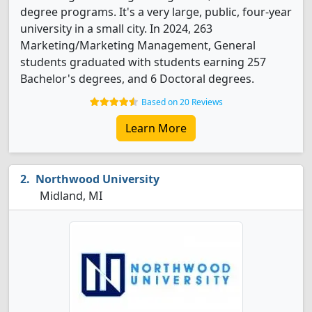
degree programs. It's a very large, public, four-year
university in a small city. In 2024, 263
Marketing/Marketing Management, General
students graduated with students earning 257
Bachelor's degrees, and 6 Doctoral degrees.
Based on 20 Reviews
Learn More
Northwood University
Midland, MI