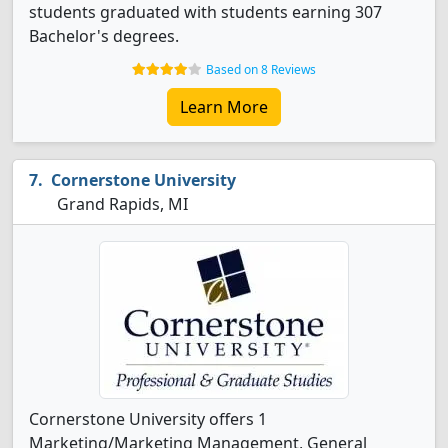
students graduated with students earning 307
Bachelor's degrees.
Based on 8 Reviews
Learn More
Cornerstone University
Grand Rapids, MI
Cornerstone University offers 1
Marketing/Marketing Management, General