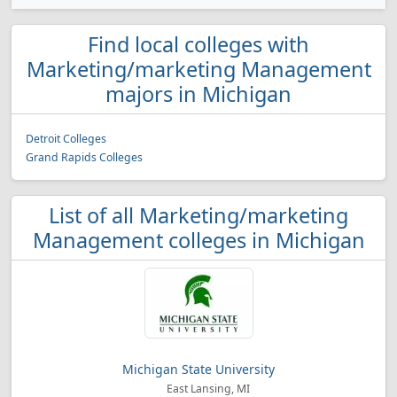
Find local colleges with
Marketing/marketing Management
majors in Michigan
Detroit Colleges
Grand Rapids Colleges
List of all Marketing/marketing
Management colleges in Michigan
Michigan State University
East Lansing, MI