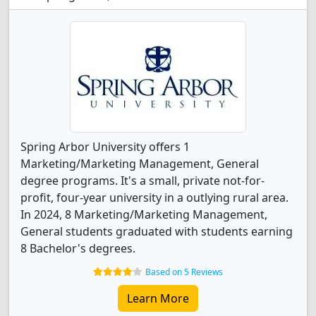
Spring Arbor University offers 1
Marketing/Marketing Management, General
degree programs. It's a small, private not-for-
profit, four-year university in a outlying rural area.
In 2024, 8 Marketing/Marketing Management,
General students graduated with students earning
8 Bachelor's degrees.
Based on 5 Reviews
Learn More