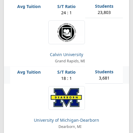
23,803
24 : 1
Calvin University
Grand Rapids, MI
3,681
18 : 1
University of Michigan-Dearborn
Dearborn, MI