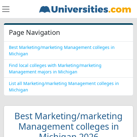
Page Navigation
Best Marketing/marketing Management colleges in
Michigan
Find local colleges with Marketing/marketing
Management majors in Michigan
List all Marketing/marketing Management colleges in
Michigan
Best Marketing/marketing
Management colleges in
Michigan 2026