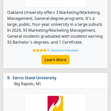
Oakland University offers 3 Marketing/Marketing
Management, General degree programs. It's a
large, public, four-year university in a large suburb.
In 2024, 93 Marketing/Marketing Management,
General students graduated with students earning
92 Bachelor's degrees, and 1 Certificate.
Based on 8 Reviews
Learn More
Ferris State University
Big Rapids, MI