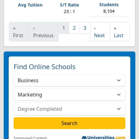
8,104
23 : 1
«
‹
1
2
3
›
»
First
Previous
Next
Last
Find Online Schools
Sponsored Content