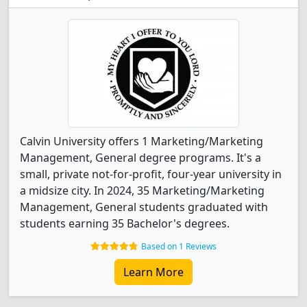
Calvin University offers 1 Marketing/Marketing
Management, General degree programs. It's a
small, private not-for-profit, four-year university in
a midsize city. In 2024, 35 Marketing/Marketing
Management, General students graduated with
students earning 35 Bachelor's degrees.
Based on 1 Reviews
Learn More