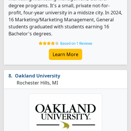
degree programs. It's a small, private not-for-
profit, four-year university in a midsize city. In 2024,
16 Marketing/Marketing Management, General
students graduated with students earning 16
Bachelor's degrees.
Based on 1 Reviews
Learn More
Oakland University
Rochester Hills, MI