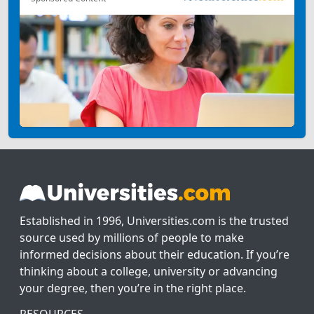
Established in 1996, Universities.com is the trusted
source used by millions of people to make
informed decisions about their education. If you’re
thinking about a college, university or advancing
your degree, then you’re in the right place.
RESOURCES