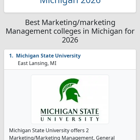
Best Marketing/marketing
Management colleges in Michigan for
2026
Michigan State University
East Lansing, MI
Michigan State University offers 2
Marketing/Marketing Management, General