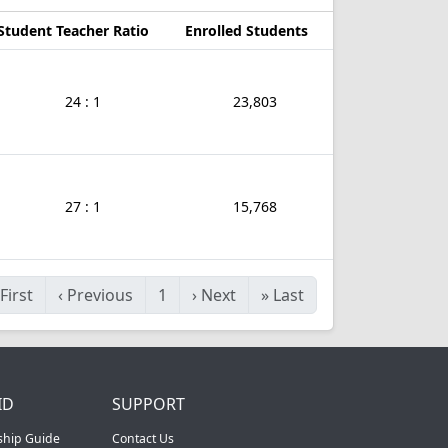
Student Teacher Ratio
Enrolled Students
24 : 1
23,803
27 : 1
15,768
First
‹
Previous
1
›
Next
»
Last
ID
SUPPORT
ship Guide
Contact Us