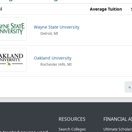
l
Average Tuition
Wayne State University
Detroit, MI
Oakland University
Rochester Hills, MI
«
RESOURCES
FINANCIAL A
Search Colleges
Ultimate Scholar