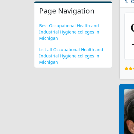
O
Page Navigation
Best Occupational Health and
Industrial Hygiene colleges in
Michigan
List all Occupational Health and
Industrial Hygiene colleges in
Michigan