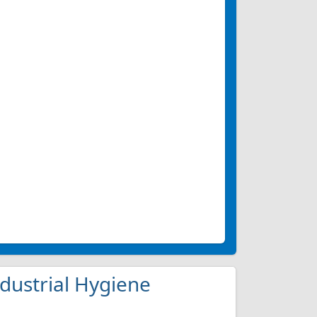
ndustrial Hygiene