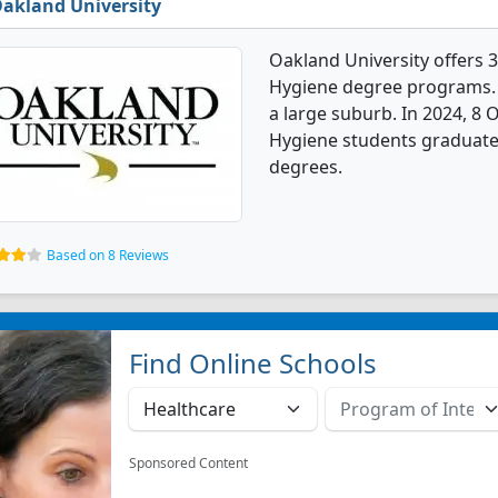
akland University
Oakland University offers 
Hygiene degree programs. It
a large suburb. In 2024, 8 
Hygiene students graduate
degrees.
Based on 8 Reviews
Find Online Schools
Sponsored Content