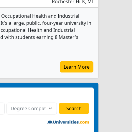
Rochester Hills, MI
3 Occupational Health and Industrial
's a large, public, four-year university in
Occupational Health and Industrial
d with students earning 8 Master's
Learn More