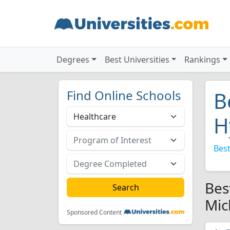
Degrees
Best Universities
Rankings
Find Online Schools
B
H
Best
Bes
Mic
Sponsored Content