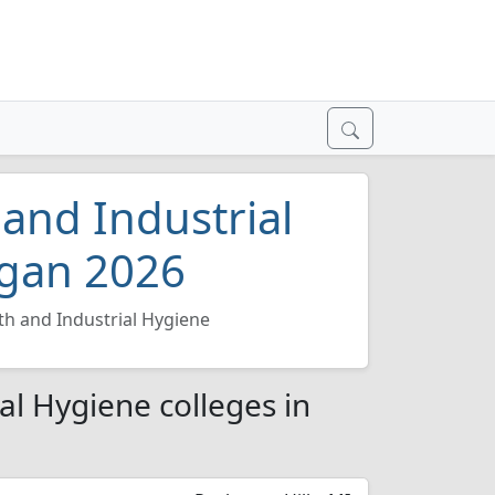
and Industrial
igan 2026
th and Industrial Hygiene
al Hygiene colleges in