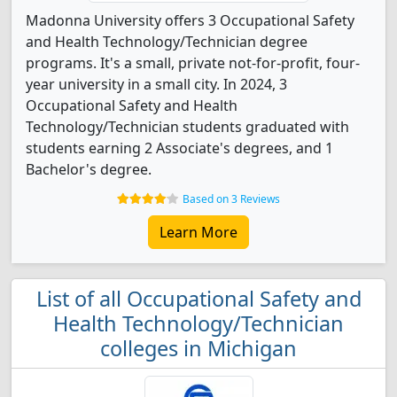
Madonna University offers 3 Occupational Safety
and Health Technology/Technician degree
programs. It's a small, private not-for-profit, four-
year university in a small city. In 2024, 3
Occupational Safety and Health
Technology/Technician students graduated with
students earning 2 Associate's degrees, and 1
Bachelor's degree.
Based on 3 Reviews
Learn More
List of all Occupational Safety and
Health Technology/Technician
colleges in Michigan