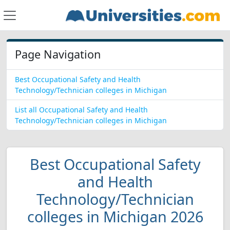
Page Navigation
Best Occupational Safety and Health
Technology/Technician colleges in Michigan
List all Occupational Safety and Health
Technology/Technician colleges in Michigan
Best Occupational Safety
and Health
Technology/Technician
colleges in Michigan 2026