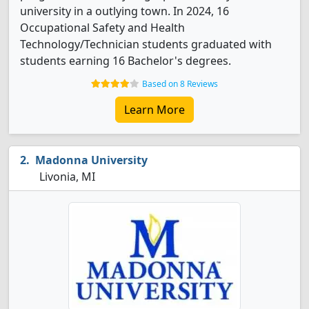
university in a outlying town. In 2024, 16
Occupational Safety and Health
Technology/Technician students graduated with
students earning 16 Bachelor's degrees.
Based on 8 Reviews
Learn More
Madonna University
Livonia, MI