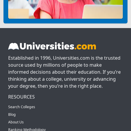
Established in 1996, Universities.com is the trusted
source used by millions of people to make
informed decisions about their education. If you’re
thinking about a college, university or advancing
your degree, then you’re in the right place.
RESOURCES
Search Colleges
Blog
About Us
Ranking Methodology