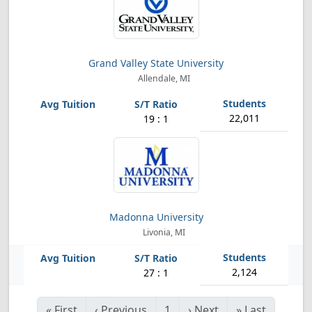
Grand Valley State University
Allendale, MI
22,011
19 : 1
Madonna University
Livonia, MI
2,124
27 : 1
«
First
‹
Previous
1
›
Next
»
Last