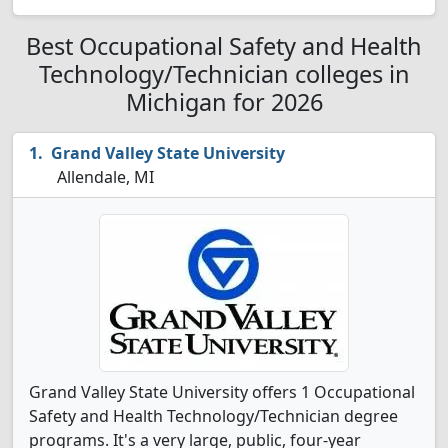
Best Occupational Safety and Health
Technology/Technician colleges in
Michigan for 2026
Grand Valley State University
Allendale, MI
Grand Valley State University offers 1 Occupational
Safety and Health Technology/Technician degree
programs. It's a very large, public, four-year