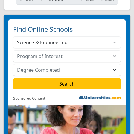
Find Online Schools
Sponsored Content