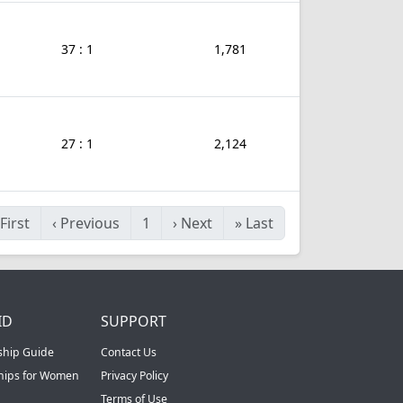
37 : 1
1,781
27 : 1
2,124
First
‹
Previous
1
›
Next
»
Last
ID
SUPPORT
ship Guide
Contact Us
ships for Women
Privacy Policy
Terms of Use