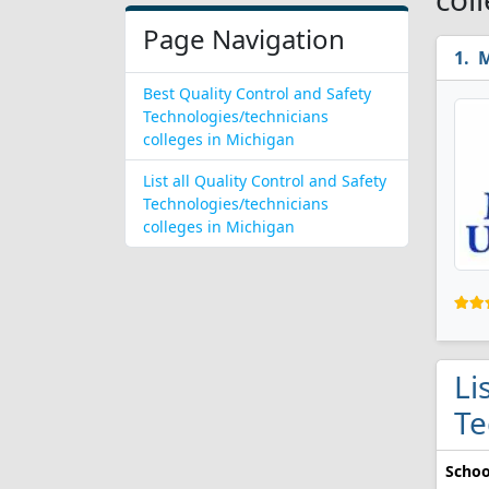
Page Navigation
M
Best Quality Control and Safety
Technologies/technicians
colleges in Michigan
List all Quality Control and Safety
Technologies/technicians
colleges in Michigan
Li
Te
Schoo