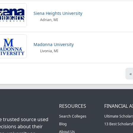
Siena Heights University
Adrian, MI
Madonna University
Livonia, MI
«
RESOURCES
FINANCIAL A
Search Colleges
Ultimate Scholar
he trusted source used
Blog
13 Best Scholar
cisions about their
About Us