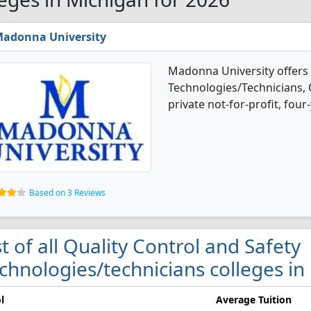
adonna University
Madonna University offers 
Technologies/Technicians, 
private not-for-profit, four-
Based on 3 Reviews
st of all Quality Control and Safety
chnologies/technicians colleges in
l
Average Tuition