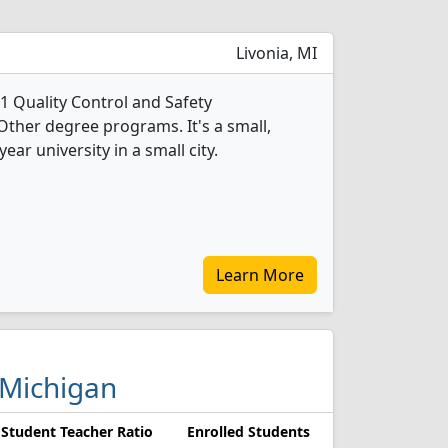
Livonia, MI
1 Quality Control and Safety
Other degree programs. It's a small,
year university in a small city.
Learn More
 Michigan
Student Teacher Ratio
Enrolled Students