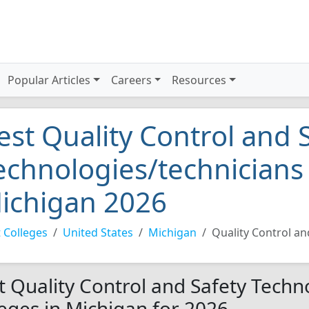
Popular Articles
Careers
Resources
est Quality Control and 
echnologies/technicians 
ichigan 2026
 Colleges
United States
Michigan
Quality Control an
t Quality Control and Safety Techn
leges in Michigan for 2026