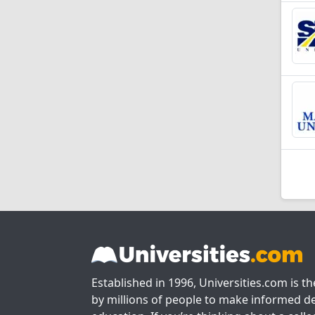
Established in 1996, Universities.com is t
by millions of people to make informed de