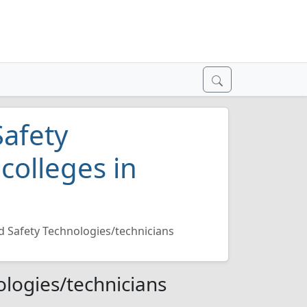
Safety
colleges in
d Safety Technologies/technicians
ologies/technicians