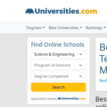
Degrees
Best Universities
Rankings
Find Online Schools
B
T
M
Best
Bes
Sponsored Content
col