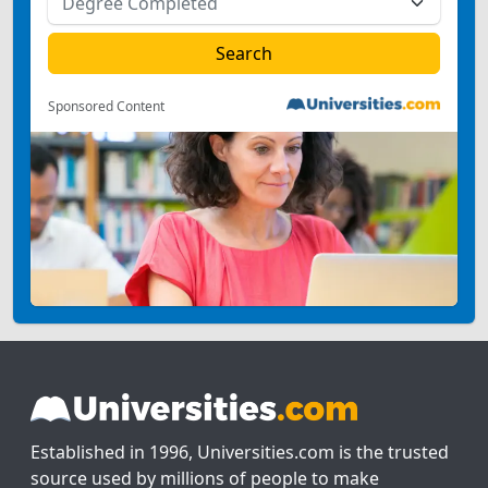
Sponsored Content
Established in 1996, Universities.com is the trusted
source used by millions of people to make