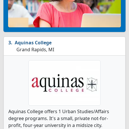
Aquinas College
Grand Rapids, MI
Aquinas College offers 1 Urban Studies/Affairs
degree programs. It's a small, private not-for-
profit, four-year university in a midsize city.