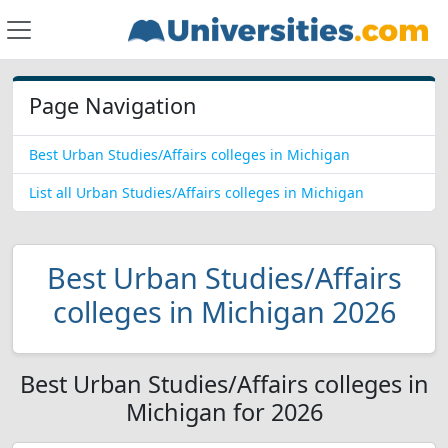
Page Navigation
Best Urban Studies/Affairs colleges in Michigan
List all Urban Studies/Affairs colleges in Michigan
Best Urban Studies/Affairs
colleges in Michigan 2026
Best Urban Studies/Affairs colleges in
Michigan for 2026