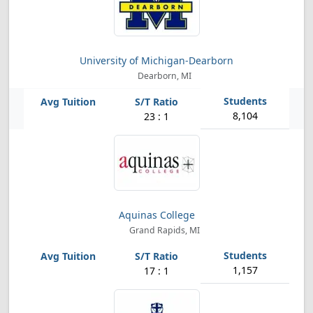
University of Michigan-Dearborn
Dearborn, MI
8,104
23 : 1
Aquinas College
Grand Rapids, MI
1,157
17 : 1