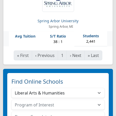
Spring Arbor University
Spring Arbor, MI
2,441
38 : 1
«
First
‹
Previous
1
›
Next
»
Last
Find Online Schools