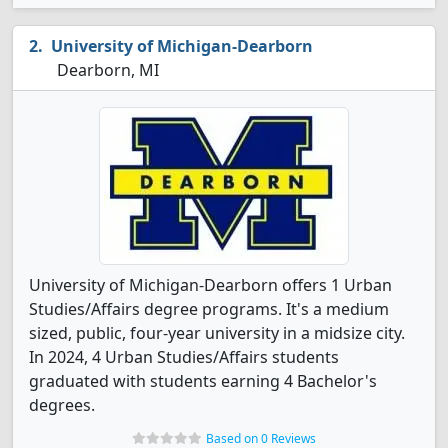
University of Michigan-Dearborn
Dearborn, MI
University of Michigan-Dearborn offers 1 Urban
Studies/Affairs degree programs. It's a medium
sized, public, four-year university in a midsize city.
In 2024, 4 Urban Studies/Affairs students
graduated with students earning 4 Bachelor's
degrees.
Based on 0 Reviews