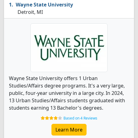
Wayne State University
Detroit, MI
Wayne State University offers 1 Urban
Studies/Affairs degree programs. It's a very large,
public, four-year university in a large city. In 2024,
13 Urban Studies/Affairs students graduated with
students earning 13 Bachelor's degrees.
Based on 4 Reviews
Learn More