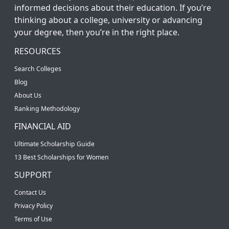
informed decisions about their education. If you’re
thinking about a college, university or advancing
your degree, then you’re in the right place.
RESOURCES
Search Colleges
Blog
About Us
Ranking Methodology
FINANCIAL AID
Ultimate Scholarship Guide
13 Best Scholarships for Women
SUPPORT
Contact Us
Privacy Policy
Terms of Use