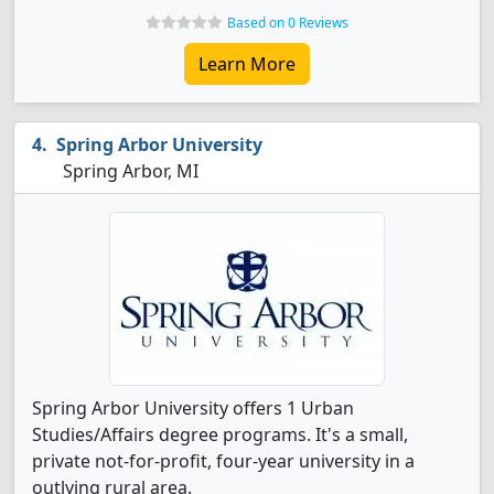
Based on 0 Reviews
Learn More
Spring Arbor University
Spring Arbor, MI
Spring Arbor University offers 1 Urban
Studies/Affairs degree programs. It's a small,
private not-for-profit, four-year university in a
outlying rural area.