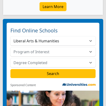
Learn More
Find Online Schools
Sponsored Content