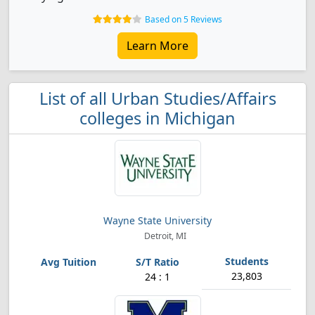
Based on 5 Reviews
Learn More
List of all Urban Studies/Affairs
colleges in Michigan
Wayne State University
Detroit, MI
23,803
24 : 1