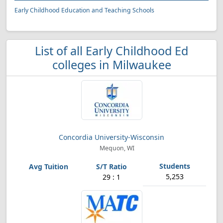
Early Childhood Education and Teaching Schools
List of all Early Childhood Ed
colleges in Milwaukee
Concordia University-Wisconsin
Mequon, WI
5,253
29 : 1