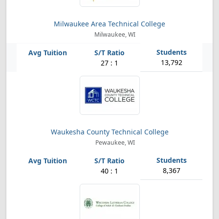
Milwaukee Area Technical College
Milwaukee, WI
13,792
27 : 1
Waukesha County Technical College
Pewaukee, WI
8,367
40 : 1