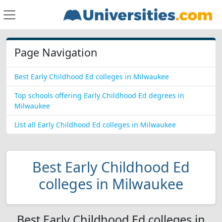
Page Navigation
Best Early Childhood Ed colleges in Milwaukee
Top schools offering Early Childhood Ed degrees in
Milwaukee
List all Early Childhood Ed colleges in Milwaukee
Best Early Childhood Ed
colleges in Milwaukee
Best Early Childhood Ed colleges in