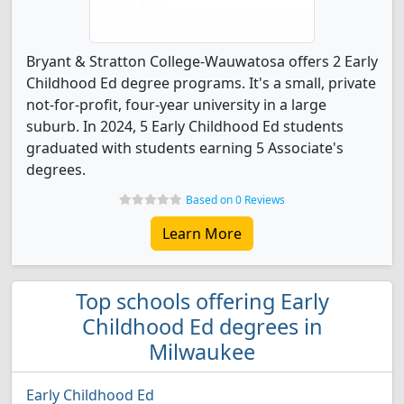
Bryant & Stratton College-Wauwatosa offers 2 Early
Childhood Ed degree programs. It's a small, private
not-for-profit, four-year university in a large
suburb. In 2024, 5 Early Childhood Ed students
graduated with students earning 5 Associate's
degrees.
Based on 0 Reviews
Learn More
Top schools offering Early
Childhood Ed degrees in
Milwaukee
Early Childhood Ed