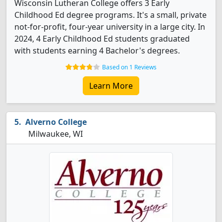
Wisconsin Lutheran College offers 3 Early
Childhood Ed degree programs. It's a small, private
not-for-profit, four-year university in a large city. In
2024, 4 Early Childhood Ed students graduated
with students earning 4 Bachelor's degrees.
Based on 1 Reviews
Learn More
Alverno College
Milwaukee, WI