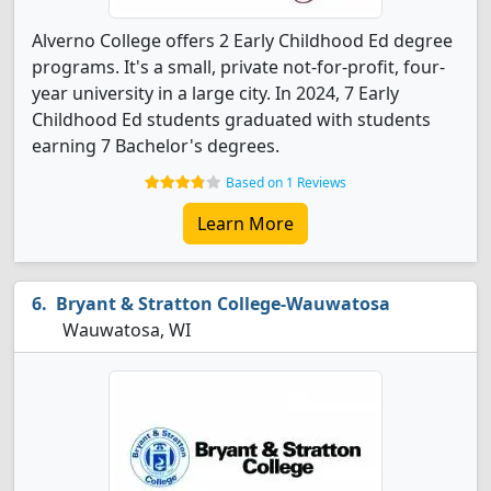
Alverno College offers 2 Early Childhood Ed degree
programs. It's a small, private not-for-profit, four-
year university in a large city. In 2024, 7 Early
Childhood Ed students graduated with students
earning 7 Bachelor's degrees.
Based on 1 Reviews
Learn More
Bryant & Stratton College-Wauwatosa
Wauwatosa, WI