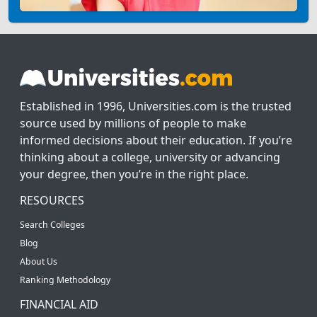
Established in 1996, Universities.com is the trusted
source used by millions of people to make
informed decisions about their education. If you’re
thinking about a college, university or advancing
your degree, then you’re in the right place.
RESOURCES
Search Colleges
Blog
About Us
Ranking Methodology
FINANCIAL AID