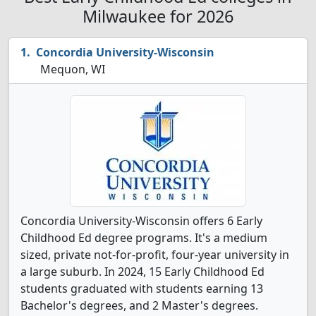
Milwaukee for 2026
Concordia University-Wisconsin
Mequon, WI
Concordia University-Wisconsin offers 6 Early
Childhood Ed degree programs. It's a medium
sized, private not-for-profit, four-year university in
a large suburb. In 2024, 15 Early Childhood Ed
students graduated with students earning 13
Bachelor's degrees, and 2 Master's degrees.