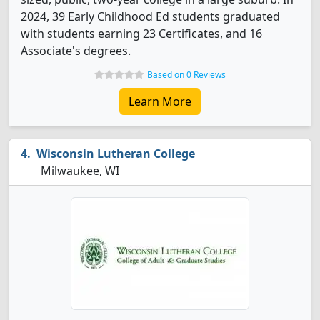
2024, 39 Early Childhood Ed students graduated
with students earning 23 Certificates, and 16
Associate's degrees.
Based on 0 Reviews
Learn More
Wisconsin Lutheran College
Milwaukee, WI