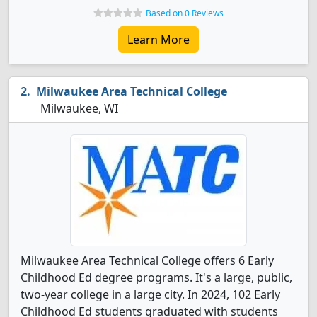
Based on 0 Reviews
Learn More
Milwaukee Area Technical College
Milwaukee, WI
Milwaukee Area Technical College offers 6 Early
Childhood Ed degree programs. It's a large, public,
two-year college in a large city. In 2024, 102 Early
Childhood Ed students graduated with students