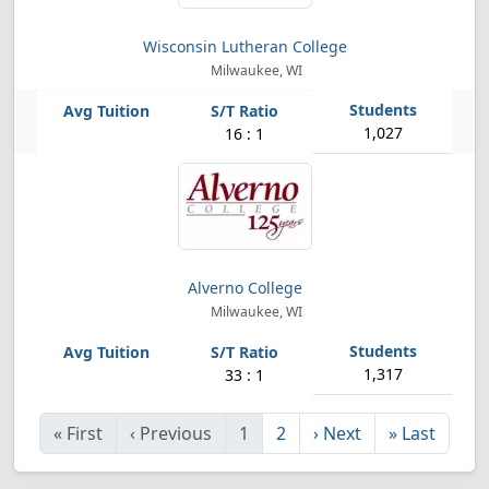
Wisconsin Lutheran College
Milwaukee, WI
1,027
16 : 1
Alverno College
Milwaukee, WI
1,317
33 : 1
«
First
‹
Previous
1
2
›
Next
»
Last