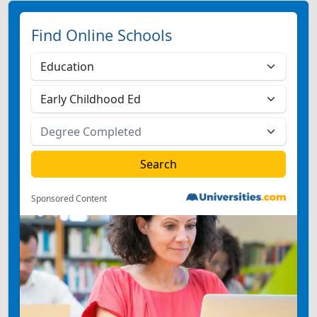
Find Online Schools
Sponsored Content