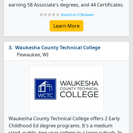
earning 58 Associate's degrees, and 44 Certificates.
Based on 0 Reviews
Learn More
Waukesha County Technical College
Pewaukee, WI
Waukesha County Technical College offers 2 Early
Childhood Ed degree programs. It's a medium
sized, public, two-year college in a large suburb. In