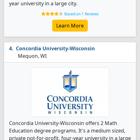
year university in a large city.
Based on 1 Reviews
Learn More
Concordia University-Wisconsin
Mequon, WI
Concordia University-Wisconsin offers 2 Math
Education degree programs. It's a medium sized,
private not-for-profit, four-year university in a large