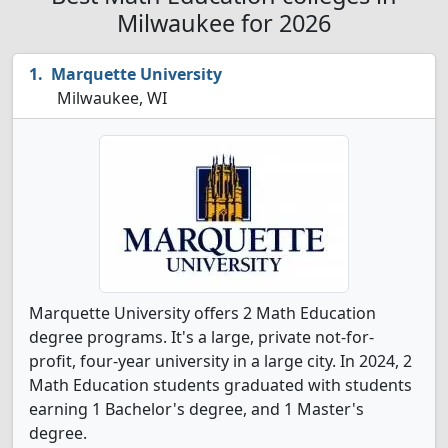
Milwaukee for 2026
Marquette University
Milwaukee, WI
Marquette University offers 2 Math Education
degree programs. It's a large, private not-for-
profit, four-year university in a large city. In 2024, 2
Math Education students graduated with students
earning 1 Bachelor's degree, and 1 Master's
degree.