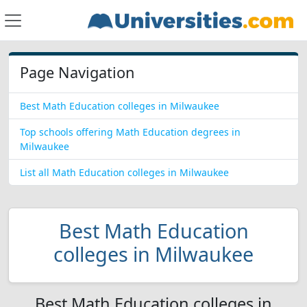
Page Navigation
Best Math Education colleges in Milwaukee
Top schools offering Math Education degrees in
Milwaukee
List all Math Education colleges in Milwaukee
Best Math Education
colleges in Milwaukee
Best Math Education colleges in