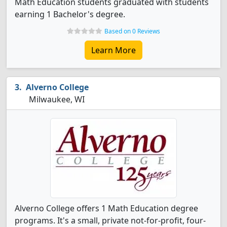
Math Education students graduated with students
earning 1 Bachelor's degree.
Based on 0 Reviews
Learn More
Alverno College
Milwaukee, WI
Alverno College offers 1 Math Education degree
programs. It's a small, private not-for-profit, four-