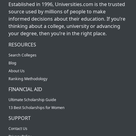
Established in 1996, Universities.com is the trusted
source used by millions of people to make
informed decisions about their education. If you’re
thinking about a college, university or advancing
your degree, then you’re in the right place.
RESOURCES
Search Colleges
Blog
About Us
Ranking Methodology
FINANCIAL AID
Ultimate Scholarship Guide
13 Best Scholarships for Women
SUPPORT
Contact Us