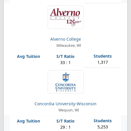
Alverno College
Milwaukee, WI
1,317
33 : 1
Concordia University-Wisconsin
Mequon, WI
5,253
29 : 1