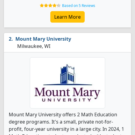
Based on 5 Reviews
Learn More
Mount Mary University
Milwaukee, WI
Mount Mary University offers 2 Math Education
degree programs. It's a small, private not-for-
profit, four-year university in a large city. In 2024, 1