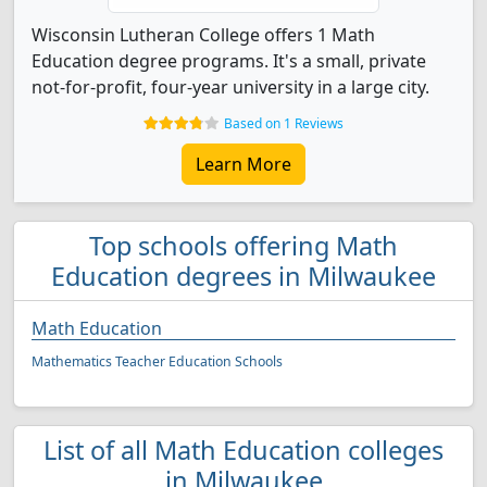
Wisconsin Lutheran College offers 1 Math
Education degree programs. It's a small, private
not-for-profit, four-year university in a large city.
Based on 1 Reviews
Learn More
Top schools offering Math
Education degrees in Milwaukee
Math Education
Mathematics Teacher Education Schools
List of all Math Education colleges
in Milwaukee