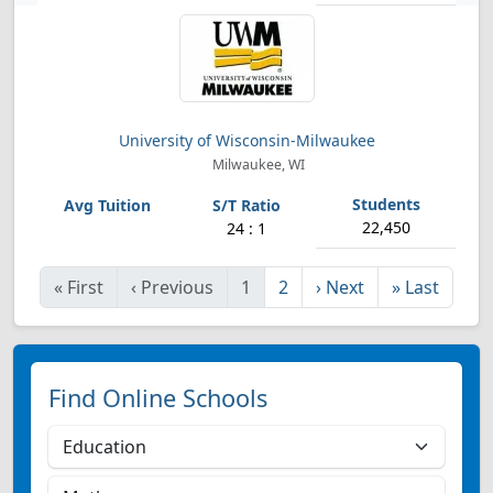
University of Wisconsin-Milwaukee
Milwaukee, WI
22,450
24 : 1
«
First
‹
Previous
1
2
›
Next
»
Last
Find Online Schools