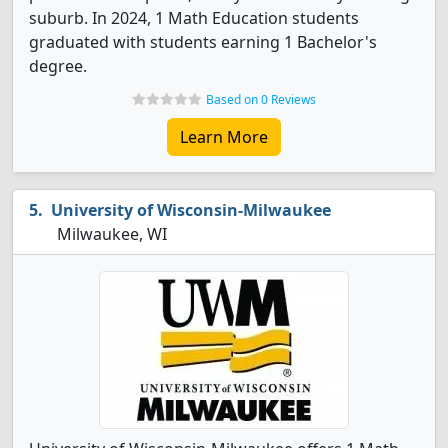
suburb. In 2024, 1 Math Education students
graduated with students earning 1 Bachelor's
degree.
Based on 0 Reviews
Learn More
University of Wisconsin-Milwaukee
Milwaukee, WI