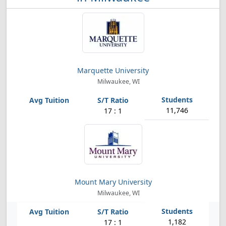
Marquette University
Milwaukee, WI
11,746
17 : 1
Mount Mary University
Milwaukee, WI
1,182
17 : 1