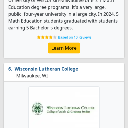
University of Wisconsin-Milwaukee offers 1 Math
Education degree programs. It's a very large,
public, four-year university in a large city. In 2024, 5
Math Education students graduated with students
earning 5 Bachelor's degrees.
Based on 10 Reviews
Learn More
Wisconsin Lutheran College
Milwaukee, WI