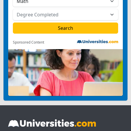
Sponsored Content