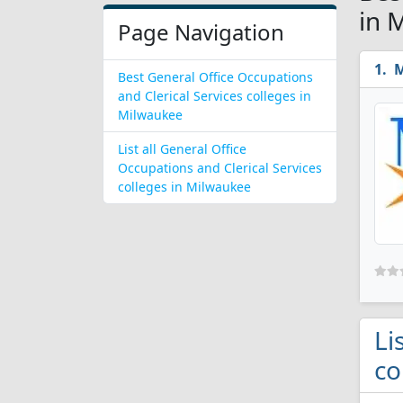
in 
Page Navigation
M
Best General Office Occupations
and Clerical Services colleges in
Milwaukee
List all General Office
Occupations and Clerical Services
colleges in Milwaukee
Li
co