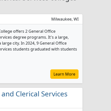
Milwaukee, WI
ollege offers 2 General Office
rvices degree programs. It's a large,
 large city. In 2024, 9 General Office
ervices students graduated with students
Learn More
 and Clerical Services