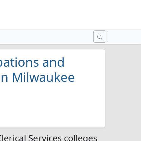
pations and
 in Milwaukee
erical Services colleges