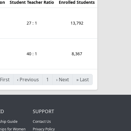
ion
Student Teacher Ratio
Enrolled Students
27 : 1
13,792
40 : 1
8,367
First
‹
Previous
1
›
Next
»
Last
ID
SUPPORT
ship Guide
Contact Us
ships for Women
Privacy Policy