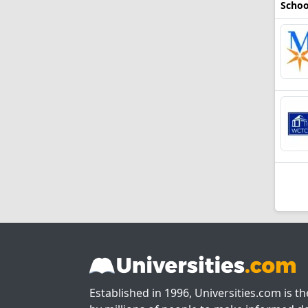
Schoo
Established in 1996, Universities.com is t