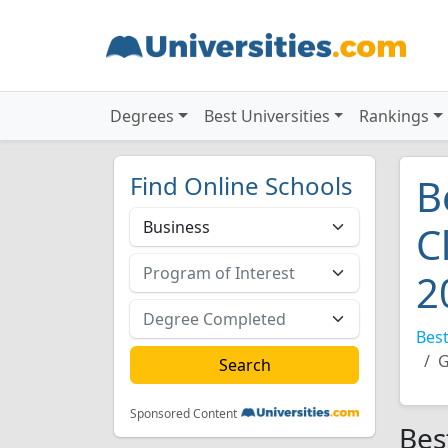
Degrees
Best Universities
Rankings
Find Online Schools
B
C
2
Best
G
Sponsored Content
Bes