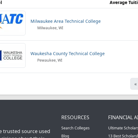
l
Average Tuit
Milwaukee Area Technical College
Milwaukee, WI
Waukesha County Technical College
Pewaukee, WI
«
RESOURCES
FINANCIAL A
Search Colleges
Ultimate Scholar
he trusted source used
Blog
13 Best Scholar