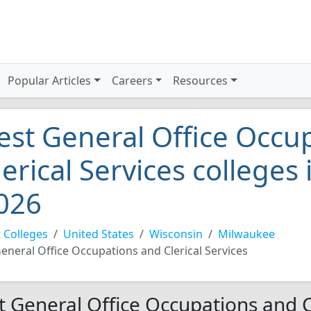
Popular Articles
Careers
Resources
est General Office Occu
lerical Services colleges
026
 Colleges
United States
Wisconsin
Milwaukee
eneral Office Occupations and Clerical Services
t General Office Occupations and Cl