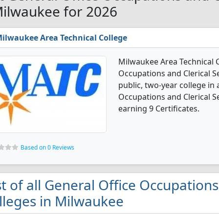
Milwaukee for 2026
ilwaukee Area Technical College
Milwaukee Area Technical C
Occupations and Clerical Se
public, two-year college in a
Occupations and Clerical S
earning 9 Certificates.
Based on 0 Reviews
st of all General Office Occupations
lleges in Milwaukee