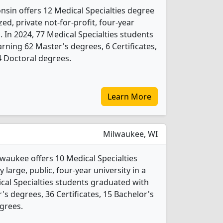
nsin offers 12 Medical Specialties degree
ed, private not-for-profit, four-year
. In 2024, 77 Medical Specialties students
rning 62 Master's degrees, 6 Certificates,
4 Doctoral degrees.
Learn More
Milwaukee, WI
lwaukee offers 10 Medical Specialties
 large, public, four-year university in a
dical Specialties students graduated with
s degrees, 36 Certificates, 15 Bachelor's
grees.