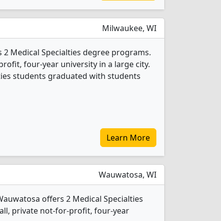
Milwaukee, WI
s 2 Medical Specialties degree programs.
profit, four-year university in a large city.
lties students graduated with students
Learn More
Wauwatosa, WI
Wauwatosa offers 2 Medical Specialties
l, private not-for-profit, four-year