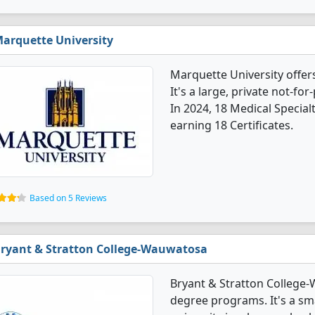
arquette University
Marquette University offer
It's a large, private not-for-
In 2024, 18 Medical Specia
earning 18 Certificates.
Based on 5 Reviews
ryant & Stratton College-Wauwatosa
Bryant & Stratton College-
degree programs. It's a smal