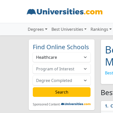
Degrees
Best Universities
Rankings
Find Online Schools
B
M
Best
Bes
Sponsored Content
C