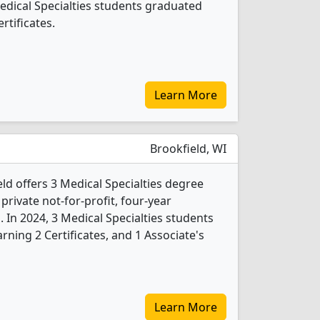
Medical Specialties students graduated
rtificates.
Learn More
Brookfield, WI
ld offers 3 Medical Specialties degree
 private not-for-profit, four-year
. In 2024, 3 Medical Specialties students
ning 2 Certificates, and 1 Associate's
Learn More