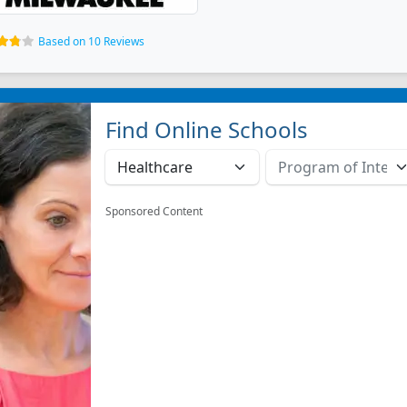
Based on 10 Reviews
Find Online Schools
Sponsored Content