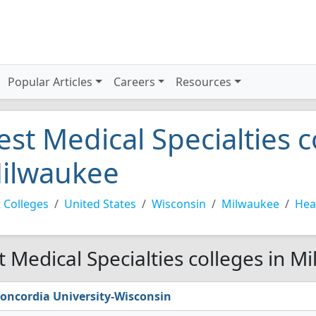
Popular Articles
Careers
Resources
est Medical Specialties c
ilwaukee
 Colleges
United States
Wisconsin
Milwaukee
Hea
t Medical Specialties colleges in M
oncordia University-Wisconsin