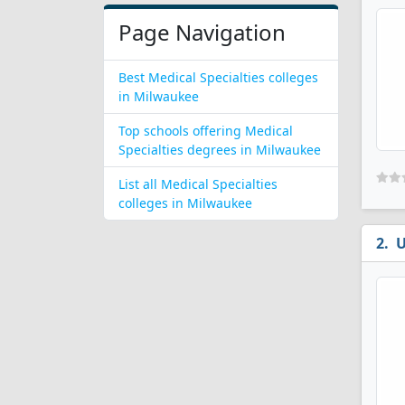
Page Navigation
Best Medical Specialties colleges
in Milwaukee
Top schools offering Medical
Specialties degrees in Milwaukee
List all Medical Specialties
colleges in Milwaukee
U