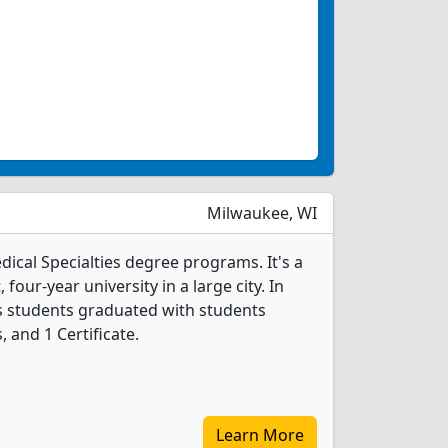
Milwaukee, WI
dical Specialties degree programs. It's a
, four-year university in a large city. In
es students graduated with students
 and 1 Certificate.
Learn More