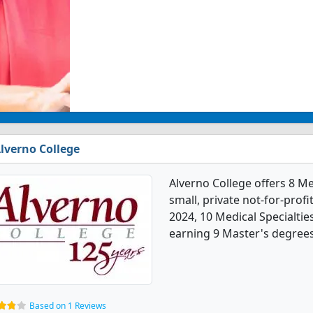
lverno College
Alverno College offers 8 Me
small, private not-for-profit
2024, 10 Medical Specialti
earning 9 Master's degrees,
Based on 1 Reviews