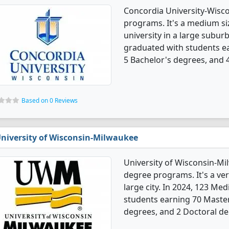
Concordia University-Wisco
programs. It's a medium siz
university in a large suburb
graduated with students ea
5 Bachelor's degrees, and 
Based on 0 Reviews
niversity of Wisconsin-Milwaukee
University of Wisconsin-Mi
degree programs. It's a very
large city. In 2024, 123 Me
students earning 70 Master'
degrees, and 2 Doctoral de