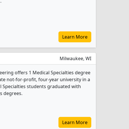
.
Learn More
Milwaukee, WI
ering offers 1 Medical Specialties degree
ate not-for-profit, four-year university in a
cal Specialties students graduated with
s degrees.
Learn More