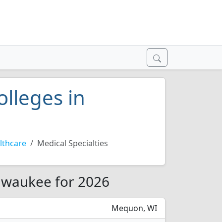
olleges in
lthcare
Medical Specialties
ilwaukee for 2026
Mequon, WI