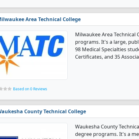
ilwaukee Area Technical College
Milwaukee Area Technical C
programs. It's a large, publi
98 Medical Specialties stu
Certificates, and 35 Associ
Based on 0 Reviews
aukesha County Technical College
Waukesha County Technical 
degree programs. It's a med