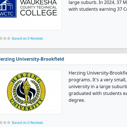
large suburb. In 2024, 37 
with students earning 37 Ce
Based on 0 Reviews
erzing University-Brookfield
Herzing University-Brookfie
programs. It's a very small,
university in a large suburb
graduated with students ear
degree.
Based on 0 Reviews