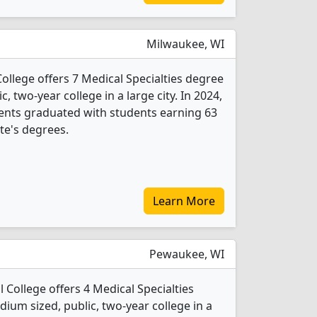
Milwaukee, WI
ollege offers 7 Medical Specialties degree
c, two-year college in a large city. In 2024,
dents graduated with students earning 63
ate's degrees.
Learn More
Pewaukee, WI
College offers 4 Medical Specialties
ium sized, public, two-year college in a