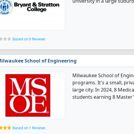
university in a large suburb
Based on 0 Reviews
ilwaukee School of Engineering
Milwaukee School of Engine
programs. It's a small, priv
large city. In 2024, 8 Medi
students earning 8 Master'
Based on 1 Reviews