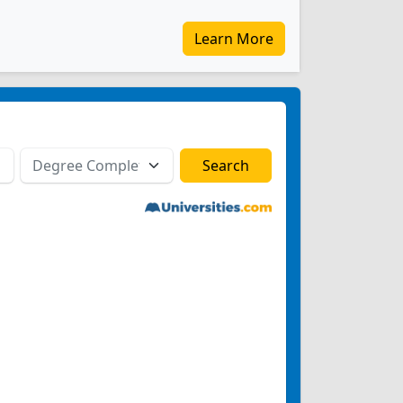
Learn More