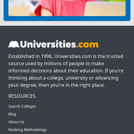
Established in 1996, Universities.com is the trusted
source used by millions of people to make
informed decisions about their education. If you’re
thinking about a college, university or advancing
your degree, then you’re in the right place.
RESOURCES
Search Colleges
Blog
About Us
Ranking Methodology