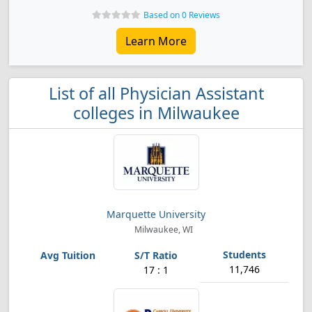
Based on 0 Reviews
Learn More
List of all Physician Assistant
colleges in Milwaukee
Marquette University
Milwaukee, WI
11,746
17 : 1