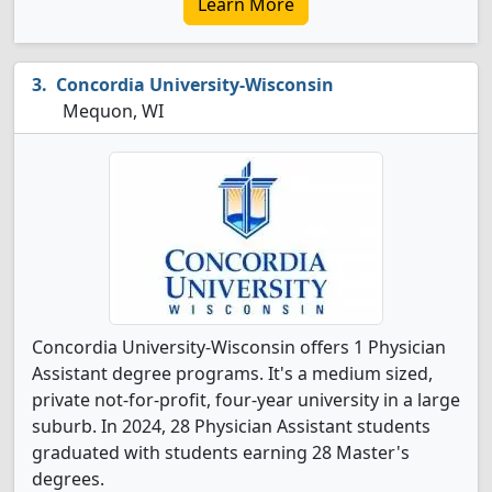
Learn More
Concordia University-Wisconsin
Mequon, WI
Concordia University-Wisconsin offers 1 Physician
Assistant degree programs. It's a medium sized,
private not-for-profit, four-year university in a large
suburb. In 2024, 28 Physician Assistant students
graduated with students earning 28 Master's
degrees.