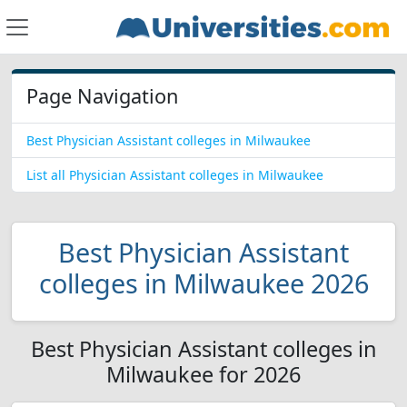
Page Navigation
Best Physician Assistant colleges in Milwaukee
List all Physician Assistant colleges in Milwaukee
Best Physician Assistant
colleges in Milwaukee 2026
Best Physician Assistant colleges in
Milwaukee for 2026