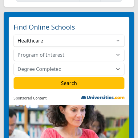
Find Online Schools
Sponsored Content