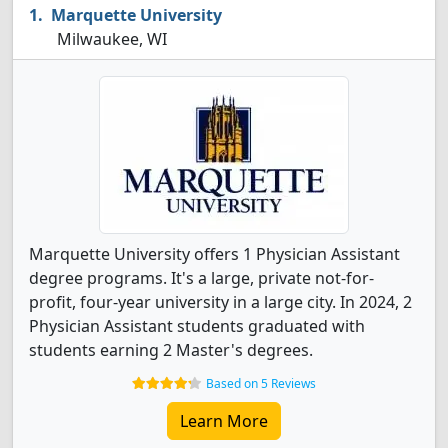
Marquette University
Milwaukee, WI
Marquette University offers 1 Physician Assistant
degree programs. It's a large, private not-for-
profit, four-year university in a large city. In 2024, 2
Physician Assistant students graduated with
students earning 2 Master's degrees.
Based on 5 Reviews
Learn More