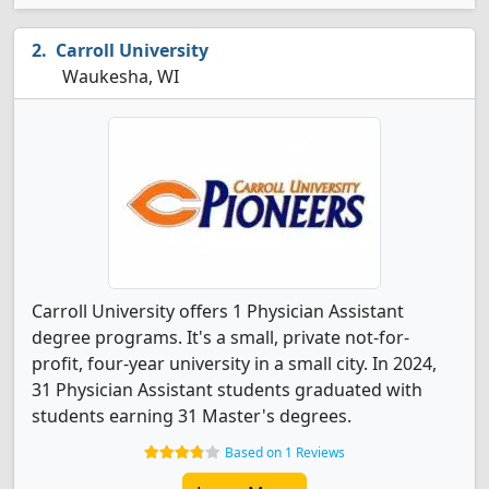
Carroll University
Waukesha, WI
Carroll University offers 1 Physician Assistant
degree programs. It's a small, private not-for-
profit, four-year university in a small city. In 2024,
31 Physician Assistant students graduated with
students earning 31 Master's degrees.
Based on 1 Reviews