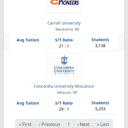
Carroll University
Waukesha, WI
3,138
21 : 1
Concordia University-Wisconsin
Mequon, WI
5,253
29 : 1
«
First
‹
Previous
1
›
Next
»
Last