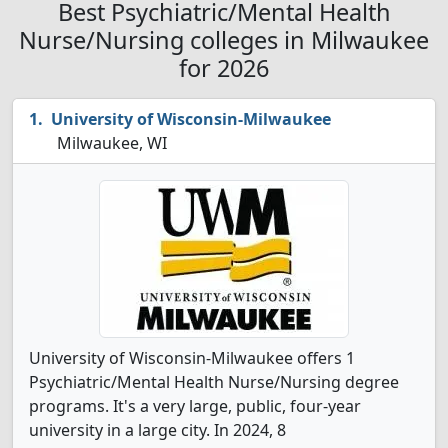
Best Psychiatric/Mental Health
Nurse/Nursing colleges in Milwaukee
for 2026
University of Wisconsin-Milwaukee
Milwaukee, WI
University of Wisconsin-Milwaukee offers 1
Psychiatric/Mental Health Nurse/Nursing degree
programs. It's a very large, public, four-year
university in a large city. In 2024, 8