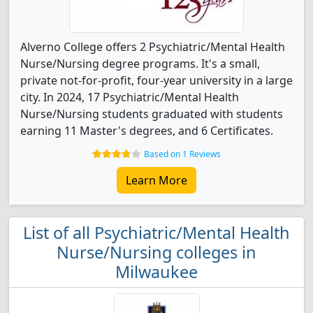
Alverno College offers 2 Psychiatric/Mental Health
Nurse/Nursing degree programs. It's a small,
private not-for-profit, four-year university in a large
city. In 2024, 17 Psychiatric/Mental Health
Nurse/Nursing students graduated with students
earning 11 Master's degrees, and 6 Certificates.
Based on 1 Reviews
Learn More
List of all Psychiatric/Mental Health
Nurse/Nursing colleges in
Milwaukee