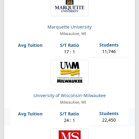
Marquette University
Milwaukee, WI
11,746
17 : 1
University of Wisconsin-Milwaukee
Milwaukee, WI
22,450
24 : 1