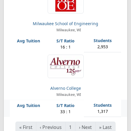
Milwaukee School of Engineering
Milwaukee, WI
2,953
16 : 1
Alverno College
Milwaukee, WI
1,317
33 : 1
«
First
‹
Previous
1
›
Next
»
Last