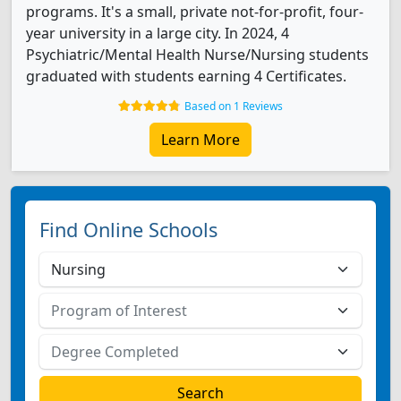
programs. It's a small, private not-for-profit, four-
year university in a large city. In 2024, 4
Psychiatric/Mental Health Nurse/Nursing students
graduated with students earning 4 Certificates.
Based on 1 Reviews
Learn More
Find Online Schools