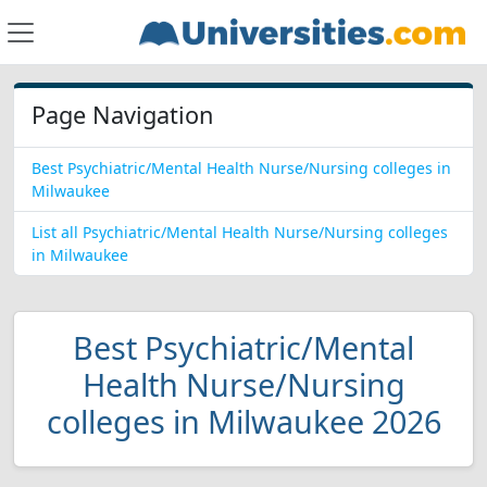
Page Navigation
Best Psychiatric/Mental Health Nurse/Nursing colleges in
Milwaukee
List all Psychiatric/Mental Health Nurse/Nursing colleges
in Milwaukee
Best Psychiatric/Mental
Health Nurse/Nursing
colleges in Milwaukee 2026