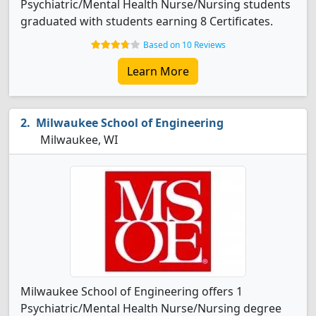
Psychiatric/Mental Health Nurse/Nursing students
graduated with students earning 8 Certificates.
Based on 10 Reviews
Learn More
Milwaukee School of Engineering
Milwaukee, WI
Milwaukee School of Engineering offers 1
Psychiatric/Mental Health Nurse/Nursing degree