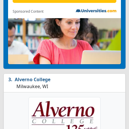
Sponsored Content
Alverno College
Milwaukee, WI