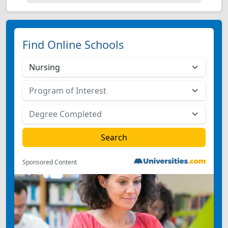
Find Online Schools
Sponsored Content