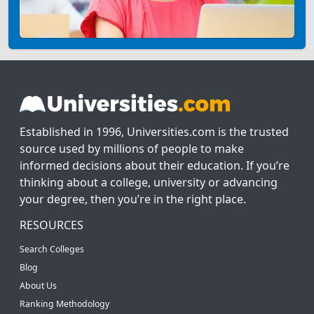
Established in 1996, Universities.com is the trusted
source used by millions of people to make
informed decisions about their education. If you’re
thinking about a college, university or advancing
your degree, then you’re in the right place.
RESOURCES
Search Colleges
Blog
About Us
Ranking Methodology