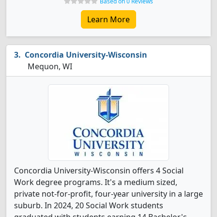
Based on 0 Reviews
Learn More
Concordia University-Wisconsin
Mequon, WI
Concordia University-Wisconsin offers 4 Social
Work degree programs. It's a medium sized,
private not-for-profit, four-year university in a large
suburb. In 2024, 20 Social Work students