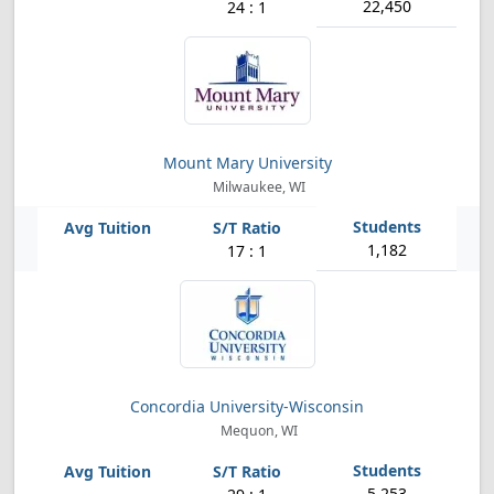
22,450
24 : 1
Mount Mary University
Milwaukee, WI
1,182
17 : 1
Concordia University-Wisconsin
Mequon, WI
5,253