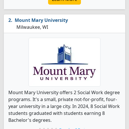
Mount Mary University
Milwaukee, WI
Mount Mary University offers 2 Social Work degree
programs. It's a small, private not-for-profit, four-
year university in a large city. In 2024, 8 Social Work
students graduated with students earning 8
Bachelor's degrees.