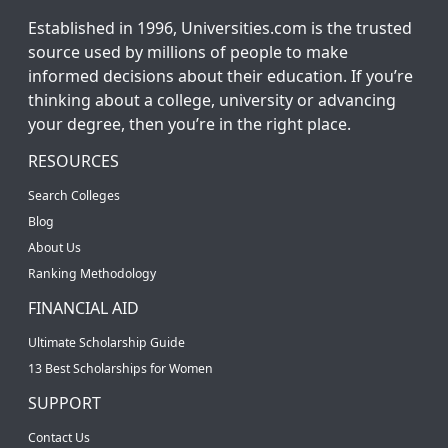
Established in 1996, Universities.com is the trusted
source used by millions of people to make
informed decisions about their education. If you’re
thinking about a college, university or advancing
your degree, then you’re in the right place.
RESOURCES
Search Colleges
Blog
About Us
Ranking Methodology
FINANCIAL AID
Ultimate Scholarship Guide
13 Best Scholarships for Women
SUPPORT
Contact Us