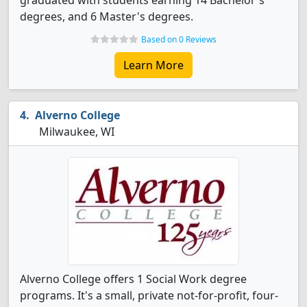
graduated with students earning 14 Bachelor's
degrees, and 6 Master's degrees.
Based on 0 Reviews
Learn More
Alverno College
Milwaukee, WI
Alverno College offers 1 Social Work degree
programs. It's a small, private not-for-profit, four-