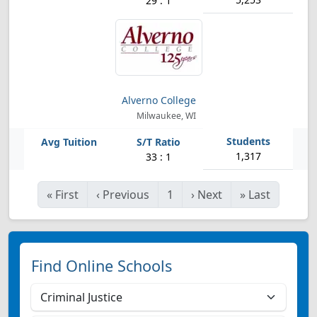
29 : 1
Alverno College
Milwaukee, WI
1,317
33 : 1
«
First
‹
Previous
1
›
Next
»
Last
Find Online Schools