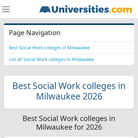
Page Navigation
Best Social Work colleges in Milwaukee
List all Social Work colleges in Milwaukee
Best Social Work colleges in
Milwaukee 2026
Best Social Work colleges in
Milwaukee for 2026