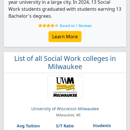
year university in a large city. In 2024, 13 Social
Work students graduated with students earning 13
Bachelor's degrees.
Based on 1 Reviews
Learn More
List of all Social Work colleges in
Milwaukee
University of Wisconsin-Milwaukee
Milwaukee, WI