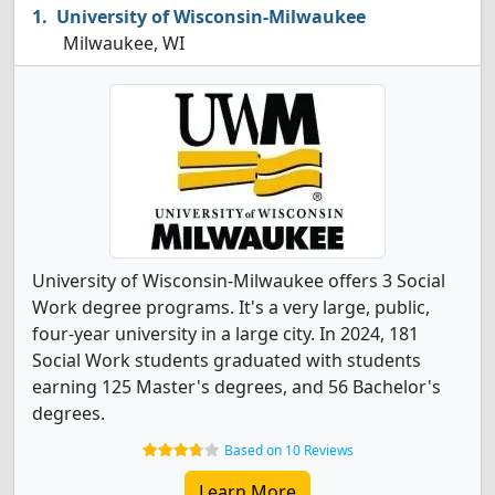
University of Wisconsin-Milwaukee
Milwaukee, WI
University of Wisconsin-Milwaukee offers 3 Social
Work degree programs. It's a very large, public,
four-year university in a large city. In 2024, 181
Social Work students graduated with students
earning 125 Master's degrees, and 56 Bachelor's
degrees.
Based on 10 Reviews
Learn More