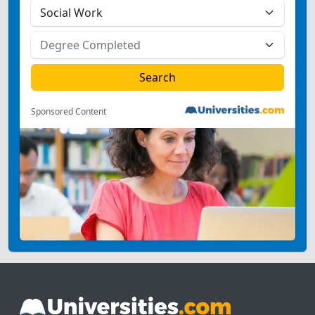
Sponsored Content