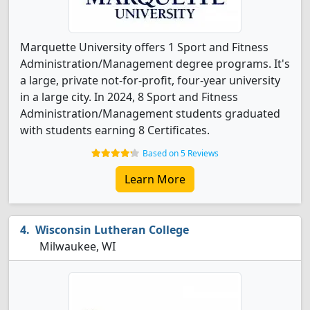
Marquette University offers 1 Sport and Fitness
Administration/Management degree programs. It's
a large, private not-for-profit, four-year university
in a large city. In 2024, 8 Sport and Fitness
Administration/Management students graduated
with students earning 8 Certificates.
Based on 5 Reviews
Learn More
Wisconsin Lutheran College
Milwaukee, WI