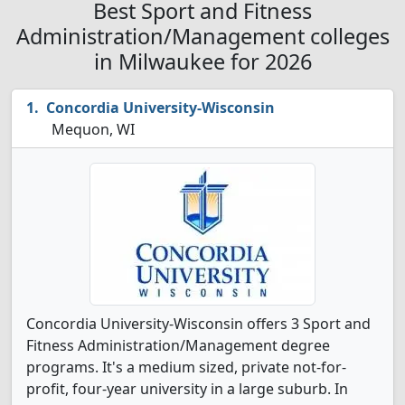
Best Sport and Fitness
Administration/Management colleges
in Milwaukee for 2026
Concordia University-Wisconsin
Mequon, WI
Concordia University-Wisconsin offers 3 Sport and
Fitness Administration/Management degree
programs. It's a medium sized, private not-for-
profit, four-year university in a large suburb. In