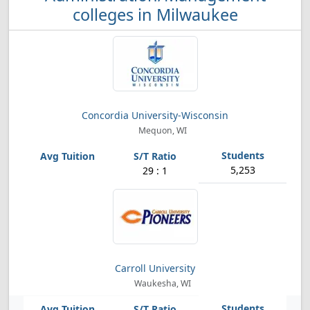
colleges in Milwaukee
Concordia University-Wisconsin
Mequon, WI
5,253
29 : 1
Carroll University
Waukesha, WI