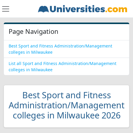
Page Navigation
Best Sport and Fitness Administration/Management
colleges in Milwaukee
List all Sport and Fitness Administration/Management
colleges in Milwaukee
Best Sport and Fitness
Administration/Management
colleges in Milwaukee 2026