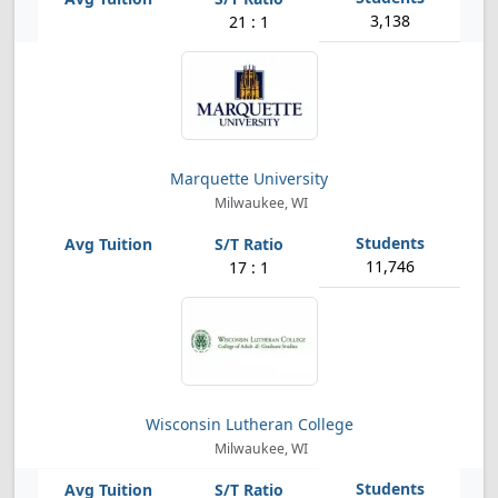
3,138
21 : 1
Marquette University
Milwaukee, WI
11,746
17 : 1
Wisconsin Lutheran College
Milwaukee, WI