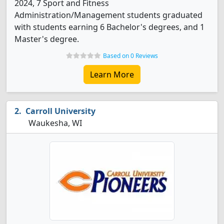
2024, 7 Sport and Fitness
Administration/Management students graduated
with students earning 6 Bachelor's degrees, and 1
Master's degree.
Based on 0 Reviews
Learn More
Carroll University
Waukesha, WI