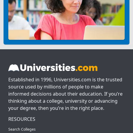
Established in 1996, Universities.com is the trusted
source used by millions of people to make
informed decisions about their education. If you’re
thinking about a college, university or advancing
your degree, then you’re in the right place.
RESOURCES
Search Colleges