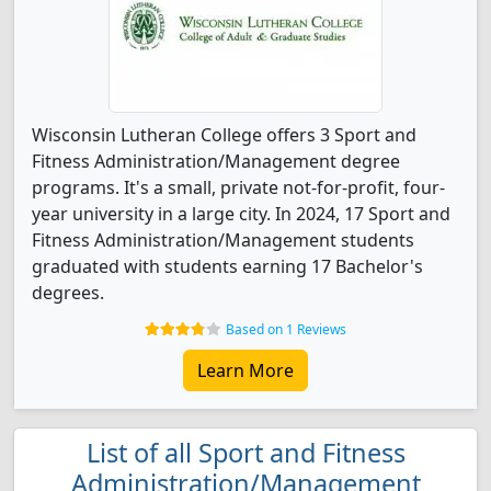
Wisconsin Lutheran College offers 3 Sport and
Fitness Administration/Management degree
programs. It's a small, private not-for-profit, four-
year university in a large city. In 2024, 17 Sport and
Fitness Administration/Management students
graduated with students earning 17 Bachelor's
degrees.
Based on 1 Reviews
Learn More
List of all Sport and Fitness
Administration/Management