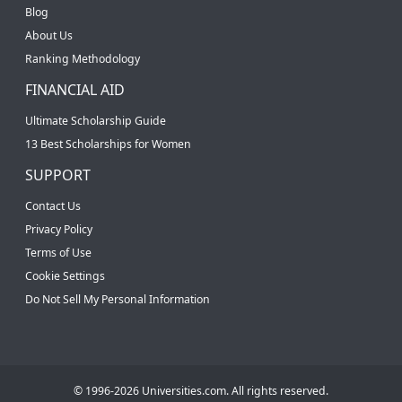
Blog
About Us
Ranking Methodology
FINANCIAL AID
Ultimate Scholarship Guide
13 Best Scholarships for Women
SUPPORT
Contact Us
Privacy Policy
Terms of Use
Cookie Settings
Do Not Sell My Personal Information
© 1996-2026 Universities.com. All rights reserved.