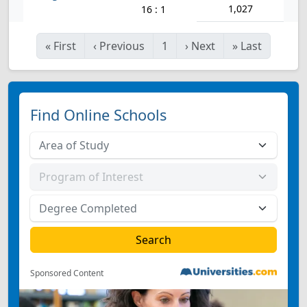
1,027
16 : 1
«
First
‹
Previous
1
›
Next
»
Last
Find Online Schools
Sponsored Content