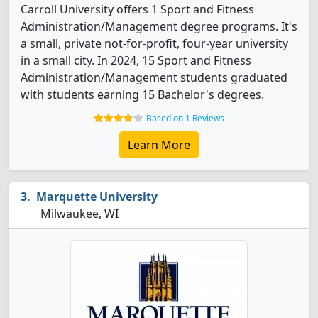
Carroll University offers 1 Sport and Fitness
Administration/Management degree programs. It's
a small, private not-for-profit, four-year university
in a small city. In 2024, 15 Sport and Fitness
Administration/Management students graduated
with students earning 15 Bachelor's degrees.
Based on 1 Reviews
Learn More
Marquette University
Milwaukee, WI