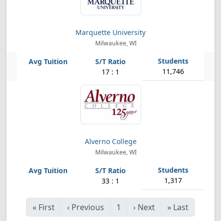
Marquette University
Milwaukee, WI
11,746
17 : 1
Alverno College
Milwaukee, WI
1,317
33 : 1
«
First
‹
Previous
1
›
Next
»
Last