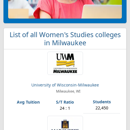
List of all Women's Studies colleges
in Milwaukee
University of Wisconsin-Milwaukee
Milwaukee, WI
22,450
24 : 1