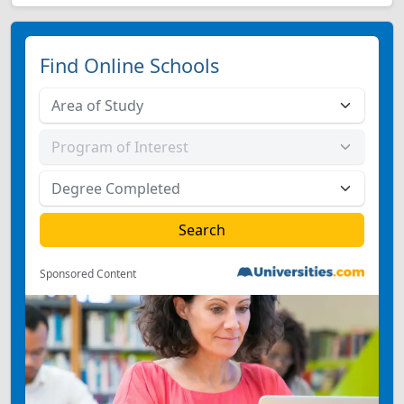
Find Online Schools
Sponsored Content