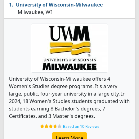
University of Wisconsin-Milwaukee
Milwaukee, WI
University of Wisconsin-Milwaukee offers 4
Women's Studies degree programs. It's a very
large, public, four-year university in a large city. In
2024, 18 Women's Studies students graduated with
students earning 8 Bachelor's degrees, 7
Certificates, and 3 Master's degrees.
Based on 10 Reviews
Learn More