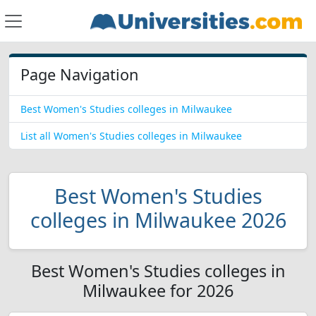
Page Navigation
Best Women's Studies colleges in Milwaukee
List all Women's Studies colleges in Milwaukee
Best Women's Studies
colleges in Milwaukee 2026
Best Women's Studies colleges in
Milwaukee for 2026