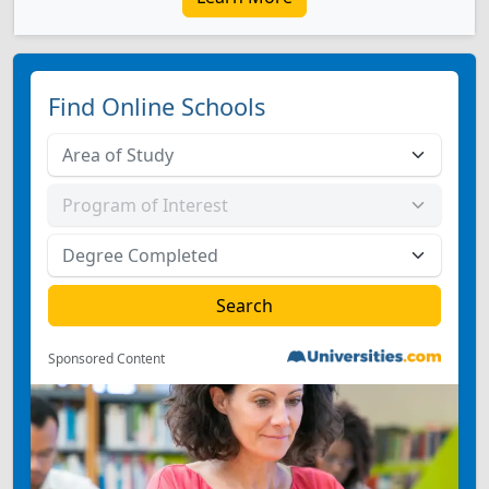
Find Online Schools
Sponsored Content