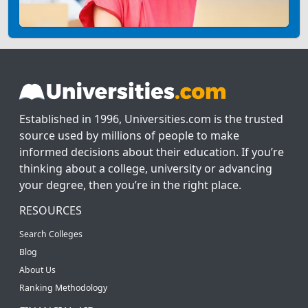
Established in 1996, Universities.com is the trusted
source used by millions of people to make
informed decisions about their education. If you’re
thinking about a college, university or advancing
your degree, then you’re in the right place.
RESOURCES
Search Colleges
Blog
About Us
Ranking Methodology