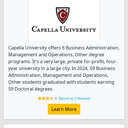
Capella University offers 6 Business Administration,
Management and Operations, Other degree
programs. It's a very large, private for-profit, four-
year university in a large city. In 2024, 59 Business
Administration, Management and Operations,
Other students graduated with students earning
59 Doctoral degrees.
Based on 3 Reviews
Learn More