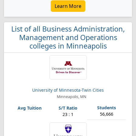
Learn More
List of all Business Administration,
Management and Operations
colleges in Minneapolis
University of Minnesota-Twin Cities
Minneapolis, MN
56,666
23 : 1