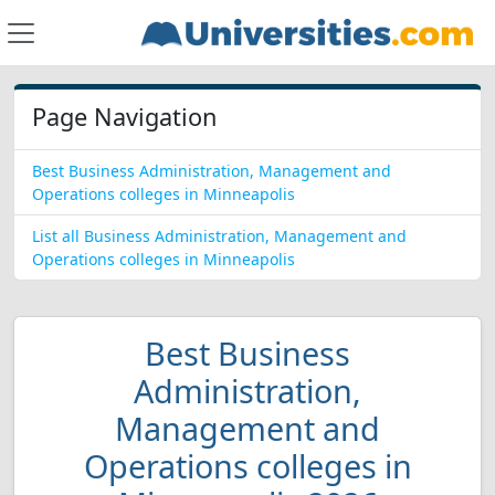
Page Navigation
Best Business Administration, Management and
Operations colleges in Minneapolis
List all Business Administration, Management and
Operations colleges in Minneapolis
Best Business
Administration,
Management and
Operations colleges in