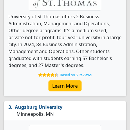
University of St Thomas offers 2 Business
Administration, Management and Operations,
Other degree programs. It's a medium sized,
private not-for-profit, four-year university in a large
city. In 2024, 84 Business Administration,
Management and Operations, Other students
graduated with students earning 57 Bachelor's
degrees, and 27 Master's degrees.
Based on 6 Reviews
Learn More
Augsburg University
Minneapolis, MN