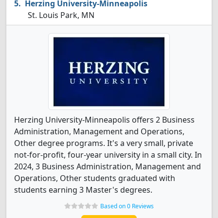
Herzing University-Minneapolis
St. Louis Park, MN
Herzing University-Minneapolis offers 2 Business
Administration, Management and Operations,
Other degree programs. It's a very small, private
not-for-profit, four-year university in a small city. In
2024, 3 Business Administration, Management and
Operations, Other students graduated with
students earning 3 Master's degrees.
Based on 0 Reviews