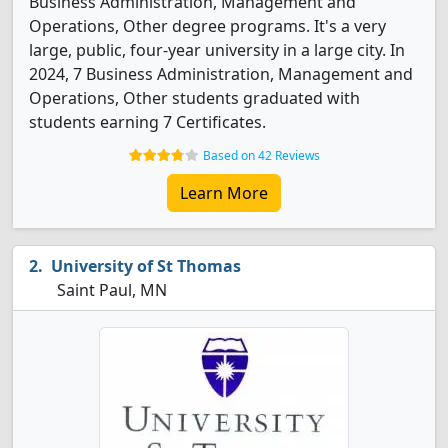
Business Administration, Management and
Operations, Other degree programs. It's a very
large, public, four-year university in a large city. In
2024, 7 Business Administration, Management and
Operations, Other students graduated with
students earning 7 Certificates.
Based on 42 Reviews
Learn More
University of St Thomas
Saint Paul, MN