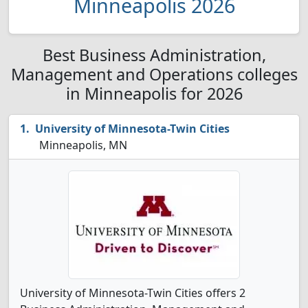
Minneapolis 2026
Best Business Administration,
Management and Operations colleges
in Minneapolis for 2026
University of Minnesota-Twin Cities
Minneapolis, MN
University of Minnesota-Twin Cities offers 2