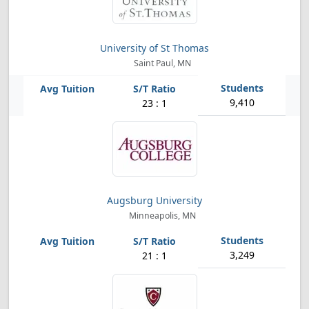
University of St Thomas
Saint Paul, MN
9,410
23 : 1
Augsburg University
Minneapolis, MN
3,249
21 : 1