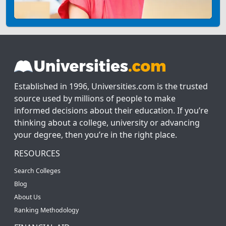
Established in 1996, Universities.com is the trusted
source used by millions of people to make
informed decisions about their education. If you’re
thinking about a college, university or advancing
your degree, then you’re in the right place.
RESOURCES
Search Colleges
Blog
About Us
Ranking Methodology