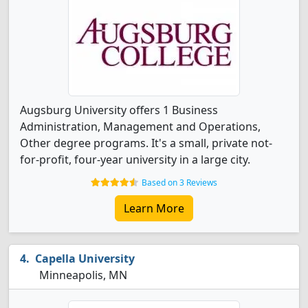
Augsburg University offers 1 Business
Administration, Management and Operations,
Other degree programs. It's a small, private not-
for-profit, four-year university in a large city.
Based on 3 Reviews
Learn More
Capella University
Minneapolis, MN