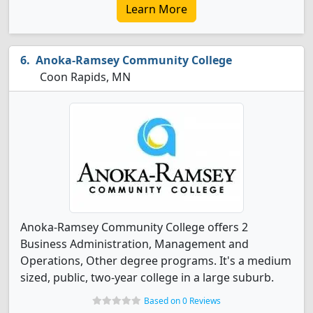
Learn More
Anoka-Ramsey Community College
Coon Rapids, MN
Anoka-Ramsey Community College offers 2
Business Administration, Management and
Operations, Other degree programs. It's a medium
sized, public, two-year college in a large suburb.
Based on 0 Reviews