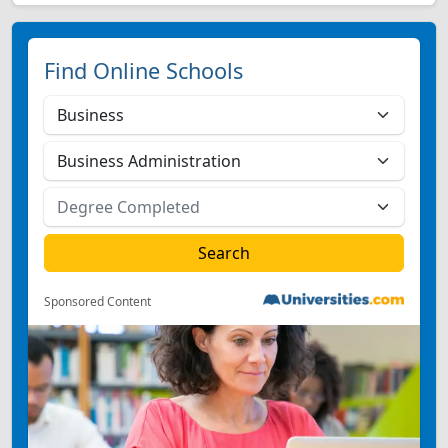
Find Online Schools
Sponsored Content