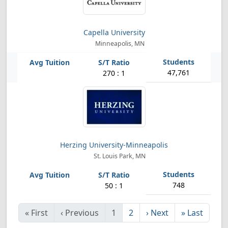
Capella University
Minneapolis, MN
47,761
270 : 1
Herzing University-Minneapolis
St. Louis Park, MN
748
50 : 1
«
First
‹
Previous
1
2
›
Next
»
Last