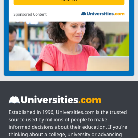
Sponsored Content
Established in 1996, Universities.com is the trusted
source used by millions of people to make
informed decisions about their education. If you’re
thinking about a college, university or advancing