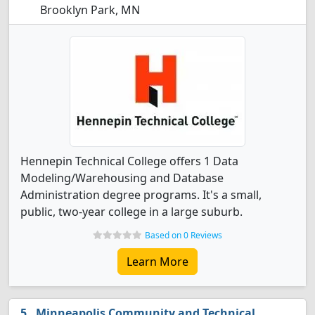
Brooklyn Park, MN
Hennepin Technical College offers 1 Data
Modeling/Warehousing and Database
Administration degree programs. It's a small,
public, two-year college in a large suburb.
Based on 0 Reviews
Learn More
Minneapolis Community and Technical