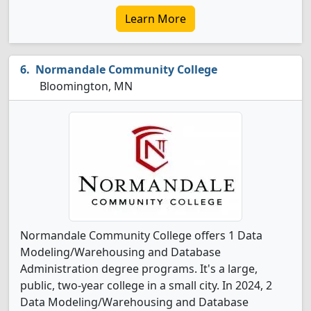
Learn More
Normandale Community College
Bloomington, MN
Normandale Community College offers 1 Data
Modeling/Warehousing and Database
Administration degree programs. It's a large,
public, two-year college in a small city. In 2024, 2
Data Modeling/Warehousing and Database