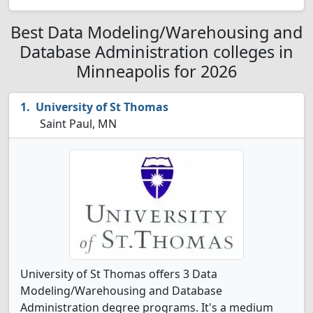
Best Data Modeling/Warehousing and
Database Administration colleges in
Minneapolis for 2026
University of St Thomas
Saint Paul, MN
University of St Thomas offers 3 Data
Modeling/Warehousing and Database
Administration degree programs. It's a medium