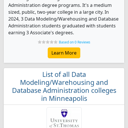
Administration degree programs. It's a medium
sized, public, two-year college in a large city. In
2024, 3 Data Modeling/Warehousing and Database
Administration students graduated with students
earning 3 Associate's degrees.
Based on 0 Reviews
Learn More
List of all Data
Modeling/Warehousing and
Database Administration colleges
in Minneapolis