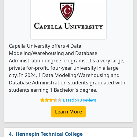
Capella University offers 4 Data
Modeling/Warehousing and Database
Administration degree programs. It's a very large,
private for-profit, four-year university in a large
city. In 2024, 1 Data Modeling/Warehousing and
Database Administration students graduated with
students earning 1 Bachelor's degree.
Based on 3 Reviews
Learn More
Hennepin Technical College