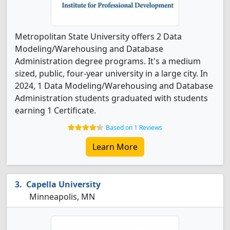
Metropolitan State University offers 2 Data
Modeling/Warehousing and Database
Administration degree programs. It's a medium
sized, public, four-year university in a large city. In
2024, 1 Data Modeling/Warehousing and Database
Administration students graduated with students
earning 1 Certificate.
Based on 1 Reviews
Learn More
Capella University
Minneapolis, MN