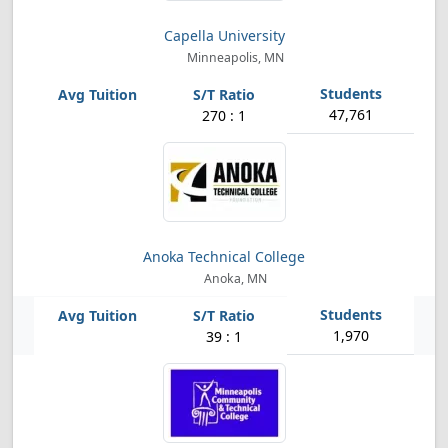
Capella University
Minneapolis, MN
47,761
270 : 1
Anoka Technical College
Anoka, MN
1,970
39 : 1