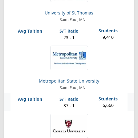
University of St Thomas
Saint Paul, MN
9,410
23 : 1
Metropolitan State University
Saint Paul, MN
6,660
37 : 1