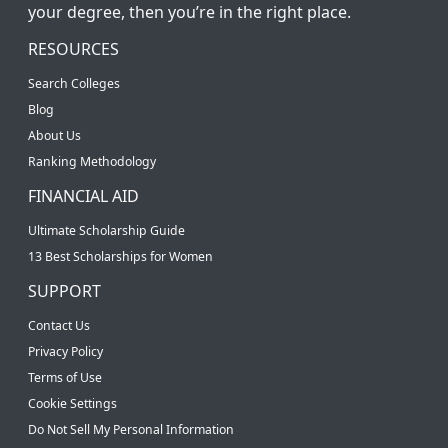
your degree, then you’re in the right place.
RESOURCES
Search Colleges
Blog
About Us
Ranking Methodology
FINANCIAL AID
Ultimate Scholarship Guide
13 Best Scholarships for Women
SUPPORT
Contact Us
Privacy Policy
Terms of Use
Cookie Settings
Do Not Sell My Personal Information