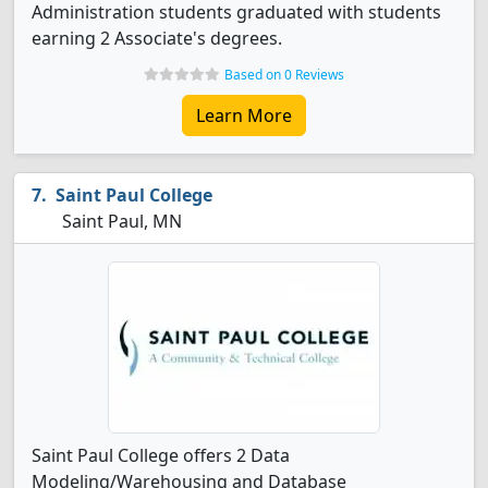
Administration students graduated with students
earning 2 Associate's degrees.
Based on 0 Reviews
Learn More
Saint Paul College
Saint Paul, MN
Saint Paul College offers 2 Data
Modeling/Warehousing and Database