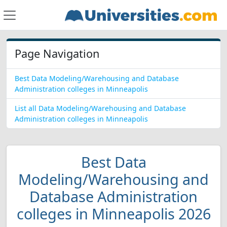
Page Navigation
Best Data Modeling/Warehousing and Database
Administration colleges in Minneapolis
List all Data Modeling/Warehousing and Database
Administration colleges in Minneapolis
Best Data
Modeling/Warehousing and
Database Administration
colleges in Minneapolis 2026