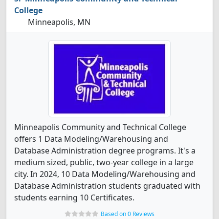
College
Minneapolis, MN
Minneapolis Community and Technical College
offers 1 Data Modeling/Warehousing and
Database Administration degree programs. It's a
medium sized, public, two-year college in a large
city. In 2024, 10 Data Modeling/Warehousing and
Database Administration students graduated with
students earning 10 Certificates.
Based on 0 Reviews