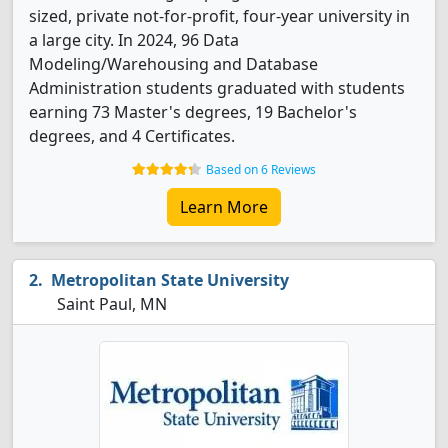
sized, private not-for-profit, four-year university in
a large city. In 2024, 96 Data
Modeling/Warehousing and Database
Administration students graduated with students
earning 73 Master's degrees, 19 Bachelor's
degrees, and 4 Certificates.
Based on 6 Reviews
Learn More
Metropolitan State University
Saint Paul, MN