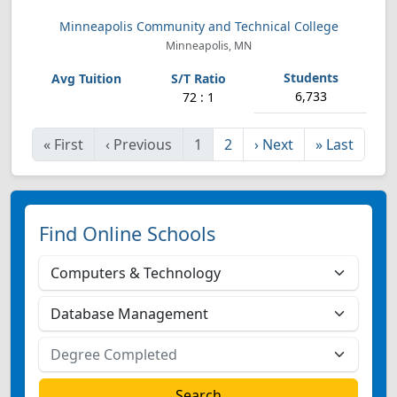
Minneapolis Community and Technical College
Minneapolis, MN
6,733
72 : 1
«
First
‹
Previous
1
2
›
Next
»
Last
Find Online Schools