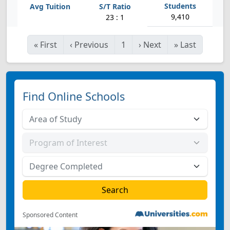
9,410
23 : 1
«
First
‹
Previous
1
›
Next
»
Last
Find Online Schools
Sponsored Content