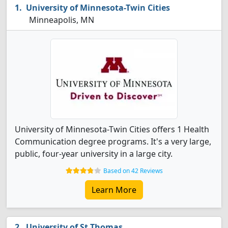
University of Minnesota-Twin Cities
Minneapolis, MN
University of Minnesota-Twin Cities offers 1 Health
Communication degree programs. It's a very large,
public, four-year university in a large city.
Based on 42 Reviews
Learn More
University of St Thomas