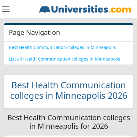
Page Navigation
Best Health Communication colleges in Minneapolis
List all Health Communication colleges in Minneapolis
Best Health Communication
colleges in Minneapolis 2026
Best Health Communication colleges
in Minneapolis for 2026