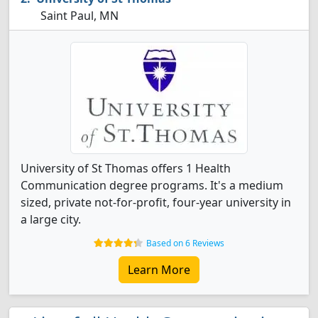
Saint Paul, MN
University of St Thomas offers 1 Health
Communication degree programs. It's a medium
sized, private not-for-profit, four-year university in
a large city.
Based on 6 Reviews
Learn More