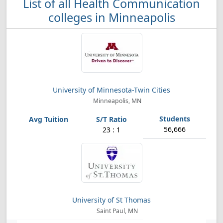
List of all Health Communication
colleges in Minneapolis
University of Minnesota-Twin Cities
Minneapolis, MN
56,666
23 : 1
University of St Thomas
Saint Paul, MN