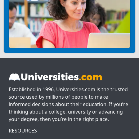
Established in 1996, Universities.com is the trusted
source used by millions of people to make
informed decisions about their education. If you’re
thinking about a college, university or advancing
your degree, then you’re in the right place.
RESOURCES