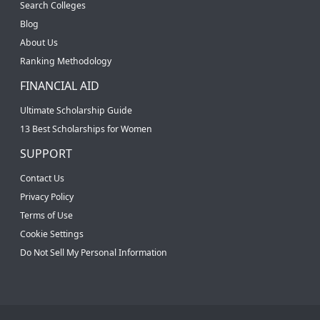
Search Colleges
Blog
About Us
Ranking Methodology
FINANCIAL AID
Ultimate Scholarship Guide
13 Best Scholarships for Women
SUPPORT
Contact Us
Privacy Policy
Terms of Use
Cookie Settings
Do Not Sell My Personal Information