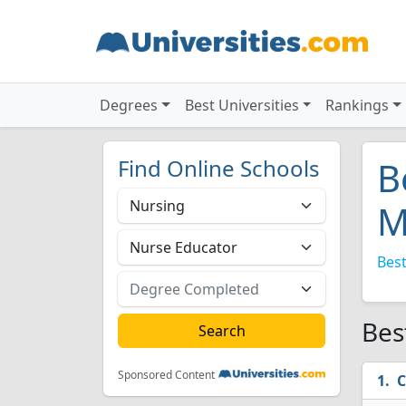
Degrees
Best Universities
Rankings
Find Online Schools
B
M
Best
Bes
Sponsored Content
C