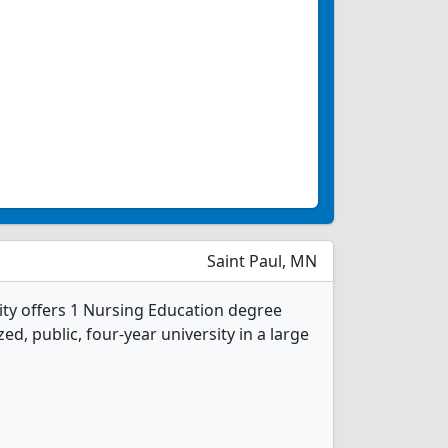
Saint Paul, MN
ity offers 1 Nursing Education degree
d, public, four-year university in a large