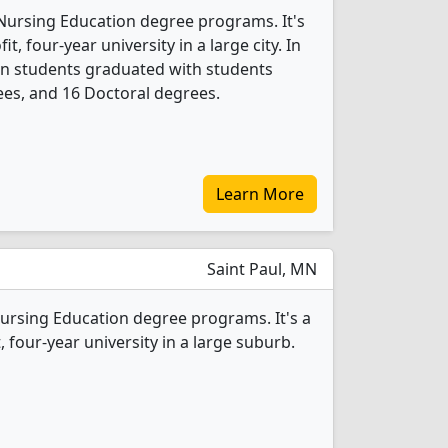
 Nursing Education degree programs. It's
it, four-year university in a large city. In
on students graduated with students
es, and 16 Doctoral degrees.
Learn More
Saint Paul, MN
Nursing Education degree programs. It's a
t, four-year university in a large suburb.