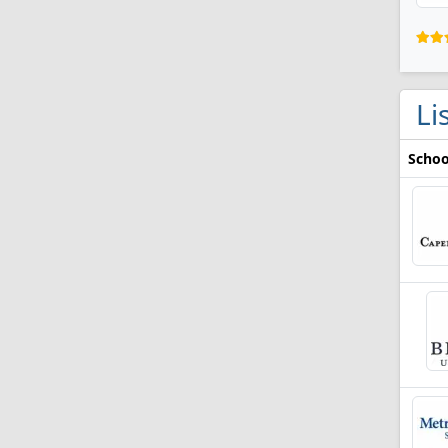
Li
Schoo