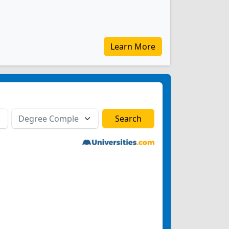
Learn More