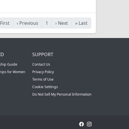
First
‹
Previous
1
›
Next
»
Last
ID
SUPPORT
ship Guide
Contact Us
ships for Women
Privacy Policy
Terms of Use
Cookie Settings
Do Not Sell My Personal Information