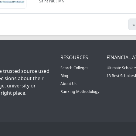
Saint Paul, MN
«
RESOURCES
FINANCIAL A
Search Colleges
Ultimate Scholar
he trusted source used
Blog
13 Best Scholar
cisions about their
About Us
ge, university or
Ranking Methodology
right place.