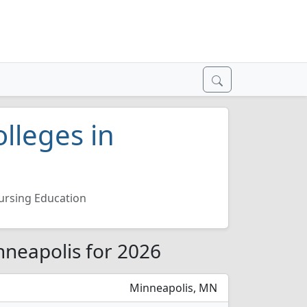
lleges in
ursing Education
nneapolis for 2026
Minneapolis, MN