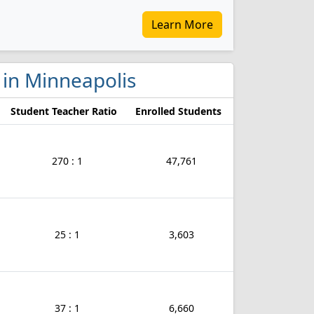
Learn More
s in Minneapolis
Student Teacher Ratio
Enrolled Students
270 : 1
47,761
25 : 1
3,603
37 : 1
6,660