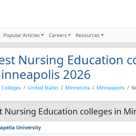
Popular Articles
Careers
Resources
est Nursing Education co
inneapolis 2026
 Colleges
United States
Minnesota
Minneapolis
N
t Nursing Education colleges in Mi
apella University