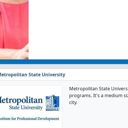
etropolitan State University
Metropolitan State Univers
programs. It's a medium size
city.