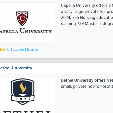
Capella University offers 8
a very large, private for-prof
2024, 755 Nursing Educati
earning 739 Master's degre
Based on 3 Reviews
ethel University
Bethel University offers 4 
small, private not-for-profi