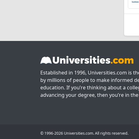
Established in 1996, Universities.com is t
by millions of people to make informed de
education. If you’re thinking about a colle
advancing your degree, then you’re in the 
© 1996-2026 Universities.com. All rights reserved.