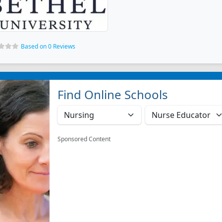
Based on 0 Reviews
Find Online Schools
Sponsored Content