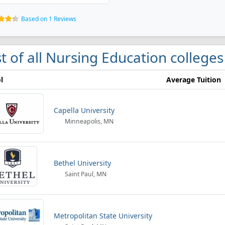
Based on 1 Reviews
st of all Nursing Education college
l
Average Tuition
Capella University
Minneapolis, MN
Bethel University
Saint Paul, MN
Metropolitan State University