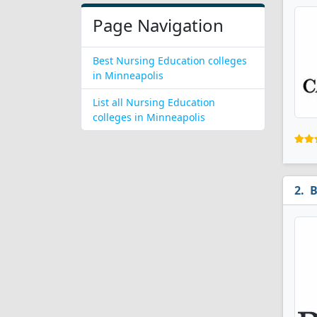
Page Navigation
Best Nursing Education colleges
in Minneapolis
List all Nursing Education
colleges in Minneapolis
B