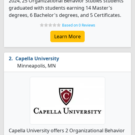
2024, 25 Organizational Behavior Studies students
graduated with students earning 14 Master's
degrees, 6 Bachelor's degrees, and 5 Certificates.
Based on 0 Reviews
Learn More
Capella University
Minneapolis, MN
Capella University offers 2 Organizational Behavior