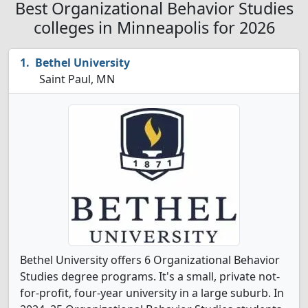
Best Organizational Behavior Studies
colleges in Minneapolis for 2026
Bethel University
Saint Paul, MN
Bethel University offers 6 Organizational Behavior
Studies degree programs. It's a small, private not-
for-profit, four-year university in a large suburb. In