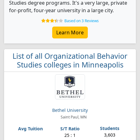
Studies degree programs. It's a very large, private
for-profit, four-year university in a large city.
Based on 3 Reviews
Learn More
List of all Organizational Behavior
Studies colleges in Minneapolis
Bethel University
Saint Paul, MN
3,603
25 : 1