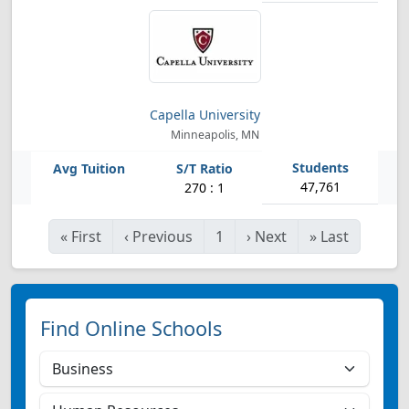
Capella University
Minneapolis, MN
47,761
270 : 1
«
First
‹
Previous
1
›
Next
»
Last
Find Online Schools