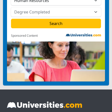
Sponsored Content