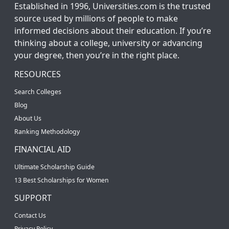
Established in 1996, Universities.com is the trusted
source used by millions of people to make
informed decisions about their education. If you’re
thinking about a college, university or advancing
your degree, then you’re in the right place.
RESOURCES
Search Colleges
Blog
About Us
Ranking Methodology
FINANCIAL AID
Ultimate Scholarship Guide
13 Best Scholarships for Women
SUPPORT
Contact Us
Privacy Policy