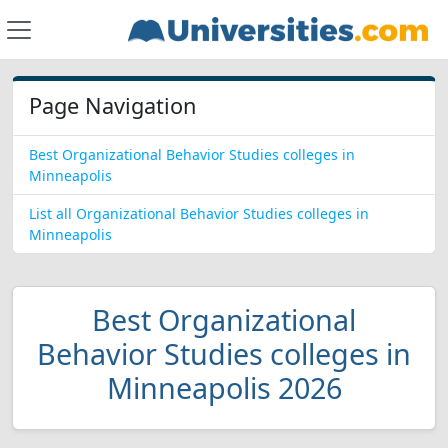
Page Navigation
Best Organizational Behavior Studies colleges in
Minneapolis
List all Organizational Behavior Studies colleges in
Minneapolis
Best Organizational
Behavior Studies colleges in
Minneapolis 2026