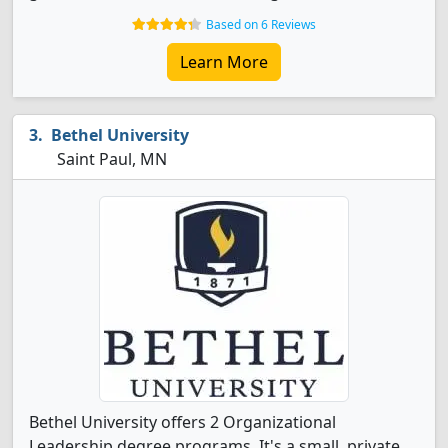
Based on 6 Reviews
Learn More
Bethel University
Saint Paul, MN
Bethel University offers 2 Organizational
Leadership degree programs. It's a small, private