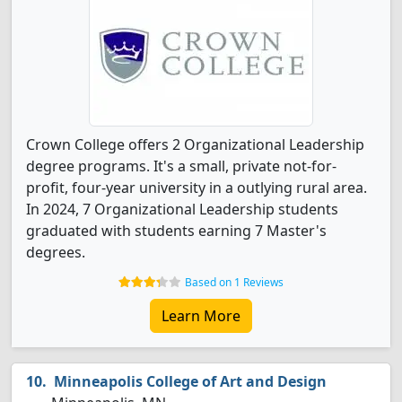
Crown College offers 2 Organizational Leadership
degree programs. It's a small, private not-for-
profit, four-year university in a outlying rural area.
In 2024, 7 Organizational Leadership students
graduated with students earning 7 Master's
degrees.
Based on 1 Reviews
Learn More
Minneapolis College of Art and Design