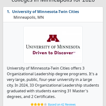
University of Minnesota-Twin Cities
Minneapolis, MN
University of Minnesota-Twin Cities offers 3
Organizational Leadership degree programs. It's a
very large, public, four-year university in a large
city. In 2024, 33 Organizational Leadership students
graduated with students earning 31 Master's
degrees, and 2 Certificates.
Based on 42 Reviews