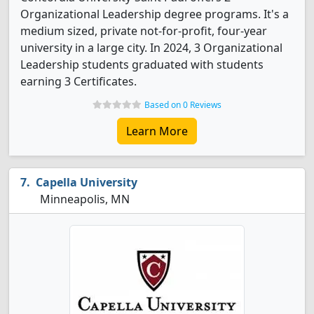
Organizational Leadership degree programs. It's a
medium sized, private not-for-profit, four-year
university in a large city. In 2024, 3 Organizational
Leadership students graduated with students
earning 3 Certificates.
Based on 0 Reviews
Learn More
Capella University
Minneapolis, MN