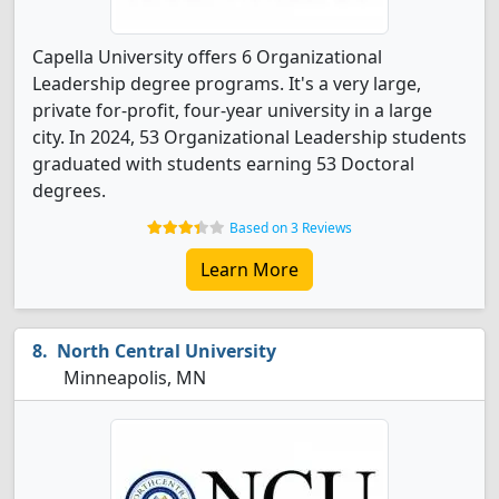
Capella University offers 6 Organizational
Leadership degree programs. It's a very large,
private for-profit, four-year university in a large
city. In 2024, 53 Organizational Leadership students
graduated with students earning 53 Doctoral
degrees.
Based on 3 Reviews
Learn More
North Central University
Minneapolis, MN