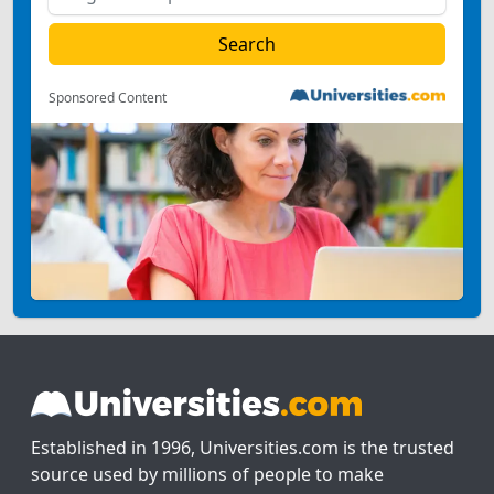
Sponsored Content
Established in 1996, Universities.com is the trusted
source used by millions of people to make