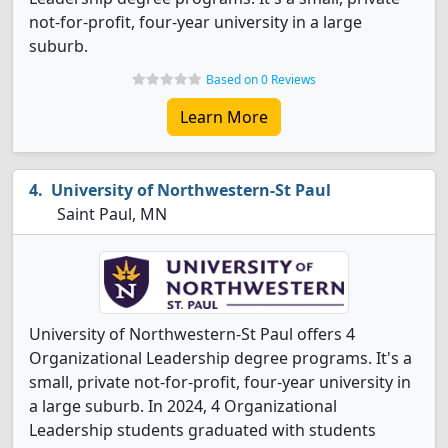
not-for-profit, four-year university in a large
suburb.
Based on 0 Reviews
Learn More
University of Northwestern-St Paul
Saint Paul, MN
University of Northwestern-St Paul offers 4
Organizational Leadership degree programs. It's a
small, private not-for-profit, four-year university in
a large suburb. In 2024, 4 Organizational
Leadership students graduated with students