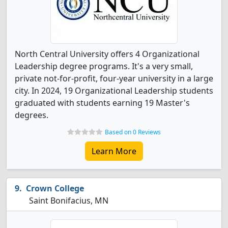
North Central University offers 4 Organizational
Leadership degree programs. It's a very small,
private not-for-profit, four-year university in a large
city. In 2024, 19 Organizational Leadership students
graduated with students earning 19 Master's
degrees.
Based on 0 Reviews
Learn More
Crown College
Saint Bonifacius, MN