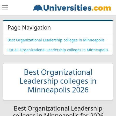
Page Navigation
Best Organizational Leadership colleges in Minneapolis
List all Organizational Leadership colleges in Minneapolis
Best Organizational
Leadership colleges in
Minneapolis 2026
Best Organizational Leadership
colleges in Minneapolis for 2026