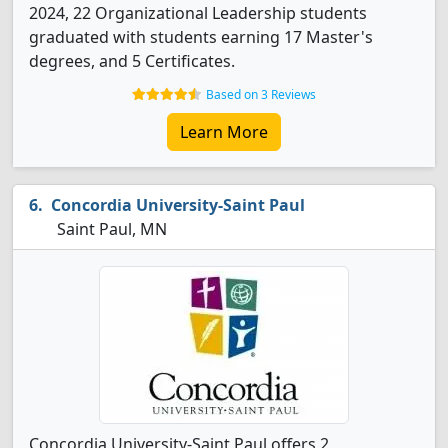
2024, 22 Organizational Leadership students
graduated with students earning 17 Master's
degrees, and 5 Certificates.
Based on 3 Reviews
Learn More
Concordia University-Saint Paul
Saint Paul, MN
Concordia University-Saint Paul offers 2