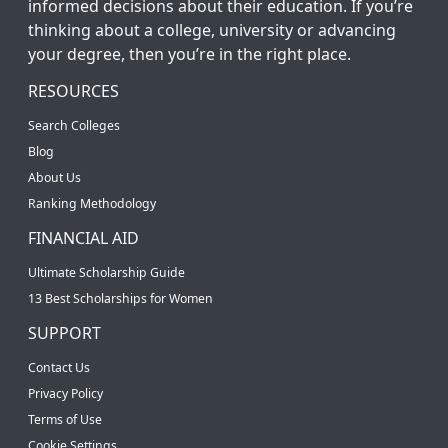
informed decisions about their education. If you’re
thinking about a college, university or advancing
your degree, then you’re in the right place.
RESOURCES
Search Colleges
Blog
About Us
Ranking Methodology
FINANCIAL AID
Ultimate Scholarship Guide
13 Best Scholarships for Women
SUPPORT
Contact Us
Privacy Policy
Terms of Use
Cookie Settings