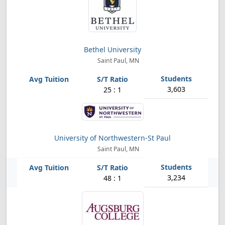
Bethel University
Saint Paul, MN
3,603
25 : 1
University of Northwestern-St Paul
Saint Paul, MN
3,234
48 : 1