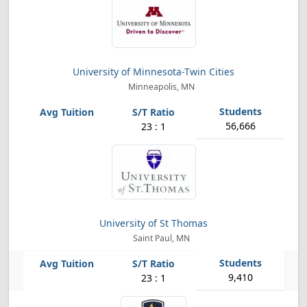
University of Minnesota-Twin Cities
Minneapolis, MN
56,666
23 : 1
University of St Thomas
Saint Paul, MN
9,410
23 : 1