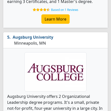
earning 3 Certificates, and 1 Master's degree.
Based on 1 Reviews
Learn More
Augsburg University
Minneapolis, MN
Augsburg University offers 2 Organizational
Leadership degree programs. It's a small, private
not-for-profit, four-year university in a large city. In