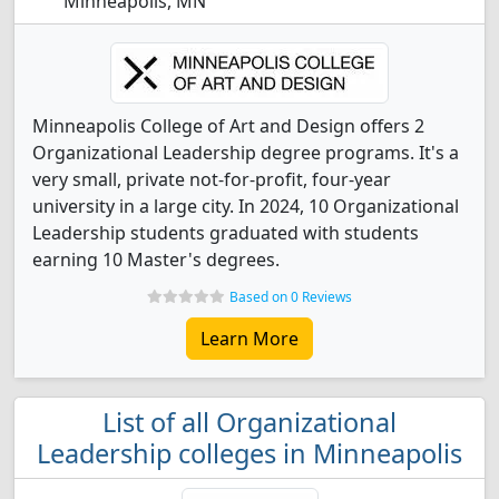
Minneapolis, MN
Minneapolis College of Art and Design offers 2
Organizational Leadership degree programs. It's a
very small, private not-for-profit, four-year
university in a large city. In 2024, 10 Organizational
Leadership students graduated with students
earning 10 Master's degrees.
Based on 0 Reviews
Learn More
List of all Organizational
Leadership colleges in Minneapolis