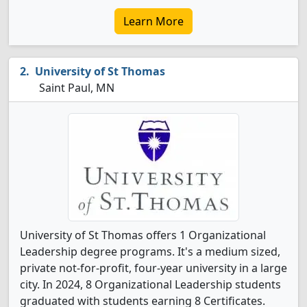
Learn More
University of St Thomas
Saint Paul, MN
University of St Thomas offers 1 Organizational
Leadership degree programs. It's a medium sized,
private not-for-profit, four-year university in a large
city. In 2024, 8 Organizational Leadership students
graduated with students earning 8 Certificates.