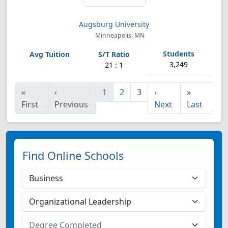
Augsburg University
Minneapolis, MN
3,249
21 : 1
«
‹
1
2
3
›
»
First
Previous
Next
Last
Find Online Schools