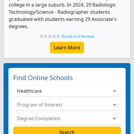
college in a large suburb. In 2024, 29 Radiologic
Technology/Science - Radiographer students
graduated with students earning 29 Associate's
degrees.
Based on 0 Reviews
Learn More
Find Online Schools