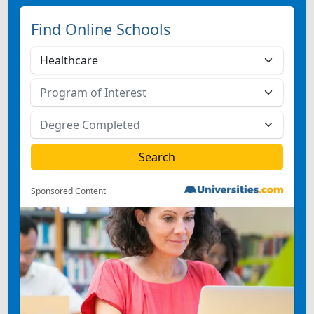
Find Online Schools
Sponsored Content