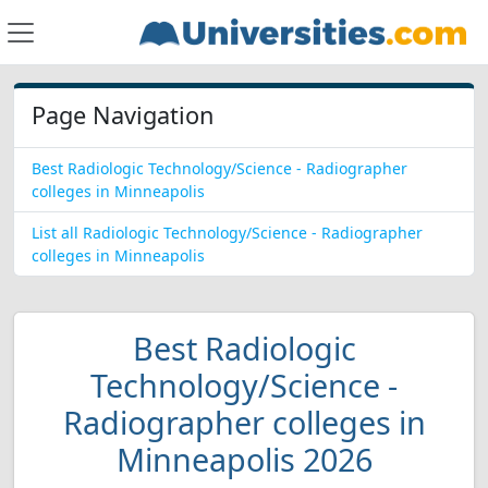
Page Navigation
Best Radiologic Technology/Science - Radiographer
colleges in Minneapolis
List all Radiologic Technology/Science - Radiographer
colleges in Minneapolis
Best Radiologic
Technology/Science -
Radiographer colleges in
Minneapolis 2026