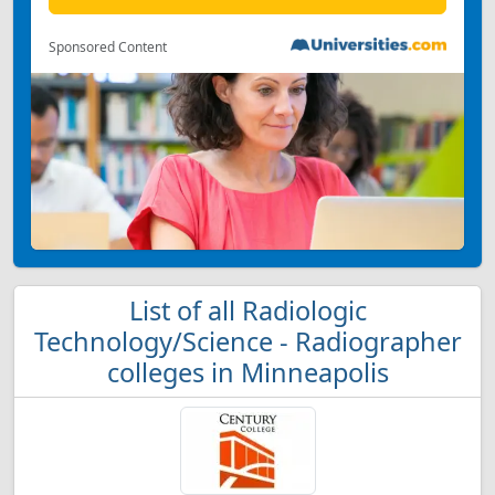
Sponsored Content
List of all Radiologic
Technology/Science - Radiographer
colleges in Minneapolis