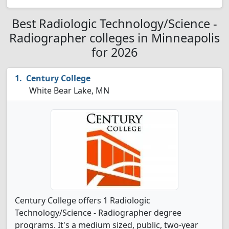
Best Radiologic Technology/Science -
Radiographer colleges in Minneapolis
for 2026
Century College
White Bear Lake, MN
Century College offers 1 Radiologic
Technology/Science - Radiographer degree
programs. It's a medium sized, public, two-year