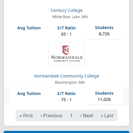
Century College
White Bear Lake, MN
8,726
65 : 1
Normandale Community College
Bloomington, MN
11,026
75 : 1
«
First
‹
Previous
1
›
Next
»
Last