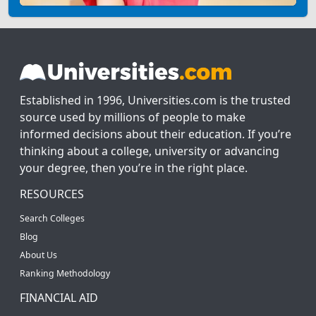
Established in 1996, Universities.com is the trusted
source used by millions of people to make
informed decisions about their education. If you’re
thinking about a college, university or advancing
your degree, then you’re in the right place.
RESOURCES
Search Colleges
Blog
About Us
Ranking Methodology
FINANCIAL AID