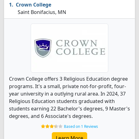
Crown College
Saint Bonifacius, MN
Crown College offers 3 Religious Education degree
programs. It's a small, private not-for-profit, four-
year university in a outlying rural area. In 2024, 37
Religious Education students graduated with
students earning 22 Bachelor's degrees, 9 Master's
degrees, and 6 Associate's degrees.
Based on 1 Reviews
Learn More