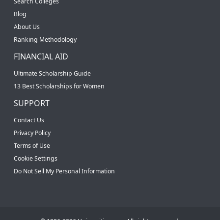
Search Colleges
Blog
About Us
Ranking Methodology
FINANCIAL AID
Ultimate Scholarship Guide
13 Best Scholarships for Women
SUPPORT
Contact Us
Privacy Policy
Terms of Use
Cookie Settings
Do Not Sell My Personal Information