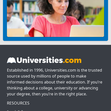
Established in 1996, Universities.com is the trusted
source used by millions of people to make
informed decisions about their education. If you’re
thinking about a college, university or advancing
your degree, then you’re in the right place.
RESOURCES