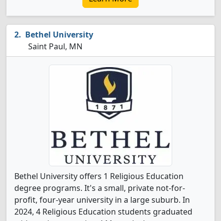
Bethel University
Saint Paul, MN
Bethel University offers 1 Religious Education
degree programs. It's a small, private not-for-
profit, four-year university in a large suburb. In
2024, 4 Religious Education students graduated