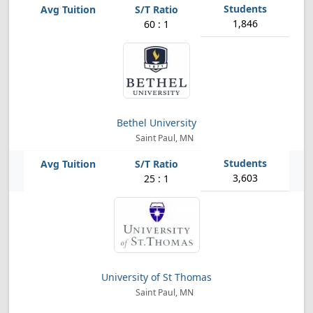
1,846
60 : 1
Bethel University
Saint Paul, MN
3,603
25 : 1
University of St Thomas
Saint Paul, MN