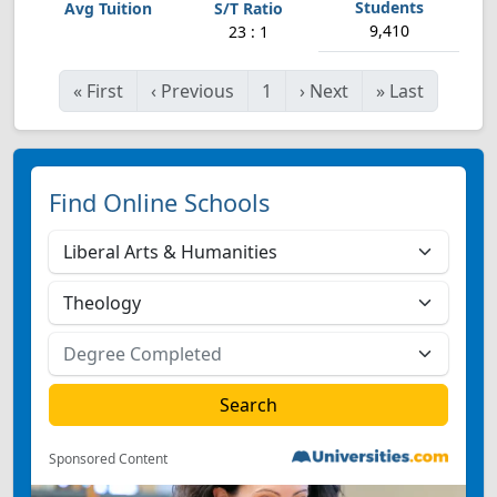
9,410
23 : 1
«
First
‹
Previous
1
›
Next
»
Last
Find Online Schools
Sponsored Content