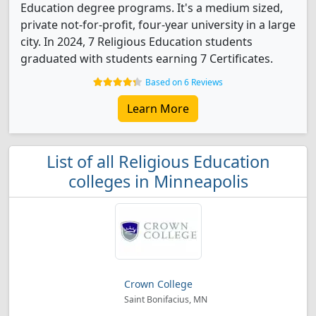
Education degree programs. It's a medium sized,
private not-for-profit, four-year university in a large
city. In 2024, 7 Religious Education students
graduated with students earning 7 Certificates.
Based on 6 Reviews
Learn More
List of all Religious Education
colleges in Minneapolis
Crown College
Saint Bonifacius, MN