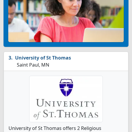
University of St Thomas
Saint Paul, MN
University of St Thomas offers 2 Religious