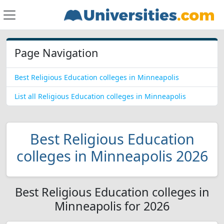
Page Navigation
Best Religious Education colleges in Minneapolis
List all Religious Education colleges in Minneapolis
Best Religious Education
colleges in Minneapolis 2026
Best Religious Education colleges in
Minneapolis for 2026