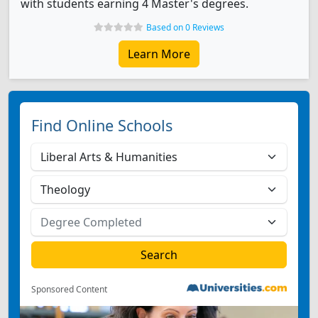
with students earning 4 Master's degrees.
Based on 0 Reviews
Learn More
Find Online Schools
Sponsored Content