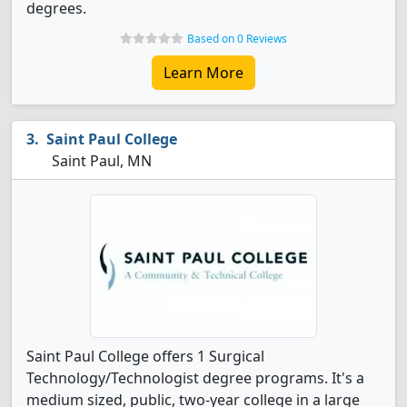
degrees.
Based on 0 Reviews
Learn More
Saint Paul College
Saint Paul, MN
Saint Paul College offers 1 Surgical
Technology/Technologist degree programs. It's a
medium sized, public, two-year college in a large