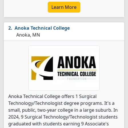
Learn More
Anoka Technical College
Anoka, MN
Anoka Technical College offers 1 Surgical
Technology/Technologist degree programs. It's a
small, public, two-year college in a large suburb. In
2024, 9 Surgical Technology/Technologist students
graduated with students earning 9 Associate's