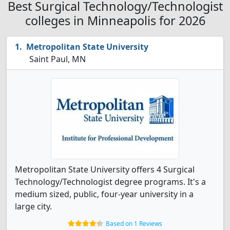
Best Surgical Technology/Technologist
colleges in Minneapolis for 2026
Metropolitan State University
Saint Paul, MN
Metropolitan State University offers 4 Surgical
Technology/Technologist degree programs. It's a
medium sized, public, four-year university in a
large city.
Based on 1 Reviews