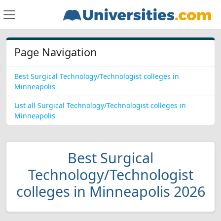
Page Navigation
Best Surgical Technology/Technologist colleges in
Minneapolis
List all Surgical Technology/Technologist colleges in
Minneapolis
Best Surgical
Technology/Technologist
colleges in Minneapolis 2026