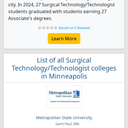
city. In 2024, 27 Surgical Technology/Technologist
students graduated with students earning 27
Associate's degrees.
Based on 0 Reviews
Learn More
List of all Surgical
Technology/Technologist colleges
in Minneapolis
Metropolitan State University
Saint Paul, MN