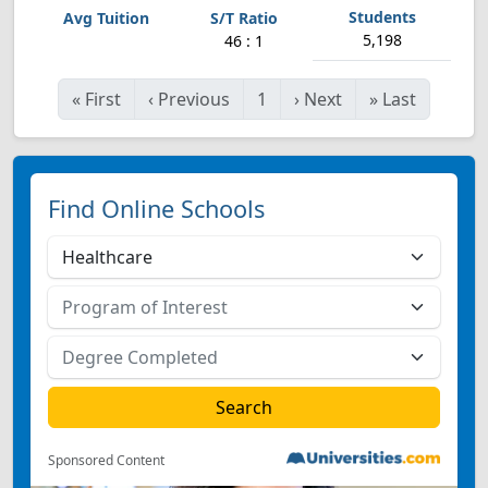
5,198
46 : 1
«
First
‹
Previous
1
›
Next
»
Last
Find Online Schools
Sponsored Content