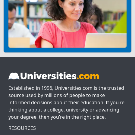
Established in 1996, Universities.com is the trusted
source used by millions of people to make
informed decisions about their education. If you’re
thinking about a college, university or advancing
your degree, then you’re in the right place.
RESOURCES