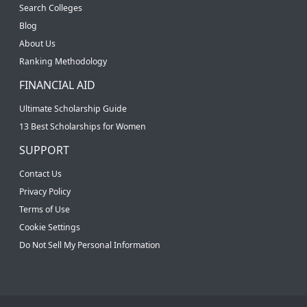
Search Colleges
Blog
About Us
Ranking Methodology
FINANCIAL AID
Ultimate Scholarship Guide
13 Best Scholarships for Women
SUPPORT
Contact Us
Privacy Policy
Terms of Use
Cookie Settings
Do Not Sell My Personal Information