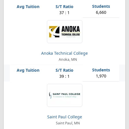
6,660
37 : 1
Anoka Technical College
Anoka, MN
1,970
39 : 1
Saint Paul College
Saint Paul, MN