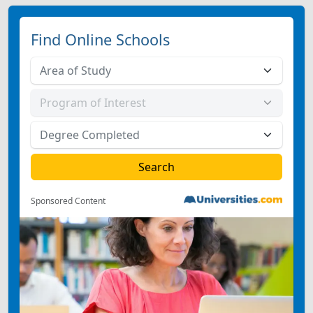
Find Online Schools
Sponsored Content