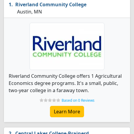
Riverland Community College
Austin, MN
Riverland Community College offers 1 Agricultural
Economics degree programs. It's a small, public,
two-year college in a faraway town.
Based on 0 Reviews
Learn More
Central Lakes College-Brainerd