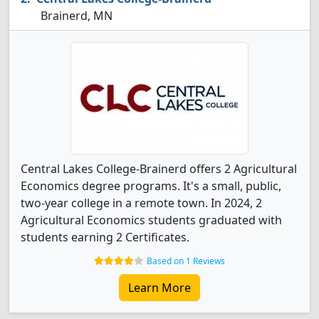
Brainerd, MN
Central Lakes College-Brainerd offers 2 Agricultural
Economics degree programs. It's a small, public,
two-year college in a remote town. In 2024, 2
Agricultural Economics students graduated with
students earning 2 Certificates.
Based on 1 Reviews
Learn More