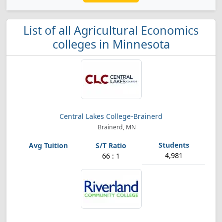
List of all Agricultural Economics
colleges in Minnesota
Central Lakes College-Brainerd
Brainerd, MN
4,981
66 : 1