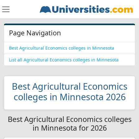
Page Navigation
Best Agricultural Economics colleges in Minnesota
List all Agricultural Economics colleges in Minnesota
Best Agricultural Economics
colleges in Minnesota 2026
Best Agricultural Economics colleges
in Minnesota for 2026