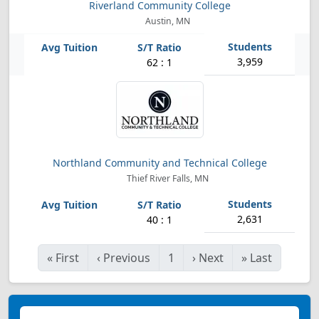
Riverland Community College
Austin, MN
3,959
62 : 1
Northland Community and Technical College
Thief River Falls, MN
2,631
40 : 1
«
First
‹
Previous
1
›
Next
»
Last