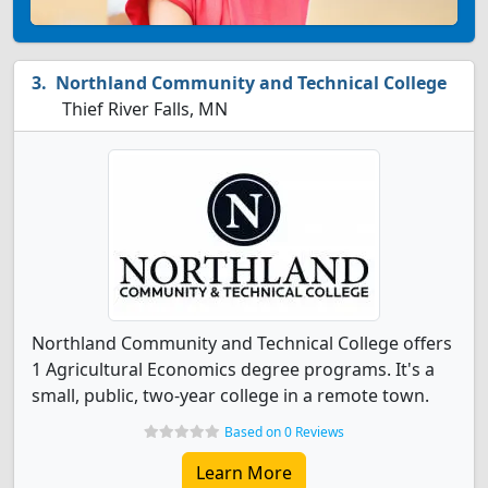
Northland Community and Technical College
Thief River Falls, MN
Northland Community and Technical College offers
1 Agricultural Economics degree programs. It's a
small, public, two-year college in a remote town.
Based on 0 Reviews
Learn More