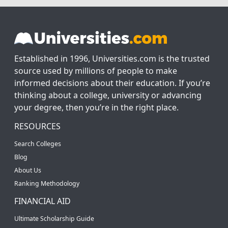
Established in 1996, Universities.com is the trusted
source used by millions of people to make
informed decisions about their education. If you’re
thinking about a college, university or advancing
your degree, then you’re in the right place.
RESOURCES
Search Colleges
Blog
About Us
Ranking Methodology
FINANCIAL AID
Ultimate Scholarship Guide