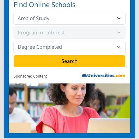
Find Online Schools
Sponsored Content