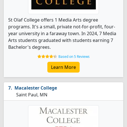
St Olaf College offers 1 Media Arts degree
programs. It's a small, private not-for-profit, four-
year university in a faraway town. In 2024, 7 Media
Arts students graduated with students earning 7
Bachelor's degrees.
Based on 5 Reviews
Learn More
Macalester College
Saint Paul, MN