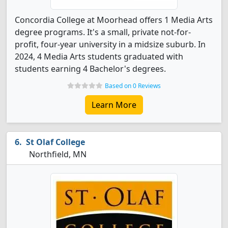
Concordia College at Moorhead offers 1 Media Arts
degree programs. It's a small, private not-for-
profit, four-year university in a midsize suburb. In
2024, 4 Media Arts students graduated with
students earning 4 Bachelor's degrees.
Based on 0 Reviews
Learn More
St Olaf College
Northfield, MN