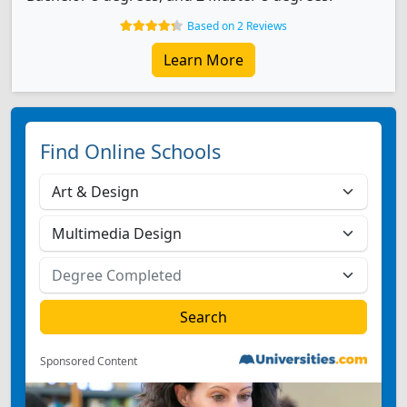
Based on 2 Reviews
Learn More
Find Online Schools
Sponsored Content