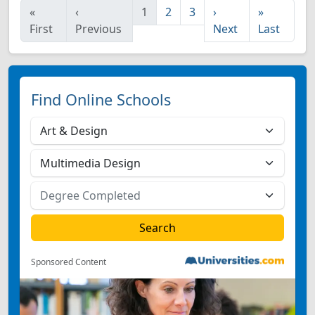
«
‹
1
2
3
›
»
First
Previous
Next
Last
Find Online Schools
Sponsored Content