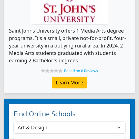
Saint Johns University offers 1 Media Arts degree
programs. It's a small, private not-for-profit, four-
year university in a outlying rural area. In 2024, 2
Media Arts students graduated with students
earning 2 Bachelor's degrees.
Based on 0 Reviews
Learn More
Find Online Schools