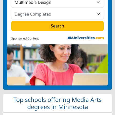
Sponsored Content
Top schools offering Media Arts
degrees in Minnesota