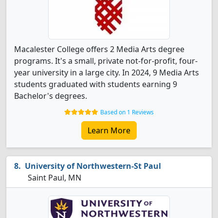
Macalester College offers 2 Media Arts degree
programs. It's a small, private not-for-profit, four-
year university in a large city. In 2024, 9 Media Arts
students graduated with students earning 9
Bachelor's degrees.
Based on 1 Reviews
Learn More
University of Northwestern-St Paul
Saint Paul, MN