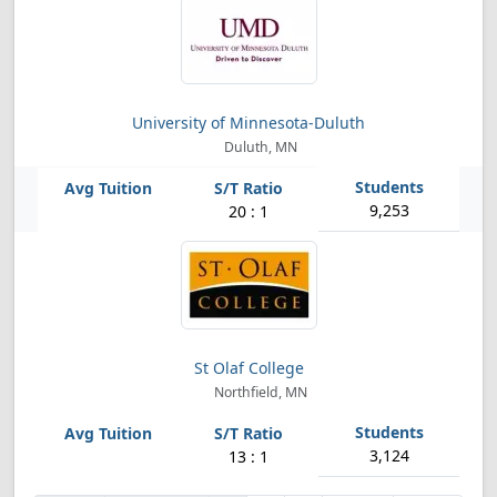
University of Minnesota-Duluth
Duluth, MN
9,253
20 : 1
St Olaf College
Northfield, MN
3,124
13 : 1