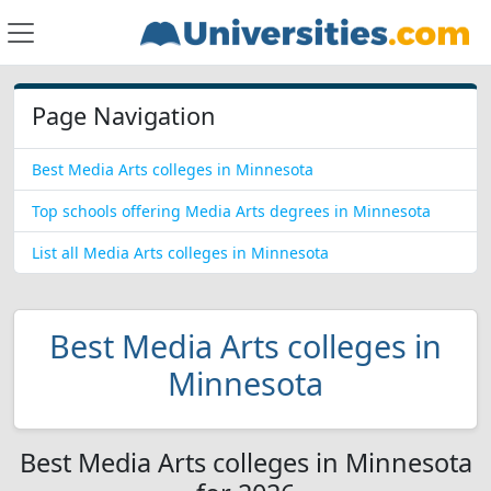
Page Navigation
Best Media Arts colleges in Minnesota
Top schools offering Media Arts degrees in Minnesota
List all Media Arts colleges in Minnesota
Best Media Arts colleges in
Minnesota
Best Media Arts colleges in Minnesota