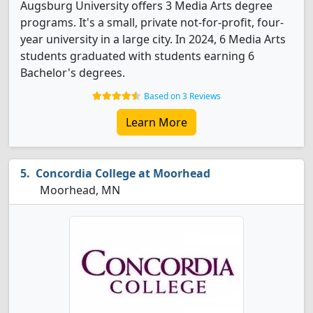
Augsburg University offers 3 Media Arts degree
programs. It's a small, private not-for-profit, four-
year university in a large city. In 2024, 6 Media Arts
students graduated with students earning 6
Bachelor's degrees.
Based on 3 Reviews
Learn More
Concordia College at Moorhead
Moorhead, MN