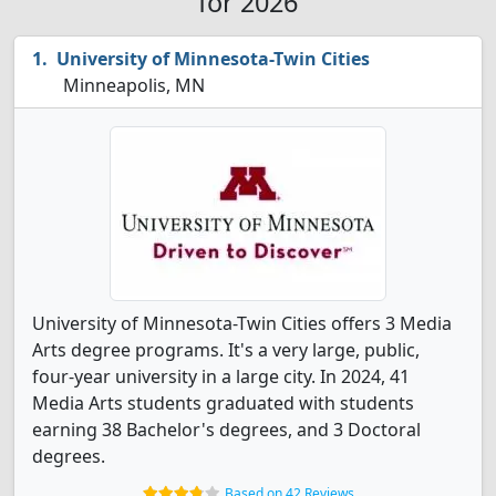
for 2026
University of Minnesota-Twin Cities
Minneapolis, MN
University of Minnesota-Twin Cities offers 3 Media
Arts degree programs. It's a very large, public,
four-year university in a large city. In 2024, 41
Media Arts students graduated with students
earning 38 Bachelor's degrees, and 3 Doctoral
degrees.
Based on 42 Reviews