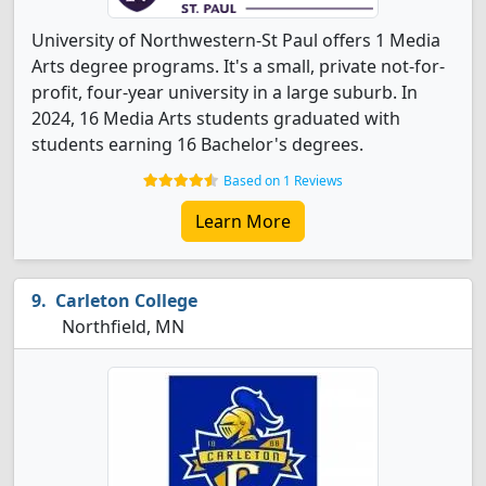
University of Northwestern-St Paul offers 1 Media
Arts degree programs. It's a small, private not-for-
profit, four-year university in a large suburb. In
2024, 16 Media Arts students graduated with
students earning 16 Bachelor's degrees.
Based on 1 Reviews
Learn More
Carleton College
Northfield, MN