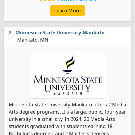
Learn More
Minnesota State University-Mankato
Mankato, MN
Minnesota State University-Mankato offers 2 Media
Arts degree programs. It's a large, public, four-year
university in a small city. In 2024, 20 Media Arts
students graduated with students earning 18
Bachelor's degrees, and 2 Master's degrees.