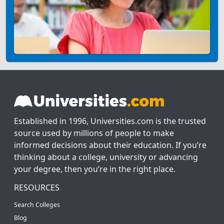
Established in 1996, Universities.com is the trusted
source used by millions of people to make
informed decisions about their education. If you’re
thinking about a college, university or advancing
your degree, then you’re in the right place.
RESOURCES
Search Colleges
Blog