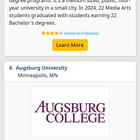
degree programs. It's a medium sized, public, four-
year university in a small city. In 2024, 22 Media Arts
students graduated with students earning 22
Bachelor's degrees.
Based on 4 Reviews
Learn More
Augsburg University
Minneapolis, MN