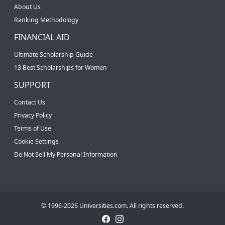
About Us
Ranking Methodology
FINANCIAL AID
Ultimate Scholarship Guide
13 Best Scholarships for Women
SUPPORT
Contact Us
Privacy Policy
Terms of Use
Cookie Settings
Do Not Sell My Personal Information
© 1996-2026 Universities.com. All rights reserved.