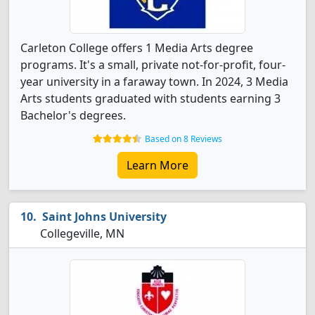
Carleton College offers 1 Media Arts degree
programs. It's a small, private not-for-profit, four-
year university in a faraway town. In 2024, 3 Media
Arts students graduated with students earning 3
Bachelor's degrees.
Based on 8 Reviews
Learn More
Saint Johns University
Collegeville, MN