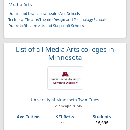
Media Arts
Drama and Dramatics/theatre Arts Schools
Technical Theatre/Theatre Design and Technology Schools
Dramatic/theatre Arts and Stagecraft Schools
List of all Media Arts colleges in
Minnesota
University of Minnesota-Twin Cities
Minneapolis, MN
56,666
23 : 1