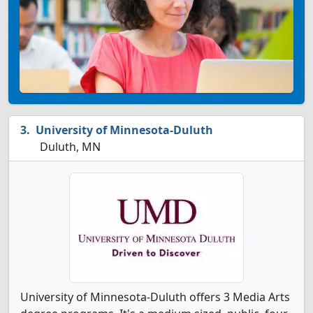
University of Minnesota-Duluth
Duluth, MN
University of Minnesota-Duluth offers 3 Media Arts