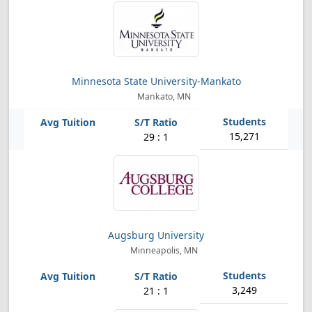
Minnesota State University-Mankato
Mankato, MN
15,271
29 : 1
Augsburg University
Minneapolis, MN
3,249
21 : 1