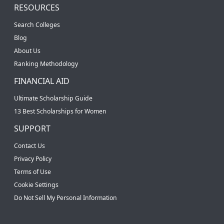
RESOURCES
Search Colleges
Blog
About Us
Ranking Methodology
FINANCIAL AID
Ultimate Scholarship Guide
13 Best Scholarships for Women
SUPPORT
Contact Us
Privacy Policy
Terms of Use
Cookie Settings
Do Not Sell My Personal Information