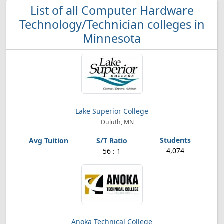
List of all Computer Hardware
Technology/Technician colleges in
Minnesota
Lake Superior College
Duluth, MN
4,074
56 : 1
Anoka Technical College