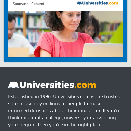
Sponsored Content
Established in 1996, Universities.com is the trusted
source used by millions of people to make
informed decisions about their education. If you’re
thinking about a college, university or advancing
your degree, then you’re in the right place.