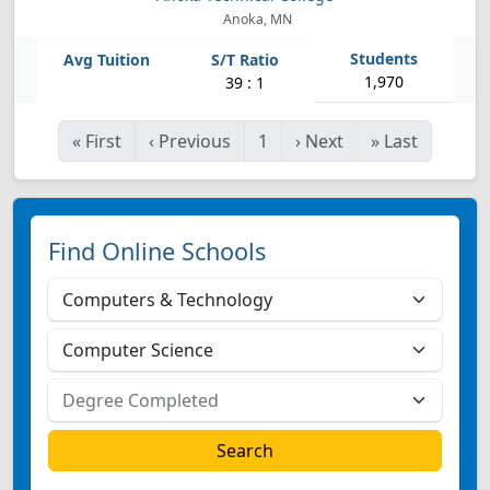
Anoka, MN
1,970
39 : 1
«
First
‹
Previous
1
›
Next
»
Last
Find Online Schools