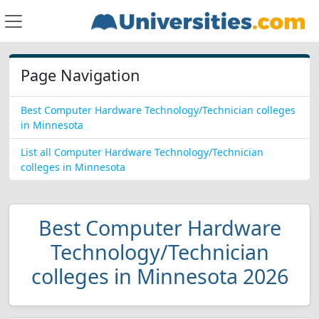
Page Navigation
Best Computer Hardware Technology/Technician colleges
in Minnesota
List all Computer Hardware Technology/Technician
colleges in Minnesota
Best Computer Hardware
Technology/Technician
colleges in Minnesota 2026