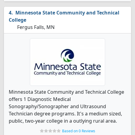
Minnesota State Community and Technical
College
Fergus Falls, MN
Minnesota State Community and Technical College
offers 1 Diagnostic Medical
Sonography/Sonographer and Ultrasound
Technician degree programs. It's a medium sized,
public, two-year college in a outlying rural area.
Based on 0 Reviews