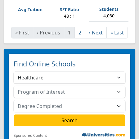
4,030
48 : 1
«
First
‹
Previous
1
2
›
Next
»
Last
Find Online Schools
Sponsored Content