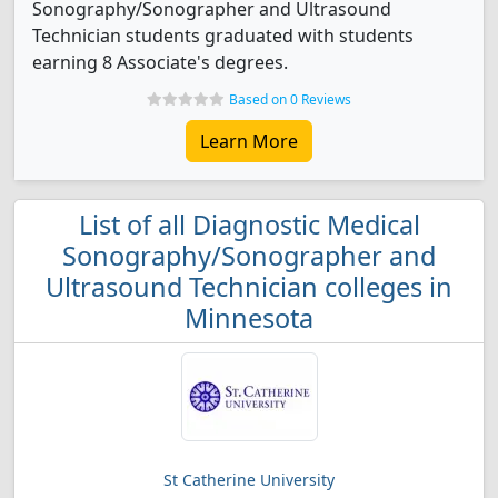
Sonography/Sonographer and Ultrasound
Technician students graduated with students
earning 8 Associate's degrees.
Based on 0 Reviews
Learn More
List of all Diagnostic Medical
Sonography/Sonographer and
Ultrasound Technician colleges in
Minnesota
St Catherine University