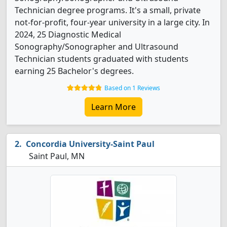
Technician degree programs. It's a small, private
not-for-profit, four-year university in a large city. In
2024, 25 Diagnostic Medical
Sonography/Sonographer and Ultrasound
Technician students graduated with students
earning 25 Bachelor's degrees.
Based on 1 Reviews
Learn More
Concordia University-Saint Paul
Saint Paul, MN