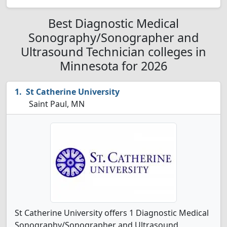
Best Diagnostic Medical
Sonography/Sonographer and
Ultrasound Technician colleges in
Minnesota for 2026
St Catherine University
Saint Paul, MN
St Catherine University offers 1 Diagnostic Medical
Sonography/Sonographer and Ultrasound