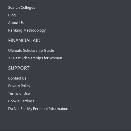
Search Colleges
Blog
About Us
Ranking Methodology
FINANCIAL AID
Ultimate Scholarship Guide
13 Best Scholarships for Women
SUPPORT
Contact Us
Privacy Policy
Terms of Use
Cookie Settings
Do Not Sell My Personal Information