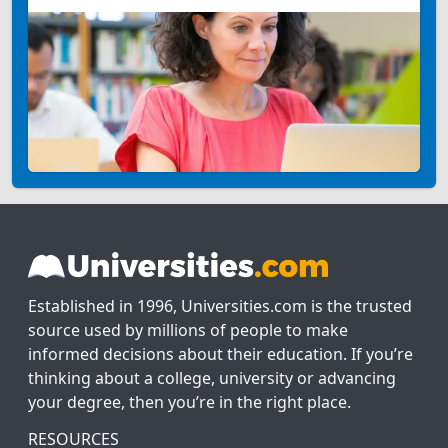
Established in 1996, Universities.com is the trusted
source used by millions of people to make
informed decisions about their education. If you’re
thinking about a college, university or advancing
your degree, then you’re in the right place.
RESOURCES