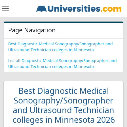
Page Navigation
Best Diagnostic Medical Sonography/Sonographer and
Ultrasound Technician colleges in Minnesota
List all Diagnostic Medical Sonography/Sonographer and
Ultrasound Technician colleges in Minnesota
Best Diagnostic Medical
Sonography/Sonographer
and Ultrasound Technician
colleges in Minnesota 2026