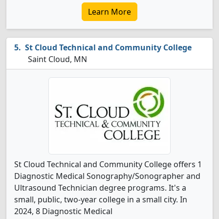
Learn More
St Cloud Technical and Community College
Saint Cloud, MN
St Cloud Technical and Community College offers 1
Diagnostic Medical Sonography/Sonographer and
Ultrasound Technician degree programs. It's a
small, public, two-year college in a small city. In
2024, 8 Diagnostic Medical