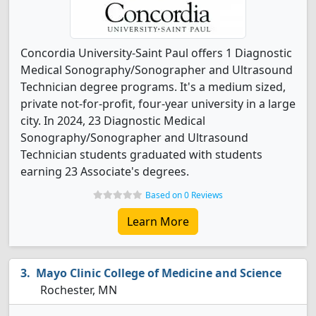
Concordia University-Saint Paul offers 1 Diagnostic
Medical Sonography/Sonographer and Ultrasound
Technician degree programs. It's a medium sized,
private not-for-profit, four-year university in a large
city. In 2024, 23 Diagnostic Medical
Sonography/Sonographer and Ultrasound
Technician students graduated with students
earning 23 Associate's degrees.
Based on 0 Reviews
Learn More
Mayo Clinic College of Medicine and Science
Rochester, MN