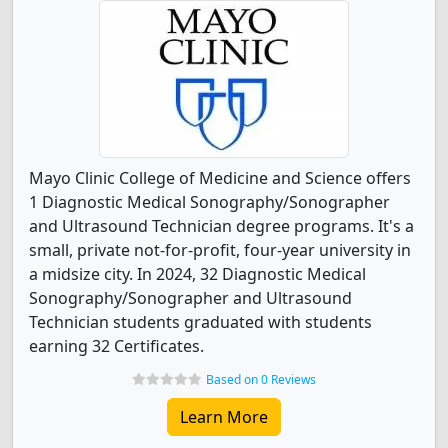
Mayo Clinic College of Medicine and Science offers
1 Diagnostic Medical Sonography/Sonographer
and Ultrasound Technician degree programs. It's a
small, private not-for-profit, four-year university in
a midsize city. In 2024, 32 Diagnostic Medical
Sonography/Sonographer and Ultrasound
Technician students graduated with students
earning 32 Certificates.
Based on 0 Reviews
Learn More