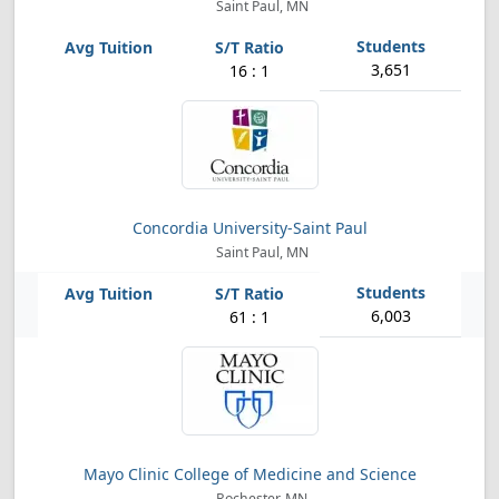
Saint Paul, MN
3,651
16 : 1
Concordia University-Saint Paul
Saint Paul, MN
6,003
61 : 1
Mayo Clinic College of Medicine and Science
Rochester, MN