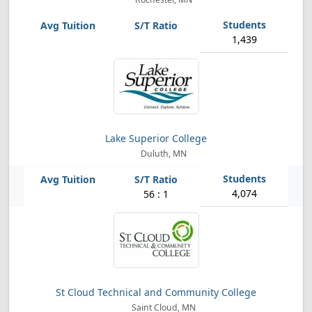
1,439
Lake Superior College
Duluth, MN
4,074
56 : 1
St Cloud Technical and Community College
Saint Cloud, MN