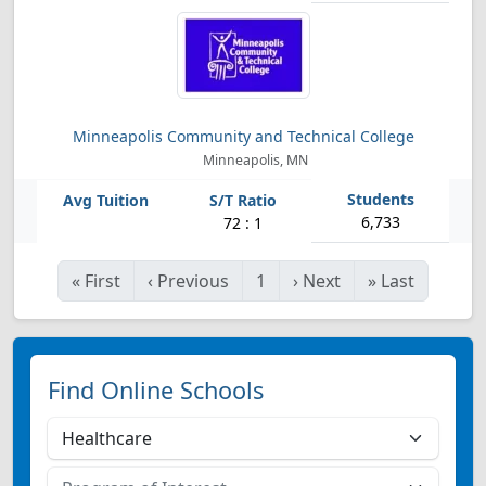
Minneapolis Community and Technical College
Minneapolis, MN
6,733
72 : 1
«
First
‹
Previous
1
›
Next
»
Last
Find Online Schools