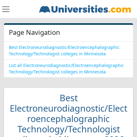
Page Navigation
Best Electroneurodiagnostic/Electroencephalographic
Technology/Technologist colleges in Minnesota
List all Electroneurodiagnostic/Electroencephalographic
Technology/Technologist colleges in Minnesota
Best
Electroneurodiagnostic/Elect
roencephalographic
Technology/Technologist