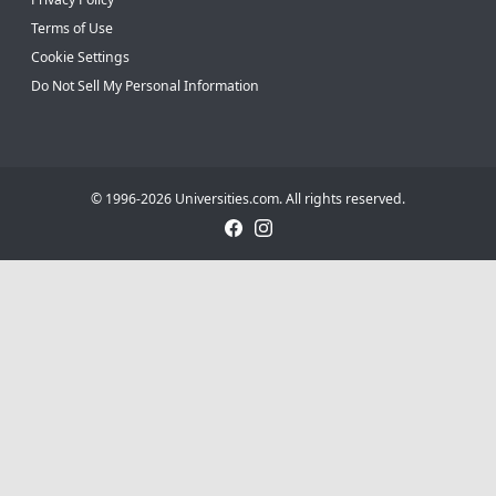
Terms of Use
Cookie Settings
Do Not Sell My Personal Information
© 1996-2026 Universities.com. All rights reserved.