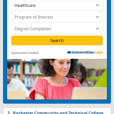
Sponsored Content
Rochester Community and Technical College