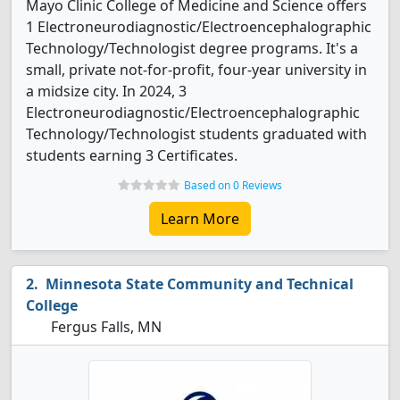
Mayo Clinic College of Medicine and Science offers
1 Electroneurodiagnostic/Electroencephalographic
Technology/Technologist degree programs. It's a
small, private not-for-profit, four-year university in
a midsize city. In 2024, 3
Electroneurodiagnostic/Electroencephalographic
Technology/Technologist students graduated with
students earning 3 Certificates.
Based on 0 Reviews
Learn More
Minnesota State Community and Technical
College
Fergus Falls, MN