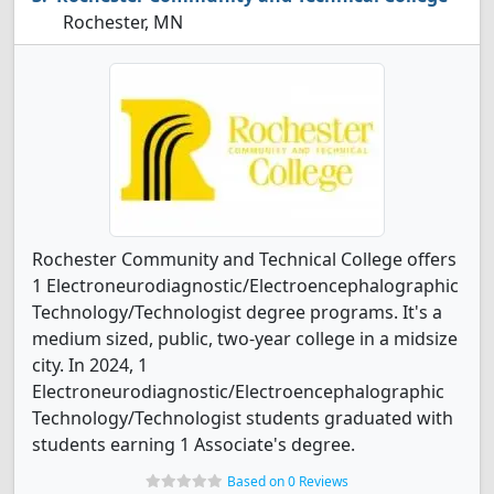
Rochester, MN
Rochester Community and Technical College offers
1 Electroneurodiagnostic/Electroencephalographic
Technology/Technologist degree programs. It's a
medium sized, public, two-year college in a midsize
city. In 2024, 1
Electroneurodiagnostic/Electroencephalographic
Technology/Technologist students graduated with
students earning 1 Associate's degree.
Based on 0 Reviews