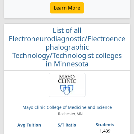
Learn More
List of all
Electroneurodiagnostic/Electroence
phalographic
Technology/Technologist colleges
in Minnesota
Mayo Clinic College of Medicine and Science
Rochester, MN
1,439