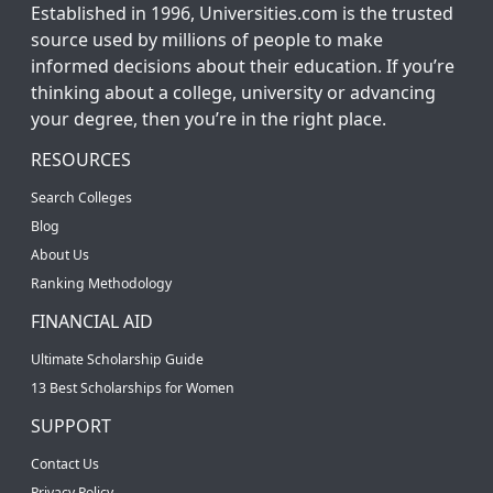
Established in 1996, Universities.com is the trusted
source used by millions of people to make
informed decisions about their education. If you’re
thinking about a college, university or advancing
your degree, then you’re in the right place.
RESOURCES
Search Colleges
Blog
About Us
Ranking Methodology
FINANCIAL AID
Ultimate Scholarship Guide
13 Best Scholarships for Women
SUPPORT
Contact Us
Privacy Policy