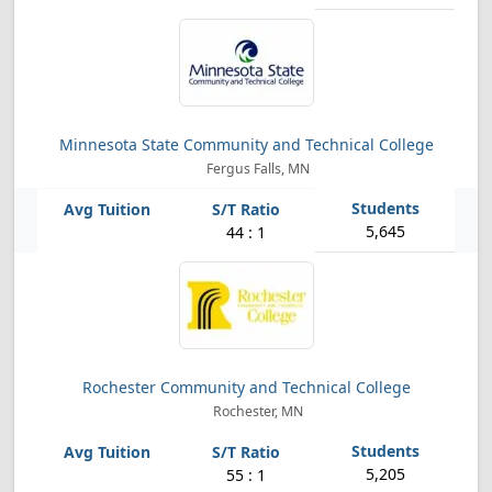
Minnesota State Community and Technical College
Fergus Falls, MN
5,645
44 : 1
Rochester Community and Technical College
Rochester, MN
5,205
55 : 1