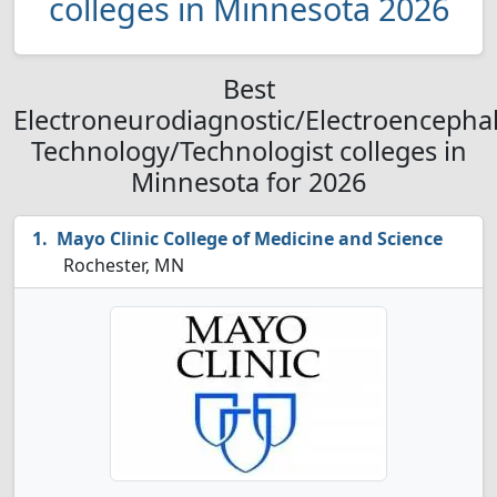
colleges in Minnesota 2026
Best
Electroneurodiagnostic/Electroencepha
Technology/Technologist colleges in
Minnesota for 2026
Mayo Clinic College of Medicine and Science
Rochester, MN