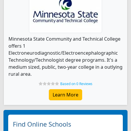
Minnesota State Community and Technical College
offers 1
Electroneurodiagnostic/Electroencephalographic
Technology/Technologist degree programs. It's a
medium sized, public, two-year college in a outlying
rural area.
Based on 0 Reviews
Learn More
Find Online Schools