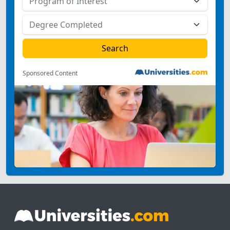
Sponsored Content