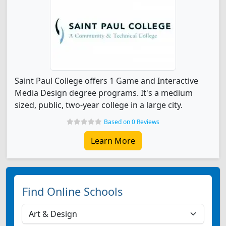
Saint Paul College offers 1 Game and Interactive
Media Design degree programs. It's a medium
sized, public, two-year college in a large city.
Based on 0 Reviews
Learn More
Find Online Schools