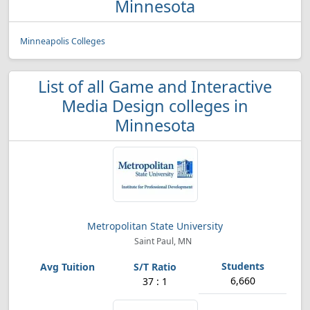
Minnesota
Minneapolis Colleges
List of all Game and Interactive
Media Design colleges in
Minnesota
Metropolitan State University
Saint Paul, MN
6,660
37 : 1