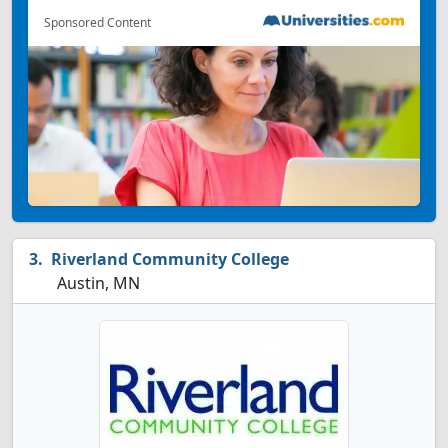
Sponsored Content
Riverland Community College
Austin, MN