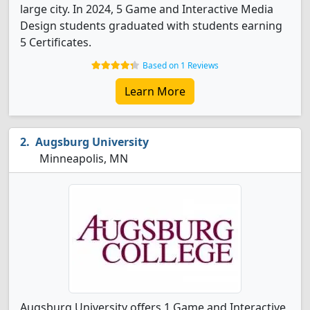
large city. In 2024, 5 Game and Interactive Media
Design students graduated with students earning
5 Certificates.
Based on 1 Reviews
Learn More
Augsburg University
Minneapolis, MN
Augsburg University offers 1 Game and Interactive