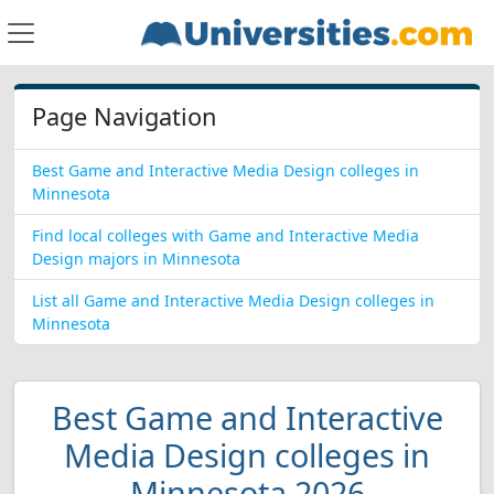
Page Navigation
Best Game and Interactive Media Design colleges in
Minnesota
Find local colleges with Game and Interactive Media
Design majors in Minnesota
List all Game and Interactive Media Design colleges in
Minnesota
Best Game and Interactive
Media Design colleges in
Minnesota 2026