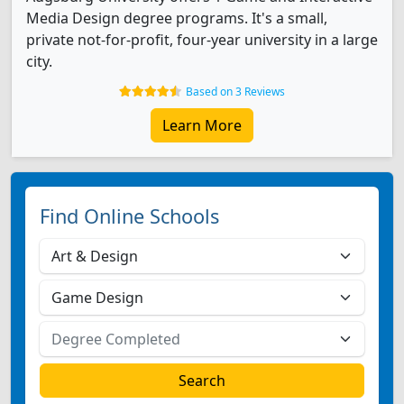
Media Design degree programs. It's a small,
private not-for-profit, four-year university in a large
city.
Based on 3 Reviews
Learn More
Find Online Schools