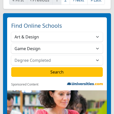
«
First
‹
Previous
1
2
›
Next
»
Last
Find Online Schools
Sponsored Content