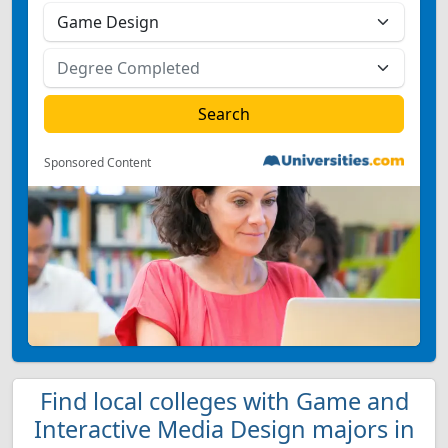
Sponsored Content
Find local colleges with Game and
Interactive Media Design majors in