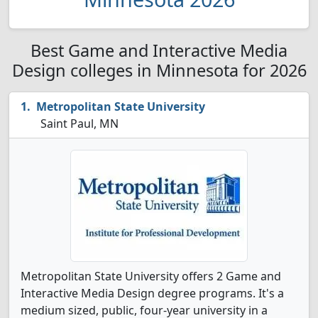
Best Game and Interactive Media
Design colleges in Minnesota for 2026
Metropolitan State University
Saint Paul, MN
Metropolitan State University offers 2 Game and
Interactive Media Design degree programs. It's a
medium sized, public, four-year university in a