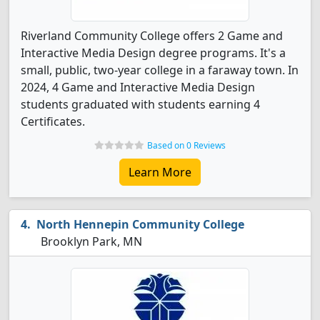
Riverland Community College offers 2 Game and
Interactive Media Design degree programs. It's a
small, public, two-year college in a faraway town. In
2024, 4 Game and Interactive Media Design
students graduated with students earning 4
Certificates.
Based on 0 Reviews
Learn More
North Hennepin Community College
Brooklyn Park, MN