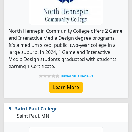
North Hennepin Community College offers 2 Game
and Interactive Media Design degree programs.
It's a medium sized, public, two-year college in a
large suburb. In 2024, 1 Game and Interactive
Media Design students graduated with students
earning 1 Certificate.
Based on 0 Reviews
Learn More
Saint Paul College
Saint Paul, MN