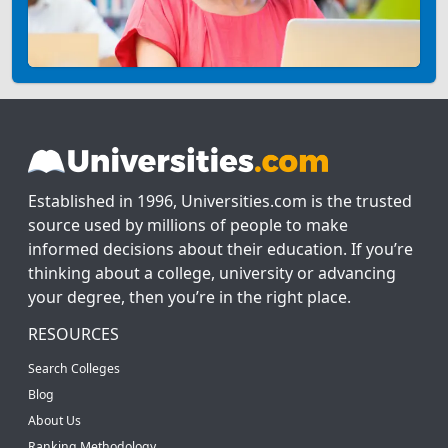
Established in 1996, Universities.com is the trusted
source used by millions of people to make
informed decisions about their education. If you’re
thinking about a college, university or advancing
your degree, then you’re in the right place.
RESOURCES
Search Colleges
Blog
About Us
Ranking Methodology