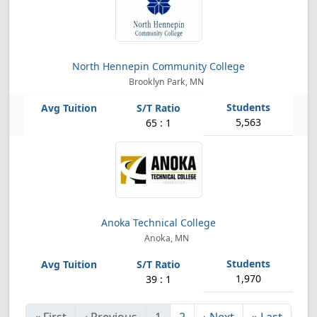
North Hennepin Community College
Brooklyn Park, MN
5,563
65 : 1
Anoka Technical College
Anoka, MN
1,970
39 : 1