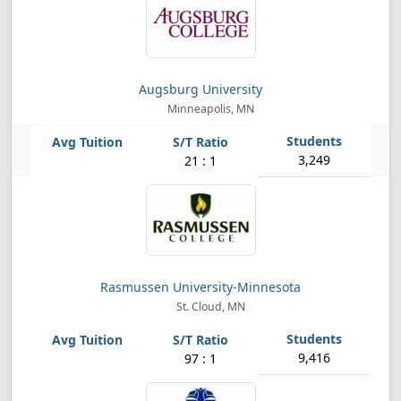
Augsburg University
Minneapolis, MN
3,249
21 : 1
Rasmussen University-Minnesota
St. Cloud, MN
9,416
97 : 1