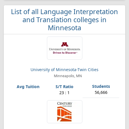
List of all Language Interpretation
and Translation colleges in
Minnesota
University of Minnesota-Twin Cities
Minneapolis, MN
56,666
23 : 1