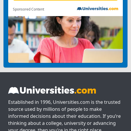
Sponsored Content
Established in 1996, Universities.com is the trusted
source used by millions of people to make
informed decisions about their education. If you’re
thinking about a college, university or advancing
your degree, then you’re in the right place.