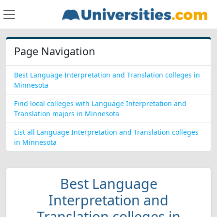
Page Navigation
Best Language Interpretation and Translation colleges in
Minnesota
Find local colleges with Language Interpretation and
Translation majors in Minnesota
List all Language Interpretation and Translation colleges
in Minnesota
Best Language
Interpretation and
Translation colleges in