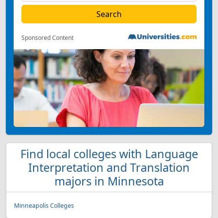
Sponsored Content
Find local colleges with Language
Interpretation and Translation
majors in Minnesota
Minneapolis Colleges