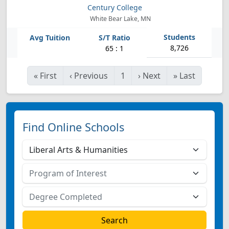
Century College
White Bear Lake, MN
8,726
65 : 1
«
First
‹
Previous
1
›
Next
»
Last
Find Online Schools