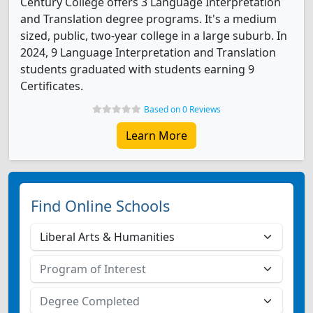
Century College offers 3 Language Interpretation
and Translation degree programs. It's a medium
sized, public, two-year college in a large suburb. In
2024, 9 Language Interpretation and Translation
students graduated with students earning 9
Certificates.
Based on 0 Reviews
Learn More
Find Online Schools