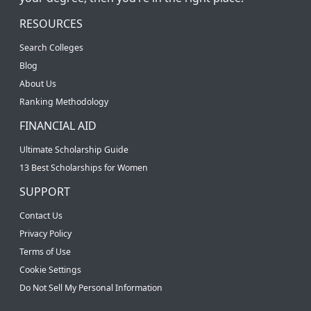
RESOURCES
Search Colleges
Blog
About Us
Ranking Methodology
FINANCIAL AID
Ultimate Scholarship Guide
13 Best Scholarships for Women
SUPPORT
Contact Us
Privacy Policy
Terms of Use
Cookie Settings
Do Not Sell My Personal Information