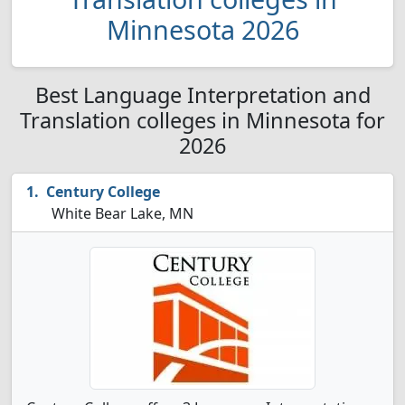
Minnesota 2026
Best Language Interpretation and
Translation colleges in Minnesota for
2026
Century College
White Bear Lake, MN