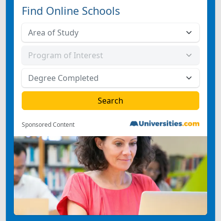
Find Online Schools
Sponsored Content