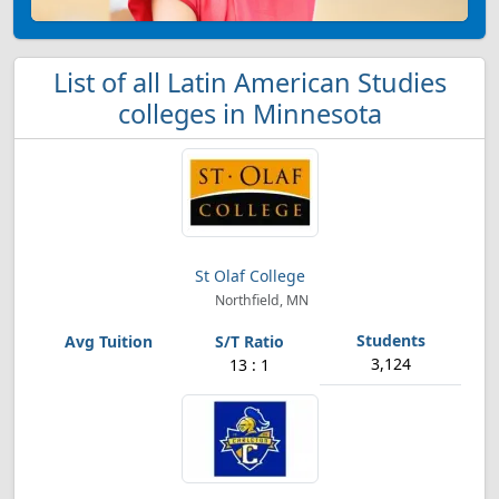
List of all Latin American Studies
colleges in Minnesota
St Olaf College
Northfield, MN
3,124
13 : 1