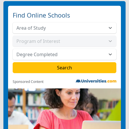
Find Online Schools
Sponsored Content