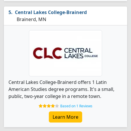
Central Lakes College-Brainerd
Brainerd, MN
Central Lakes College-Brainerd offers 1 Latin
American Studies degree programs. It's a small,
public, two-year college in a remote town.
Based on 1 Reviews
Learn More