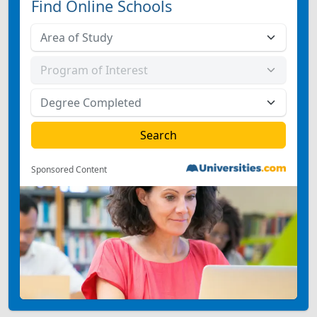
Find Online Schools
Sponsored Content