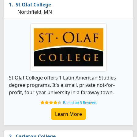
St Olaf College
Northfield, MN
St Olaf College offers 1 Latin American Studies
degree programs. It's a small, private not-for-
profit, four-year university in a faraway town.
Based on 5 Reviews
Learn More
Carleton College