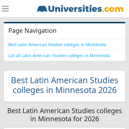
Page Navigation
Best Latin American Studies colleges in Minnesota
List all Latin American Studies colleges in Minnesota
Best Latin American Studies
colleges in Minnesota 2026
Best Latin American Studies colleges
in Minnesota for 2026