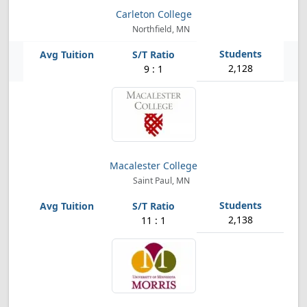
Carleton College
Northfield, MN
2,128
9 : 1
Macalester College
Saint Paul, MN
2,138
11 : 1