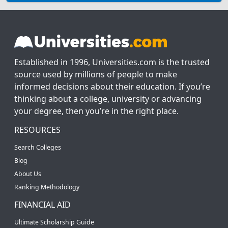
Established in 1996, Universities.com is the trusted
source used by millions of people to make
informed decisions about their education. If you’re
thinking about a college, university or advancing
your degree, then you’re in the right place.
RESOURCES
Search Colleges
Blog
About Us
Ranking Methodology
FINANCIAL AID
Ultimate Scholarship Guide