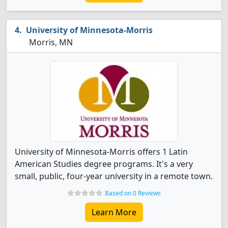
University of Minnesota-Morris
Morris, MN
University of Minnesota-Morris offers 1 Latin
American Studies degree programs. It's a very
small, public, four-year university in a remote town.
Based on 0 Reviews
Learn More