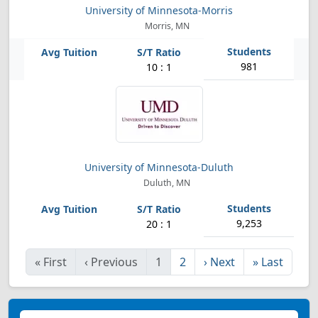
University of Minnesota-Morris
Morris, MN
981
10 : 1
University of Minnesota-Duluth
Duluth, MN
9,253
20 : 1
«
First
‹
Previous
1
2
›
Next
»
Last