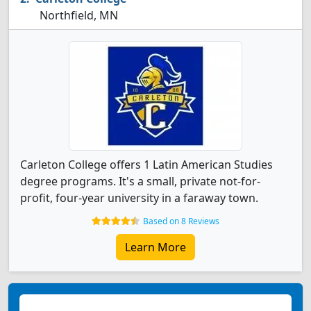
Northfield, MN
Carleton College offers 1 Latin American Studies
degree programs. It's a small, private not-for-
profit, four-year university in a faraway town.
Based on 8 Reviews
Learn More