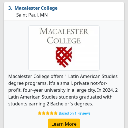
Macalester College
Saint Paul, MN
Macalester College offers 1 Latin American Studies
degree programs. It's a small, private not-for-
profit, four-year university in a large city. In 2024, 2
Latin American Studies students graduated with
students earning 2 Bachelor's degrees.
Based on 1 Reviews
Learn More