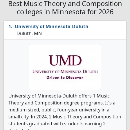
Best Music Theory and Composition
colleges in Minnesota for 2026
University of Minnesota-Duluth
Duluth, MN
University of Minnesota-Duluth offers 1 Music
Theory and Composition degree programs. It's a
medium sized, public, four-year university in a
small city. In 2024, 2 Music Theory and Composition
students graduated with students earning 2