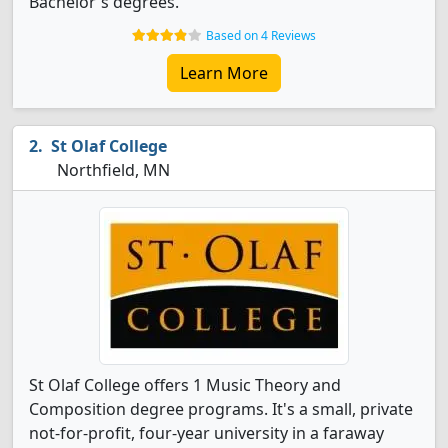
Bachelor's degrees.
Based on 4 Reviews
Learn More
St Olaf College
Northfield, MN
St Olaf College offers 1 Music Theory and
Composition degree programs. It's a small, private
not-for-profit, four-year university in a faraway