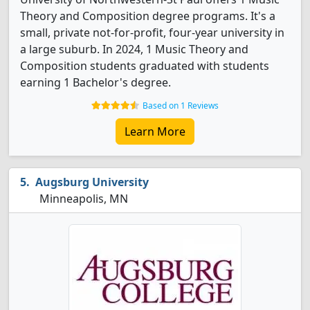
Theory and Composition degree programs. It's a
small, private not-for-profit, four-year university in
a large suburb. In 2024, 1 Music Theory and
Composition students graduated with students
earning 1 Bachelor's degree.
Based on 1 Reviews
Learn More
Augsburg University
Minneapolis, MN