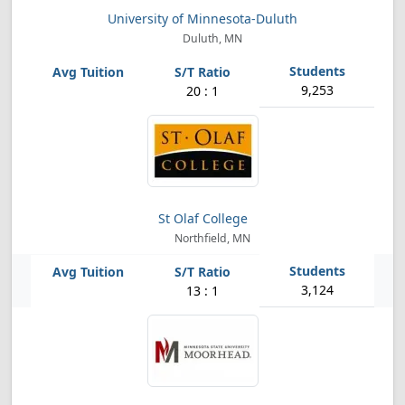
University of Minnesota-Duluth
Duluth, MN
9,253
20 : 1
St Olaf College
Northfield, MN
3,124
13 : 1