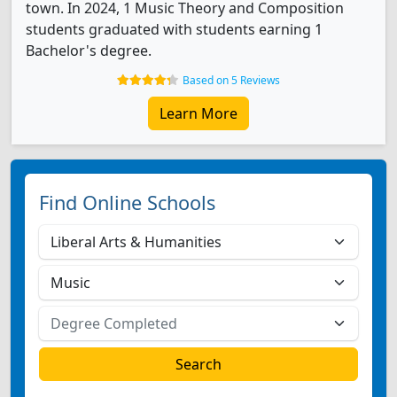
town. In 2024, 1 Music Theory and Composition
students graduated with students earning 1
Bachelor's degree.
Based on 5 Reviews
Learn More
Find Online Schools