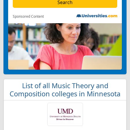
Sponsored Content
List of all Music Theory and
Composition colleges in Minnesota