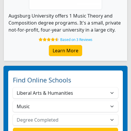
Augsburg University offers 1 Music Theory and
Composition degree programs. It's a small, private
not-for-profit, four-year university in a large city.
Based on 3 Reviews
Learn More
Find Online Schools