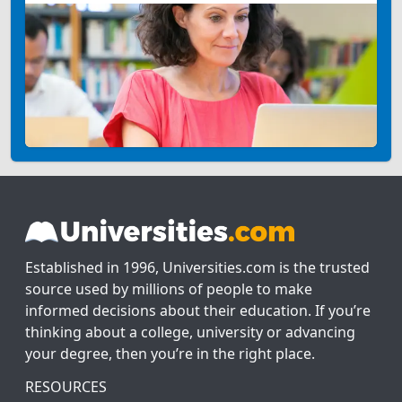
Established in 1996, Universities.com is the trusted
source used by millions of people to make
informed decisions about their education. If you’re
thinking about a college, university or advancing
your degree, then you’re in the right place.
RESOURCES