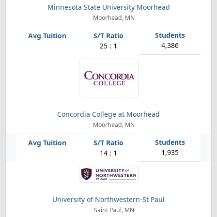
Minnesota State University Moorhead
Moorhead, MN
4,386
25 : 1
Concordia College at Moorhead
Moorhead, MN
1,935
14 : 1
University of Northwestern-St Paul
Saint Paul, MN