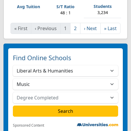
3,234
48 : 1
«
First
‹
Previous
1
2
›
Next
»
Last
Find Online Schools
Sponsored Content