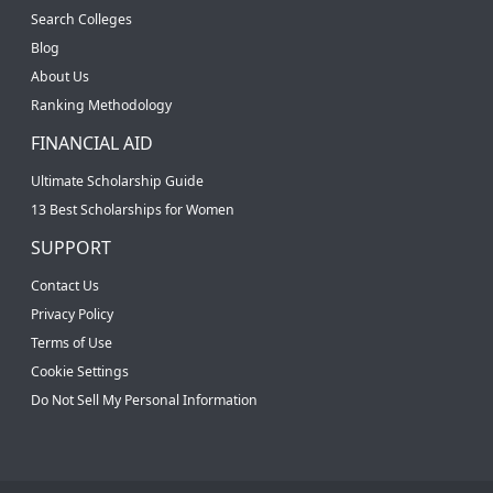
Search Colleges
Blog
About Us
Ranking Methodology
FINANCIAL AID
Ultimate Scholarship Guide
13 Best Scholarships for Women
SUPPORT
Contact Us
Privacy Policy
Terms of Use
Cookie Settings
Do Not Sell My Personal Information