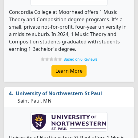
Concordia College at Moorhead offers 1 Music
Theory and Composition degree programs. It's a
small, private not-for-profit, four-year university in
a midsize suburb. In 2024, 1 Music Theory and
Composition students graduated with students
earning 1 Bachelor's degree.
Based on 0 Reviews
Learn More
University of Northwestern-St Paul
Saint Paul, MN
University of Northwestern-St Paul offers 1 Music