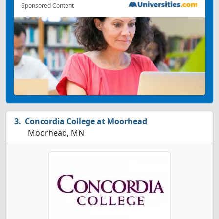
Sponsored Content
Concordia College at Moorhead
Moorhead, MN