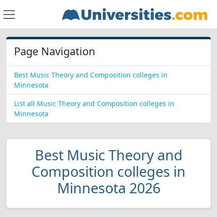
Page Navigation
Best Music Theory and Composition colleges in
Minnesota
List all Music Theory and Composition colleges in
Minnesota
Best Music Theory and
Composition colleges in
Minnesota 2026