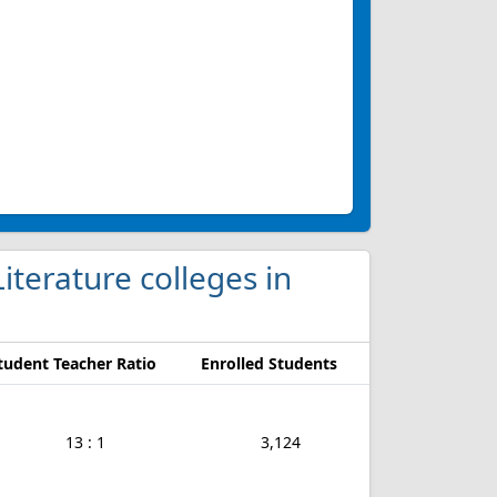
iterature colleges in
tudent Teacher Ratio
Enrolled Students
13 : 1
3,124