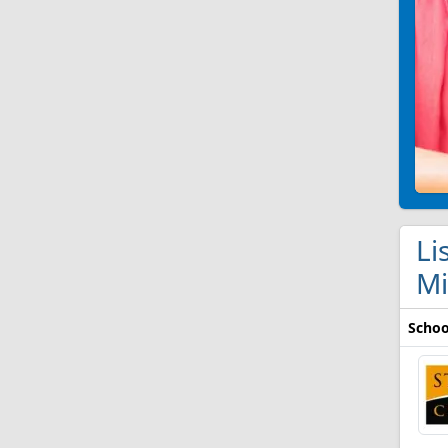
Li
Mi
Schoo