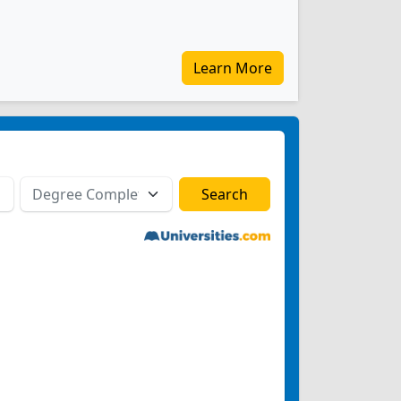
Learn More