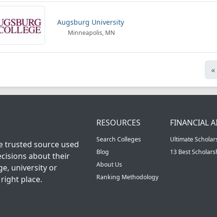
Augsburg University
Minneapolis, MN
«
RESOURCES
FINANCIAL A
Search Colleges
Ultimate Scholar
he trusted source used
Blog
13 Best Scholar
cisions about their
About Us
ge, university or
Ranking Methodology
right place.