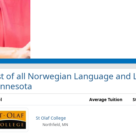
st of all Norwegian Language and L
nnesota
l
Average Tuition
S
St Olaf College
Northfield, MN