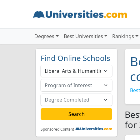
Degrees
Best Universities
Rankings
Find Online Schools
B
c
Best
Bes
for
Sponsored Content