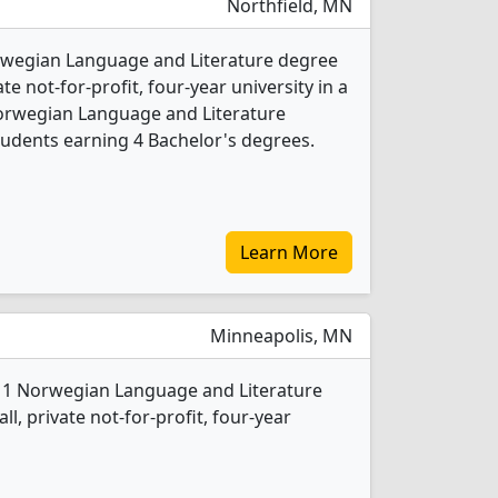
Northfield, MN
orwegian Language and Literature degree
ate not-for-profit, four-year university in a
Norwegian Language and Literature
udents earning 4 Bachelor's degrees.
Learn More
Minneapolis, MN
s 1 Norwegian Language and Literature
l, private not-for-profit, four-year