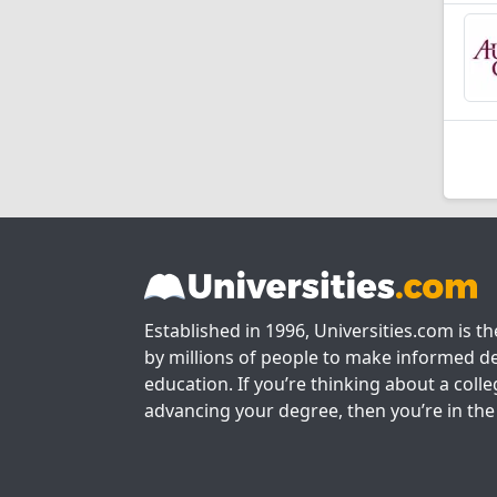
Established in 1996, Universities.com is t
by millions of people to make informed de
education. If you’re thinking about a colle
advancing your degree, then you’re in the 