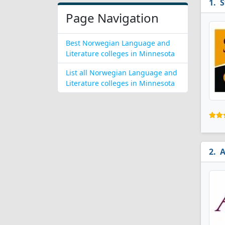
S
Page Navigation
Best Norwegian Language and
Literature colleges in Minnesota
List all Norwegian Language and
Literature colleges in Minnesota
A