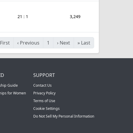
21 : 1
3,249
First
‹
Previous
1
›
Next
»
Last
ID
SUPPORT
ship Guide
Contact Us
ships for Women
Privacy Policy
Terms of Use
Cookie Settings
Do Not Sell My Personal Information