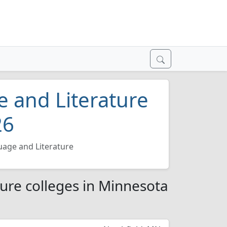
 and Literature
26
age and Literature
ure colleges in Minnesota