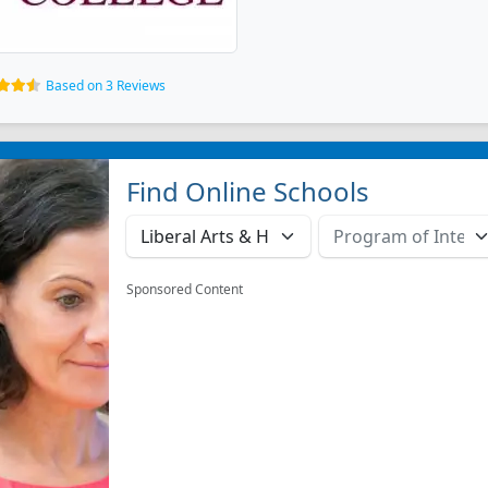
Based on 3 Reviews
Find Online Schools
Sponsored Content