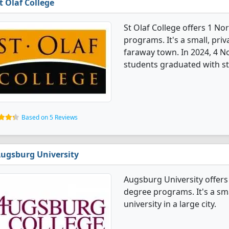
t Olaf College
St Olaf College offers 1 N
programs. It's a small, priv
faraway town. In 2024, 4 
students graduated with st
Based on 5 Reviews
ugsburg University
Augsburg University offer
degree programs. It's a smal
university in a large city.