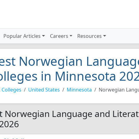
Popular Articles
Careers
Resources
est Norwegian Language
olleges in Minnesota 20
 Colleges
United States
Minnesota
Norwegian Langu
t Norwegian Language and Literat
 2026