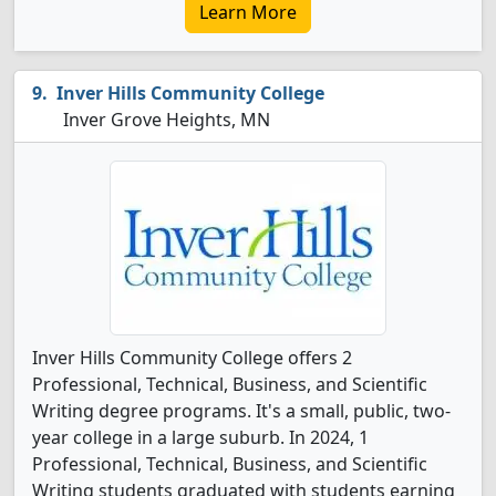
Learn More
Inver Hills Community College
Inver Grove Heights, MN
Inver Hills Community College offers 2
Professional, Technical, Business, and Scientific
Writing degree programs. It's a small, public, two-
year college in a large suburb. In 2024, 1
Professional, Technical, Business, and Scientific
Writing students graduated with students earning