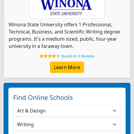
Winona State University offers 1 Professional,
Technical, Business, and Scientific Writing degree
programs. It's a medium sized, public, four-year
university in a faraway town.
Based on 3 Reviews
Learn More
Find Online Schools