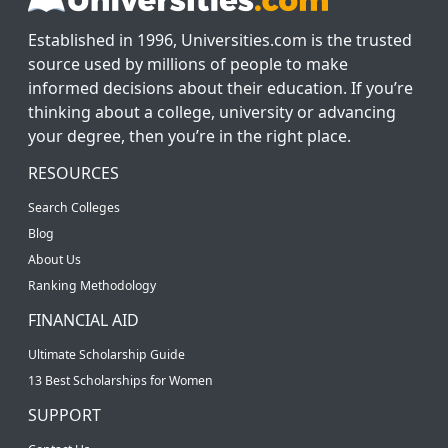
Established in 1996, Universities.com is the trusted
source used by millions of people to make
informed decisions about their education. If you’re
thinking about a college, university or advancing
your degree, then you’re in the right place.
RESOURCES
Search Colleges
Blog
About Us
Ranking Methodology
FINANCIAL AID
Ultimate Scholarship Guide
13 Best Scholarships for Women
SUPPORT