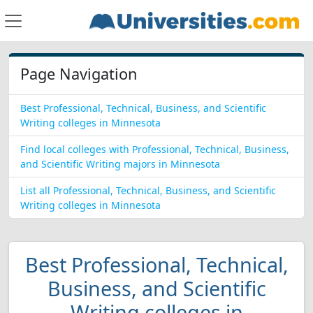
Page Navigation
Best Professional, Technical, Business, and Scientific
Writing colleges in Minnesota
Find local colleges with Professional, Technical, Business,
and Scientific Writing majors in Minnesota
List all Professional, Technical, Business, and Scientific
Writing colleges in Minnesota
Best Professional, Technical,
Business, and Scientific
Writing colleges in