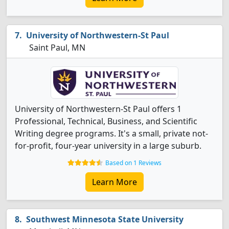
University of Northwestern-St Paul
Saint Paul, MN
University of Northwestern-St Paul offers 1
Professional, Technical, Business, and Scientific
Writing degree programs. It's a small, private not-
for-profit, four-year university in a large suburb.
Based on 1 Reviews
Learn More
Southwest Minnesota State University