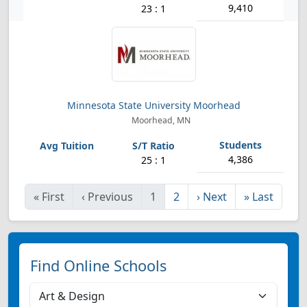
9,410
23 : 1
Minnesota State University Moorhead
Moorhead, MN
4,386
25 : 1
«
First
‹
Previous
1
2
›
Next
»
Last
Find Online Schools