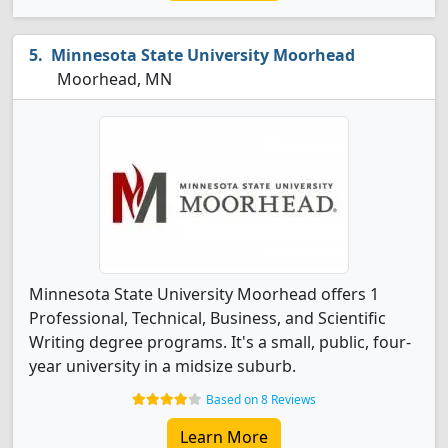
Minnesota State University Moorhead
Moorhead, MN
Minnesota State University Moorhead offers 1
Professional, Technical, Business, and Scientific
Writing degree programs. It's a small, public, four-
year university in a midsize suburb.
Based on 8 Reviews
Learn More