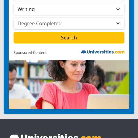
Sponsored Content