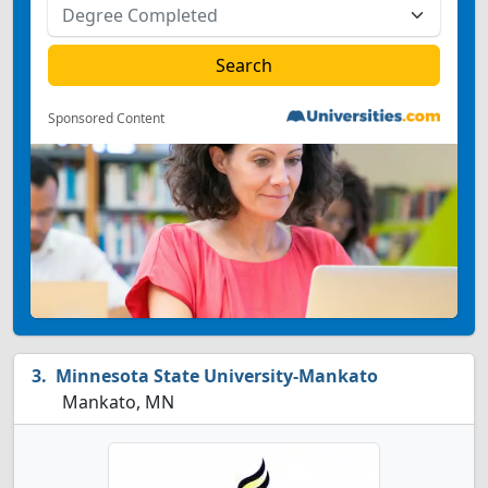
Sponsored Content
Minnesota State University-Mankato
Mankato, MN