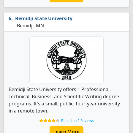
Bemidji State University
Bemidji, MN
Bemidji State University offers 1 Professional,
Technical, Business, and Scientific Writing degree
programs. It's a small, public, four-year university
in a remote town.
Based on 2 Reviews
Learn More