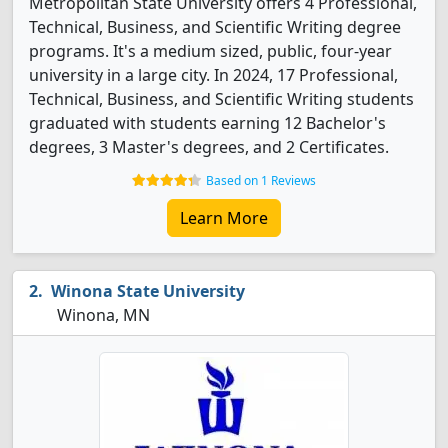
Metropolitan State University offers 4 Professional,
Technical, Business, and Scientific Writing degree
programs. It's a medium sized, public, four-year
university in a large city. In 2024, 17 Professional,
Technical, Business, and Scientific Writing students
graduated with students earning 12 Bachelor's
degrees, 3 Master's degrees, and 2 Certificates.
Based on 1 Reviews
Learn More
Winona State University
Winona, MN