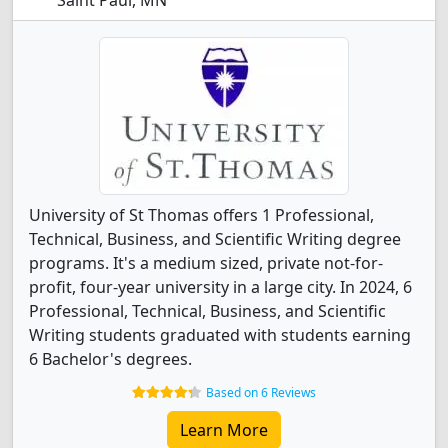
Saint Paul, MN
University of St Thomas offers 1 Professional,
Technical, Business, and Scientific Writing degree
programs. It's a medium sized, private not-for-
profit, four-year university in a large city. In 2024, 6
Professional, Technical, Business, and Scientific
Writing students graduated with students earning
6 Bachelor's degrees.
Based on 6 Reviews
Learn More