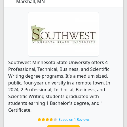
Marshall, MN
Southwest Minnesota State University offers 4
Professional, Technical, Business, and Scientific
Writing degree programs. It's a medium sized,
public, four-year university in a remote town. In
2024, 2 Professional, Technical, Business, and
Scientific Writing students graduated with
students earning 1 Bachelor's degree, and 1
Certificate.
Based on 1 Reviews