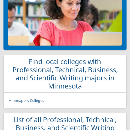
Find local colleges with
Professional, Technical, Business,
and Scientific Writing majors in
Minnesota
Minneapolis Colleges
List of all Professional, Technical,
Business, and Scientific Writing