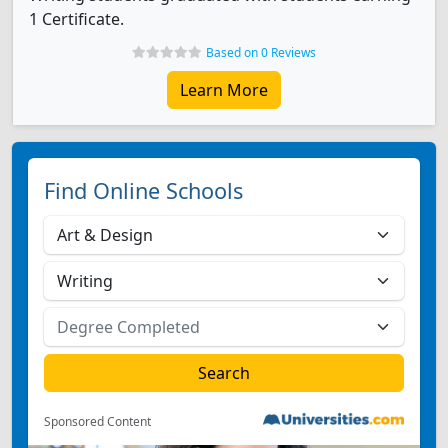
1 Certificate.
Based on 0 Reviews
Learn More
Find Online Schools
Sponsored Content