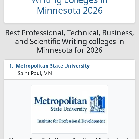
Minnesota 2026
Best Professional, Technical, Business,
and Scientific Writing colleges in
Minnesota for 2026
Metropolitan State University
Saint Paul, MN