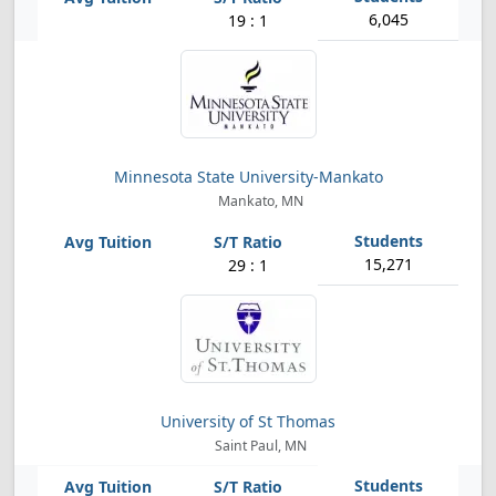
6,045
19 : 1
Minnesota State University-Mankato
Mankato, MN
15,271
29 : 1
University of St Thomas
Saint Paul, MN