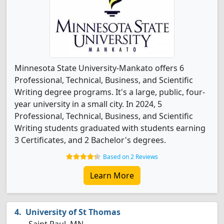
Minnesota State University-Mankato offers 6
Professional, Technical, Business, and Scientific
Writing degree programs. It's a large, public, four-
year university in a small city. In 2024, 5
Professional, Technical, Business, and Scientific
Writing students graduated with students earning
3 Certificates, and 2 Bachelor's degrees.
Based on 2 Reviews
Learn More
University of St Thomas