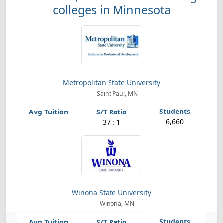
colleges in Minnesota
Metropolitan State University
Saint Paul, MN
6,660
37 : 1
Winona State University
Winona, MN