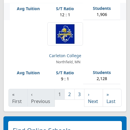
1,906
12 : 1
Carleton College
Northfield, MN
2,128
9 : 1
«
‹
1
2
3
›
»
First
Previous
Next
Last