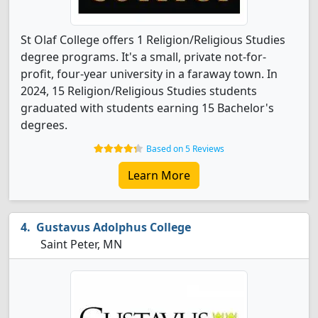
St Olaf College offers 1 Religion/Religious Studies
degree programs. It's a small, private not-for-
profit, four-year university in a faraway town. In
2024, 15 Religion/Religious Studies students
graduated with students earning 15 Bachelor's
degrees.
Based on 5 Reviews
Learn More
Gustavus Adolphus College
Saint Peter, MN