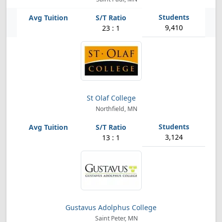
9,410
23 : 1
St Olaf College
Northfield, MN
3,124
13 : 1
Gustavus Adolphus College
Saint Peter, MN