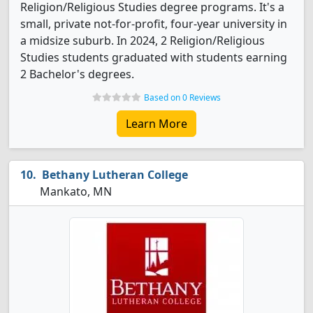
Religion/Religious Studies degree programs. It's a
small, private not-for-profit, four-year university in
a midsize suburb. In 2024, 2 Religion/Religious
Studies students graduated with students earning
2 Bachelor's degrees.
Based on 0 Reviews
Learn More
Bethany Lutheran College
Mankato, MN