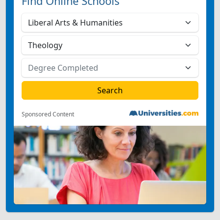
Find Online Schools
Sponsored Content