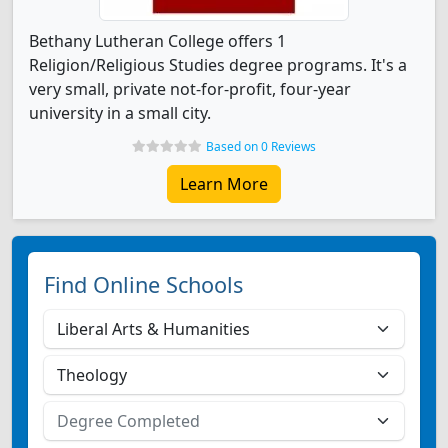
Bethany Lutheran College offers 1
Religion/Religious Studies degree programs. It's a
very small, private not-for-profit, four-year
university in a small city.
Based on 0 Reviews
Learn More
Find Online Schools