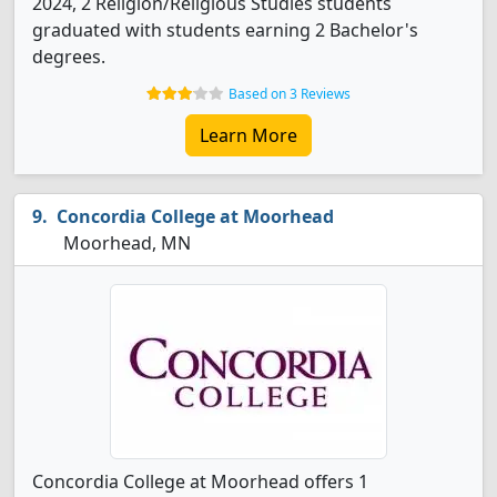
2024, 2 Religion/Religious Studies students
graduated with students earning 2 Bachelor's
degrees.
Based on 3 Reviews
Learn More
Concordia College at Moorhead
Moorhead, MN
Concordia College at Moorhead offers 1