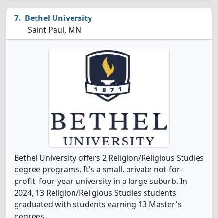
Bethel University
Saint Paul, MN
Bethel University offers 2 Religion/Religious Studies
degree programs. It's a small, private not-for-
profit, four-year university in a large suburb. In
2024, 13 Religion/Religious Studies students
graduated with students earning 13 Master's
degrees.