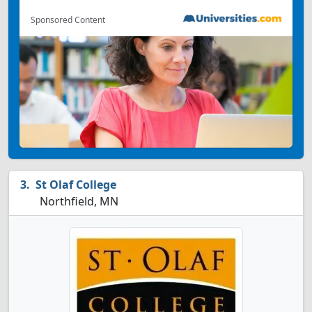
Sponsored Content
St Olaf College
Northfield, MN