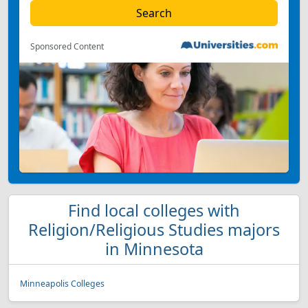
Sponsored Content
Find local colleges with
Religion/Religious Studies majors
in Minnesota
Minneapolis Colleges