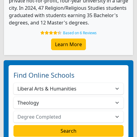
private not-for-profit, four-year university in a large
city. In 2024, 47 Religion/Religious Studies students
graduated with students earning 35 Bachelor's
degrees, and 12 Master's degrees.
Based on 6 Reviews
Learn More
Find Online Schools