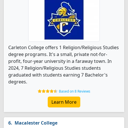
Carleton College offers 1 Religion/Religious Studies
degree programs. It's a small, private not-for-
profit, four-year university in a faraway town. In
2024, 7 Religion/Religious Studies students
graduated with students earning 7 Bachelor's
degrees.
Based on 8 Reviews
Learn More
Macalester College