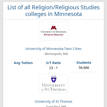
List of all Religion/Religious Studies
colleges in Minnesota
University of Minnesota-Twin Cities
Minneapolis, MN
56,666
23 : 1
University of St Thomas
Saint Paul, MN