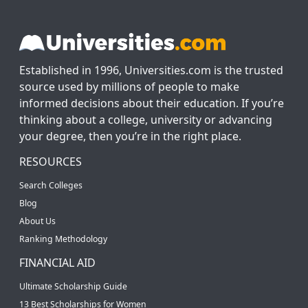
Established in 1996, Universities.com is the trusted
source used by millions of people to make
informed decisions about their education. If you’re
thinking about a college, university or advancing
your degree, then you’re in the right place.
RESOURCES
Search Colleges
Blog
About Us
Ranking Methodology
FINANCIAL AID
Ultimate Scholarship Guide
13 Best Scholarships for Women