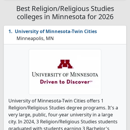
Best Religion/Religious Studies
colleges in Minnesota for 2026
University of Minnesota-Twin Cities
Minneapolis, MN
University of Minnesota-Twin Cities offers 1
Religion/Religious Studies degree programs. It's a
very large, public, four-year university in a large
city. In 2024, 3 Religion/Religious Studies students
graduated with students earning 3 Bachelor's