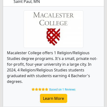
Saint Paul, MN
Macalester College offers 1 Religion/Religious
Studies degree programs. It's a small, private not-
for-profit, four-year university in a large city. In
2024, 4 Religion/Religious Studies students
graduated with students earning 4 Bachelor's
degrees.
Based on 1 Reviews
Learn More