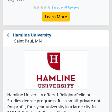
Based on 0 Reviews
Learn More
Hamline University
Saint Paul, MN
Hamline University offers 1 Religion/Religious
Studies degree programs. It's a small, private not-
for-profit, four-year university in a large city. In