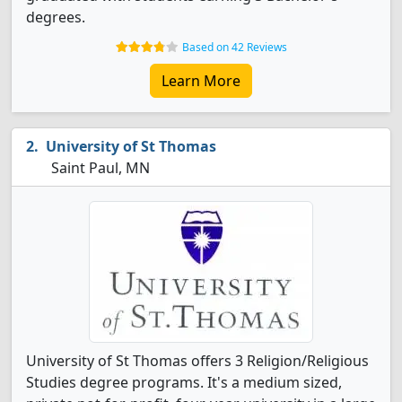
degrees.
Based on 42 Reviews
Learn More
University of St Thomas
Saint Paul, MN
University of St Thomas offers 3 Religion/Religious
Studies degree programs. It's a medium sized,