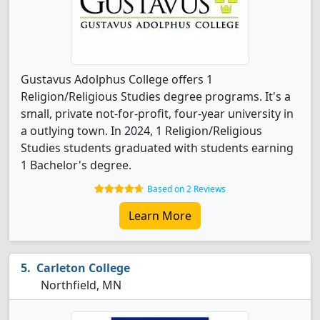
Gustavus Adolphus College offers 1
Religion/Religious Studies degree programs. It's a
small, private not-for-profit, four-year university in
a outlying town. In 2024, 1 Religion/Religious
Studies students graduated with students earning
1 Bachelor's degree.
Based on 2 Reviews
Learn More
Carleton College
Northfield, MN