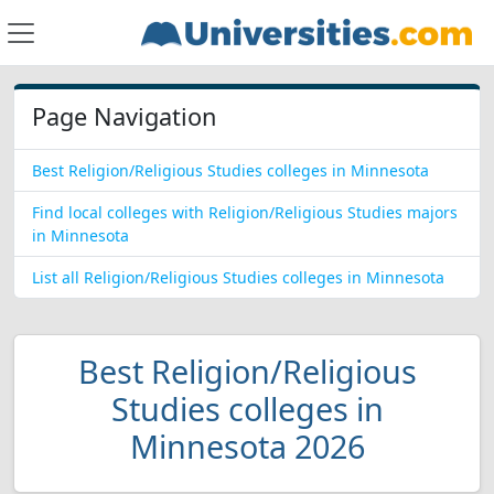
Page Navigation
Best Religion/Religious Studies colleges in Minnesota
Find local colleges with Religion/Religious Studies majors
in Minnesota
List all Religion/Religious Studies colleges in Minnesota
Best Religion/Religious
Studies colleges in
Minnesota 2026