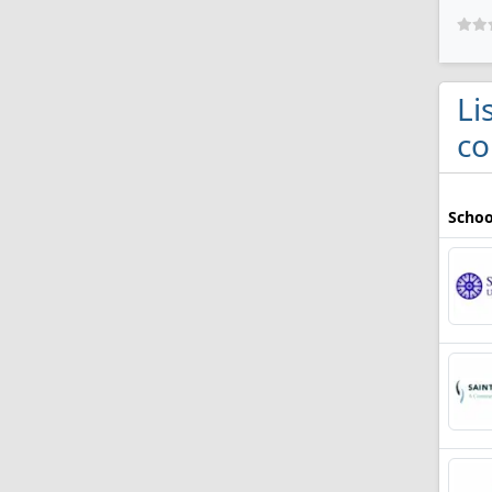
Li
co
Schoo