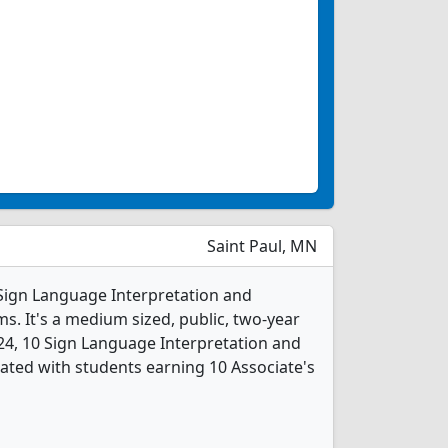
Saint Paul, MN
1 Sign Language Interpretation and
s. It's a medium sized, public, two-year
2024, 10 Sign Language Interpretation and
ated with students earning 10 Associate's