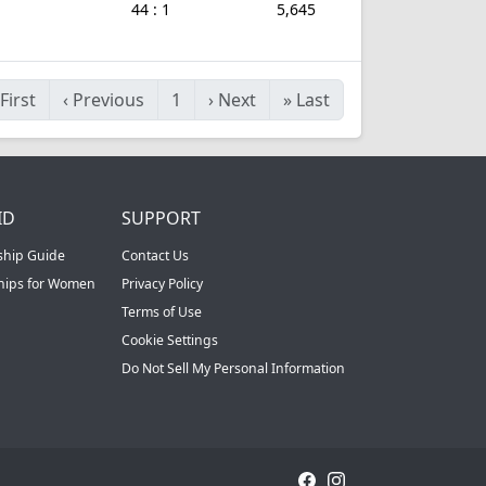
44 : 1
5,645
First
‹
Previous
1
›
Next
»
Last
ID
SUPPORT
ship Guide
Contact Us
ships for Women
Privacy Policy
Terms of Use
Cookie Settings
Do Not Sell My Personal Information