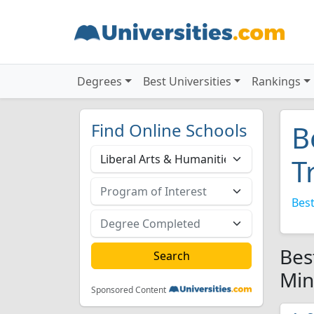
Degrees
Best Universities
Rankings
Find Online Schools
B
T
Best
Bes
Min
Sponsored Content