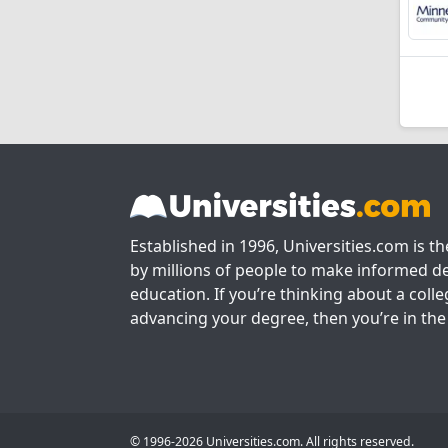
Established in 1996, Universities.com is t
by millions of people to make informed de
education. If you’re thinking about a colle
advancing your degree, then you’re in the 
© 1996-2026 Universities.com. All rights reserved.