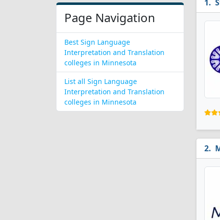
S
Page Navigation
Best Sign Language
Interpretation and Translation
colleges in Minnesota
List all Sign Language
Interpretation and Translation
colleges in Minnesota
M