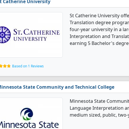
t Catherine University
St Catherine University of
Translation degree programs.
four-year university in a la
Interpretation and Transla
earning 5 Bachelor's degre
Based on 1 Reviews
innesota State Community and Technical College
Minnesota State Community 
Language Interpretation an
medium sized, public, two-y