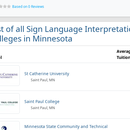
Based on 0 Reviews
st of all Sign Language Interpretat
lleges in Minnesota
Avera
l
Tuitio
St Catherine University
Saint Paul, MN
Saint Paul College
Saint Paul, MN
Minnesota State Community and Technical