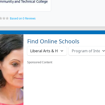
Based on 0 Reviews
Find Online Schools
Sponsored Content