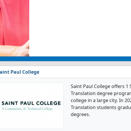
aint Paul College
Saint Paul College offers 
Translation degree program
college in a large city. In 
Translation students gradu
degrees.