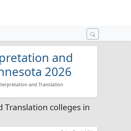
pretation and
innesota 2026
terpretation and Translation
 Translation colleges in