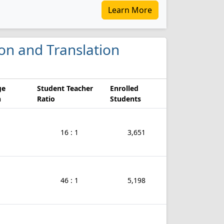
Learn More
ion and Translation
ge
Student Teacher
Enrolled
n
Ratio
Students
16 : 1
3,651
46 : 1
5,198