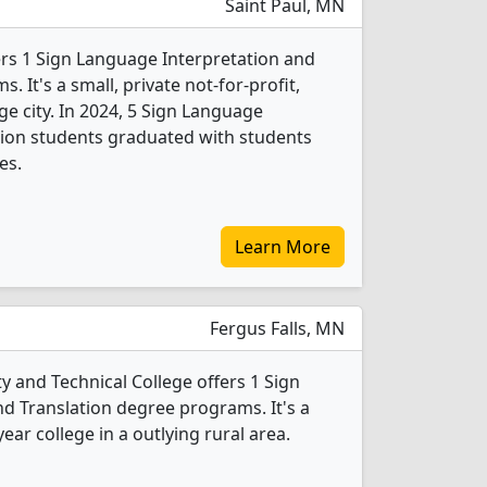
Saint Paul, MN
fers 1 Sign Language Interpretation and
 It's a small, private not-for-profit,
rge city. In 2024, 5 Sign Language
tion students graduated with students
es.
Learn More
Fergus Falls, MN
and Technical College offers 1 Sign
d Translation degree programs. It's a
ear college in a outlying rural area.