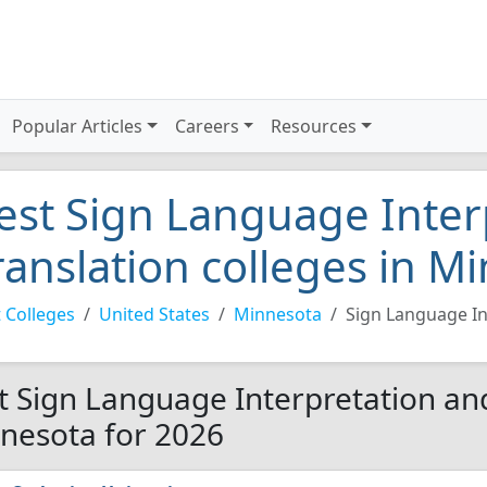
Popular Articles
Careers
Resources
est Sign Language Inter
ranslation colleges in M
 Colleges
United States
Minnesota
Sign Language In
t Sign Language Interpretation and
nesota for 2026