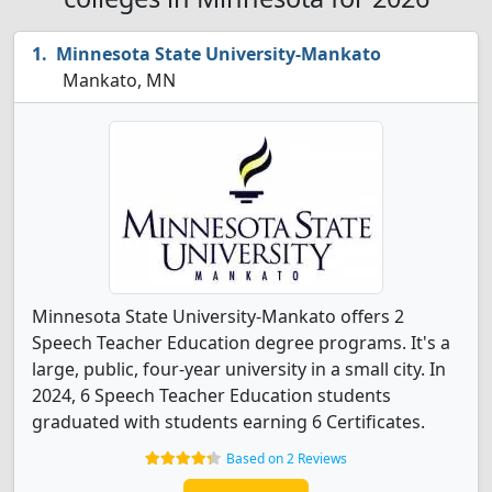
Minnesota State University-Mankato
Mankato, MN
Minnesota State University-Mankato offers 2
Speech Teacher Education degree programs. It's a
large, public, four-year university in a small city. In
2024, 6 Speech Teacher Education students
graduated with students earning 6 Certificates.
Based on 2 Reviews