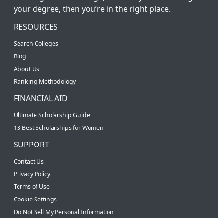
your degree, then you’re in the right place.
RESOURCES
Search Colleges
Blog
About Us
Ranking Methodology
FINANCIAL AID
Ultimate Scholarship Guide
13 Best Scholarships for Women
SUPPORT
Contact Us
Privacy Policy
Terms of Use
Cookie Settings
Do Not Sell My Personal Information