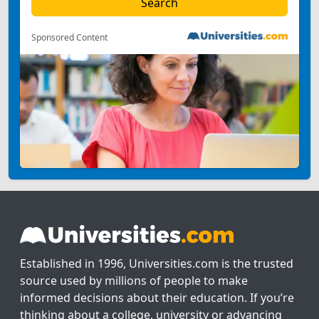
Sponsored Content
Established in 1996, Universities.com is the trusted
source used by millions of people to make
informed decisions about their education. If you’re
thinking about a college, university or advancing