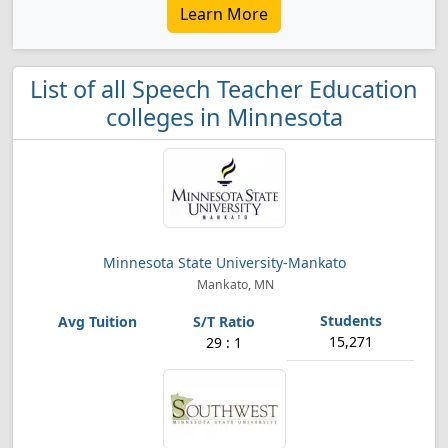
Learn More
List of all Speech Teacher Education
colleges in Minnesota
Minnesota State University-Mankato
Mankato, MN
15,271
29 : 1