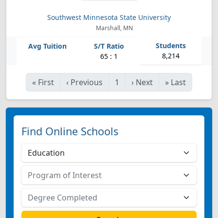
Southwest Minnesota State University
Marshall, MN
8,214
65 : 1
«
First
‹
Previous
1
›
Next
»
Last
Find Online Schools