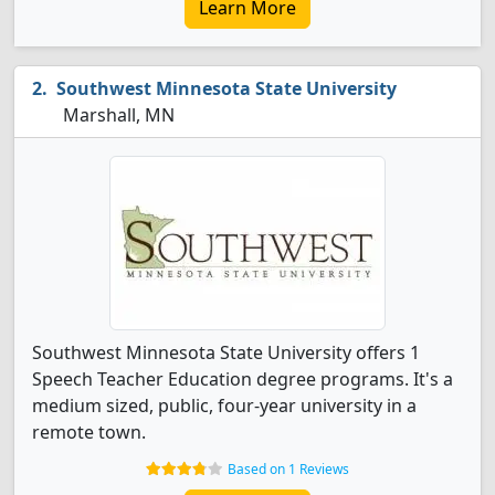
Learn More
Southwest Minnesota State University
Marshall, MN
Southwest Minnesota State University offers 1
Speech Teacher Education degree programs. It's a
medium sized, public, four-year university in a
remote town.
Based on 1 Reviews