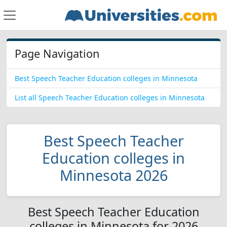
Page Navigation
Best Speech Teacher Education colleges in Minnesota
List all Speech Teacher Education colleges in Minnesota
Best Speech Teacher
Education colleges in
Minnesota 2026
Best Speech Teacher Education
colleges in Minnesota for 2026