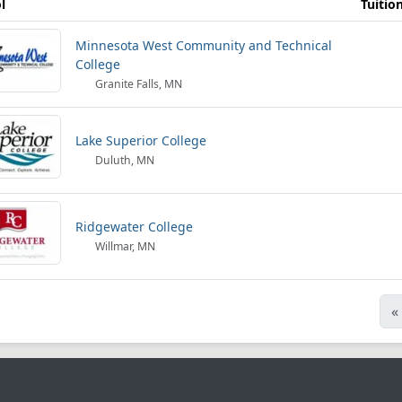
l
Tuitio
Minnesota West Community and Technical
College
Granite Falls, MN
Lake Superior College
Duluth, MN
Ridgewater College
Willmar, MN
«