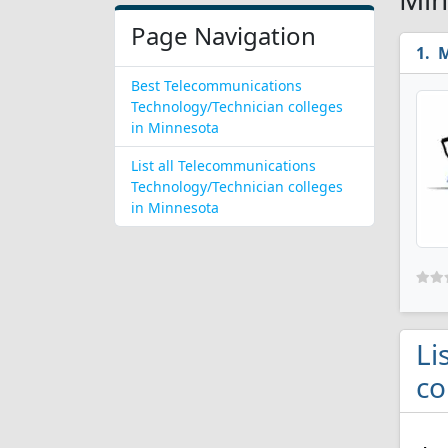
Page Navigation
M
Best Telecommunications
Technology/Technician colleges
in Minnesota
List all Telecommunications
Technology/Technician colleges
in Minnesota
Li
co