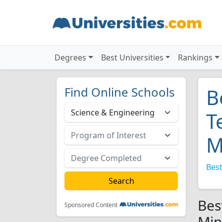
Degrees
Best Universities
Rankings
Find Online Schools
B
T
M
Best
Bes
Sponsored Content
Min