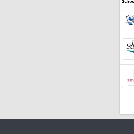
Schoo