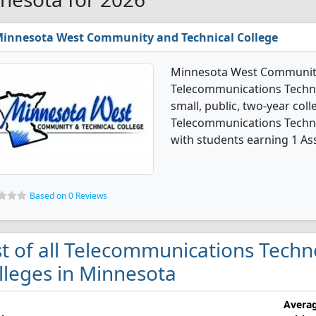
innesota West Community and Technical College
Minnesota West Community 
Telecommunications Techno
small, public, two-year coll
Telecommunications Techn
with students earning 1 As
Based on 0 Reviews
st of all Telecommunications Tech
lleges in Minnesota
Avera