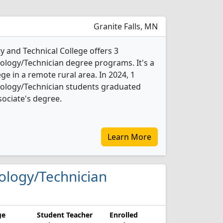
Granite Falls, MN
and Technical College offers 3
logy/Technician degree programs. It's a
ege in a remote rural area. In 2024, 1
ology/Technician students graduated
sociate's degree.
Learn More
nology/Technician
ge
Student Teacher
Enrolled