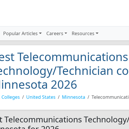
Popular Articles
Careers
Resources
est Telecommunications
echnology/Technician co
innesota 2026
 Colleges
United States
Minnesota
Telecommunicati
t Telecommunications Technology/T
nesota for 2026