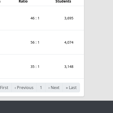
n
Ratio
Students
46 : 1
3,695
56 : 1
4,074
35 : 1
3,148
First
‹
Previous
1
›
Next
»
Last