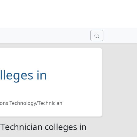
lleges in
ons Technology/Technician
echnician colleges in