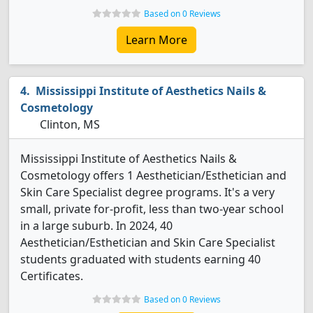
Based on 0 Reviews
Learn More
Mississippi Institute of Aesthetics Nails &
Cosmetology
Clinton, MS
Mississippi Institute of Aesthetics Nails &
Cosmetology offers 1 Aesthetician/Esthetician and
Skin Care Specialist degree programs. It's a very
small, private for-profit, less than two-year school
in a large suburb. In 2024, 40
Aesthetician/Esthetician and Skin Care Specialist
students graduated with students earning 40
Certificates.
Based on 0 Reviews