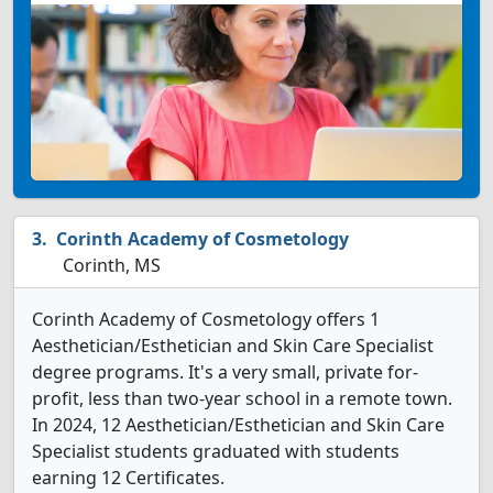
Corinth Academy of Cosmetology
Corinth, MS
Corinth Academy of Cosmetology offers 1
Aesthetician/Esthetician and Skin Care Specialist
degree programs. It's a very small, private for-
profit, less than two-year school in a remote town.
In 2024, 12 Aesthetician/Esthetician and Skin Care
Specialist students graduated with students
earning 12 Certificates.