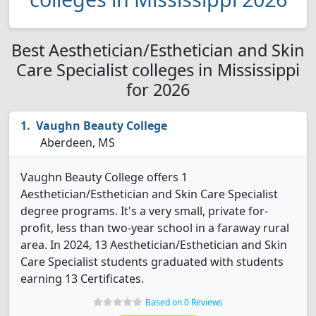
Best Aesthetician/Esthetician and Skin
Care Specialist colleges in Mississippi
for 2026
Vaughn Beauty College
Aberdeen, MS
Vaughn Beauty College offers 1
Aesthetician/Esthetician and Skin Care Specialist
degree programs. It's a very small, private for-
profit, less than two-year school in a faraway rural
area. In 2024, 13 Aesthetician/Esthetician and Skin
Care Specialist students graduated with students
earning 13 Certificates.
Based on 0 Reviews