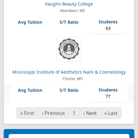
Vaughn Beauty College
Aberdeen, MS
63
Mississippi Institute of Aesthetics Nails & Cosmetology
Clinton, MS
77
«
First
‹
Previous
1
›
Next
»
Last