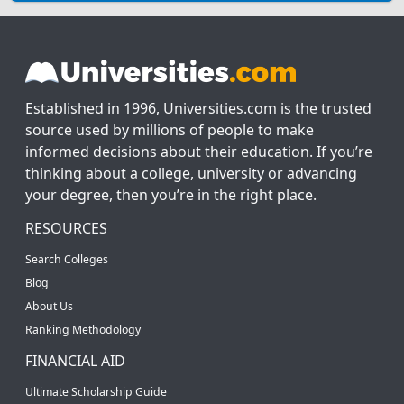
Established in 1996, Universities.com is the trusted
source used by millions of people to make
informed decisions about their education. If you’re
thinking about a college, university or advancing
your degree, then you’re in the right place.
RESOURCES
Search Colleges
Blog
About Us
Ranking Methodology
FINANCIAL AID
Ultimate Scholarship Guide