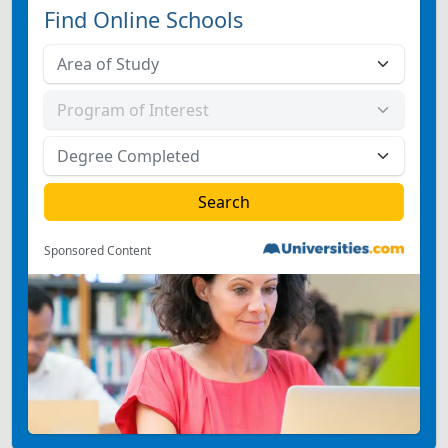
Find Online Schools
Sponsored Content