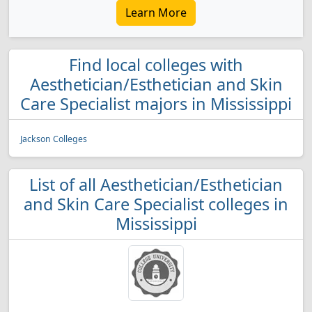
Learn More
Find local colleges with
Aesthetician/Esthetician and Skin
Care Specialist majors in Mississippi
Jackson Colleges
List of all Aesthetician/Esthetician
and Skin Care Specialist colleges in
Mississippi