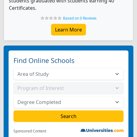
students graduated with students earning 40
Certificates.
Based on 0 Reviews
Learn More
Find Online Schools
Sponsored Content