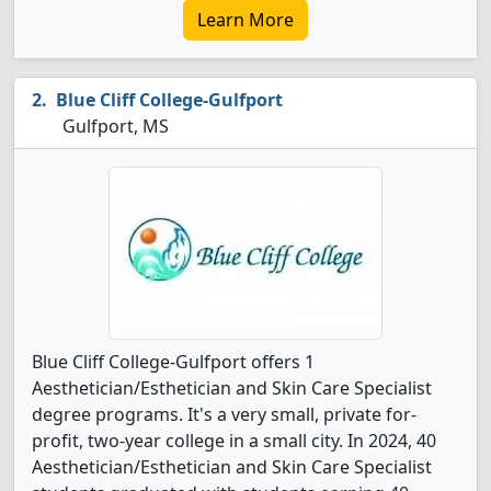
Learn More
Blue Cliff College-Gulfport
Gulfport, MS
Blue Cliff College-Gulfport offers 1
Aesthetician/Esthetician and Skin Care Specialist
degree programs. It's a very small, private for-
profit, two-year college in a small city. In 2024, 40
Aesthetician/Esthetician and Skin Care Specialist