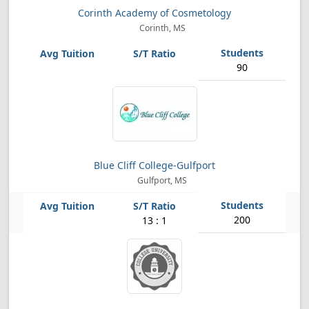
Corinth Academy of Cosmetology
Corinth, MS
90
Blue Cliff College-Gulfport
Gulfport, MS
200
13 : 1