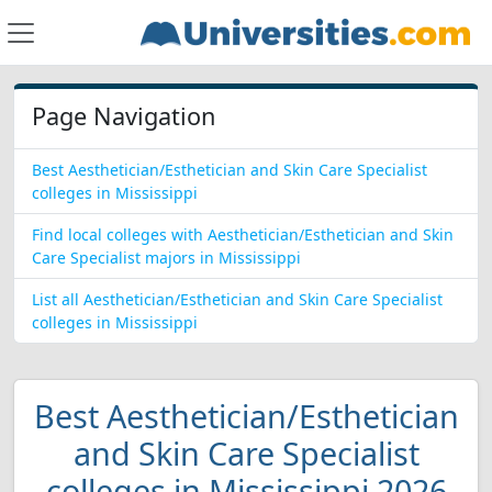
Page Navigation
Best Aesthetician/Esthetician and Skin Care Specialist
colleges in Mississippi
Find local colleges with Aesthetician/Esthetician and Skin
Care Specialist majors in Mississippi
List all Aesthetician/Esthetician and Skin Care Specialist
colleges in Mississippi
Best Aesthetician/Esthetician
and Skin Care Specialist
colleges in Mississippi 2026