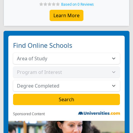
Based on 0 Reviews
Learn More
Find Online Schools
Sponsored Content