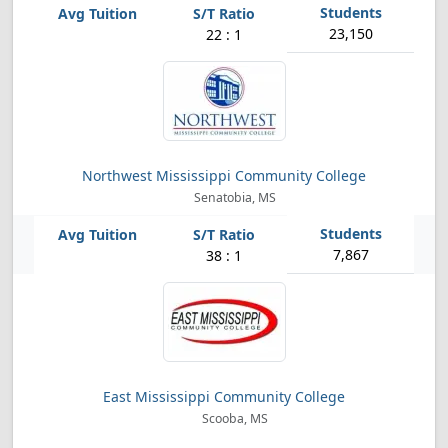
23,150
22 : 1
Northwest Mississippi Community College
Senatobia, MS
7,867
38 : 1
East Mississippi Community College
Scooba, MS