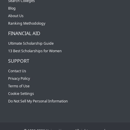
Search Colleges
Blog
About Us
Ranking Methodology
FINANCIAL AID
Ultimate Scholarship Guide
13 Best Scholarships for Women
SUPPORT
Contact Us
Privacy Policy
Terms of Use
Cookie Settings
Do Not Sell My Personal Information