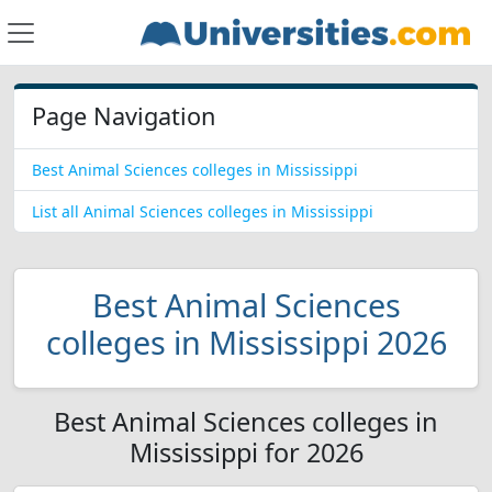
Page Navigation
Best Animal Sciences colleges in Mississippi
List all Animal Sciences colleges in Mississippi
Best Animal Sciences
colleges in Mississippi 2026
Best Animal Sciences colleges in
Mississippi for 2026