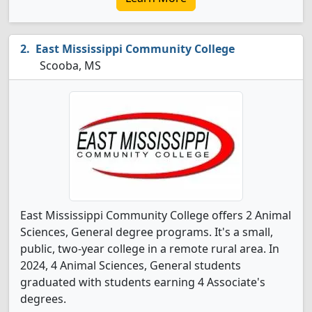
East Mississippi Community College
Scooba, MS
East Mississippi Community College offers 2 Animal
Sciences, General degree programs. It's a small,
public, two-year college in a remote rural area. In
2024, 4 Animal Sciences, General students
graduated with students earning 4 Associate's
degrees.