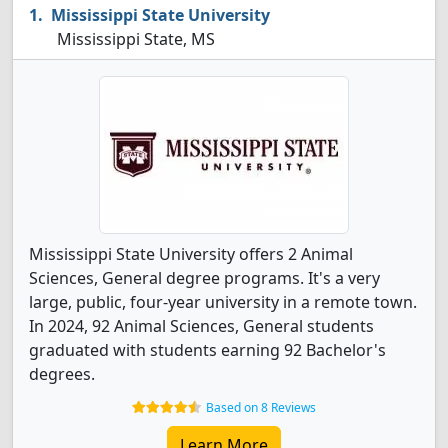
Mississippi State University
Mississippi State, MS
Mississippi State University offers 2 Animal
Sciences, General degree programs. It's a very
large, public, four-year university in a remote town.
In 2024, 92 Animal Sciences, General students
graduated with students earning 92 Bachelor's
degrees.
Based on 8 Reviews
Learn More