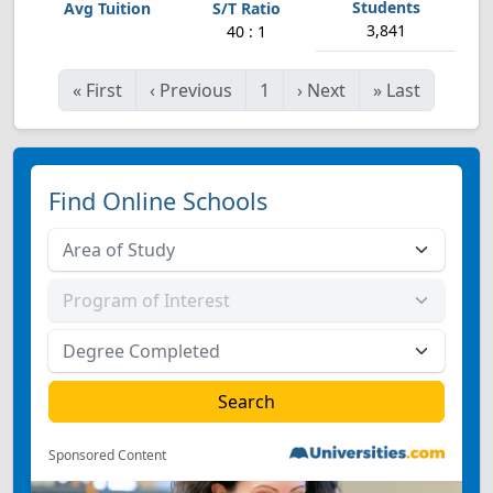
3,841
40 : 1
«
First
‹
Previous
1
›
Next
»
Last
Find Online Schools
Sponsored Content