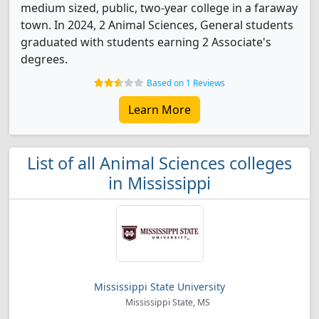
medium sized, public, two-year college in a faraway
town. In 2024, 2 Animal Sciences, General students
graduated with students earning 2 Associate's
degrees.
Based on 1 Reviews
Learn More
List of all Animal Sciences colleges
in Mississippi
Mississippi State University
Mississippi State, MS