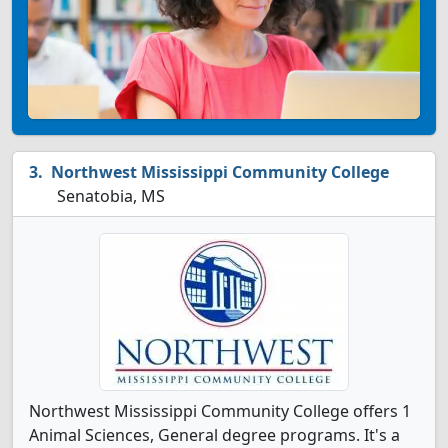
Northwest Mississippi Community College
Senatobia, MS
Northwest Mississippi Community College offers 1
Animal Sciences, General degree programs. It's a