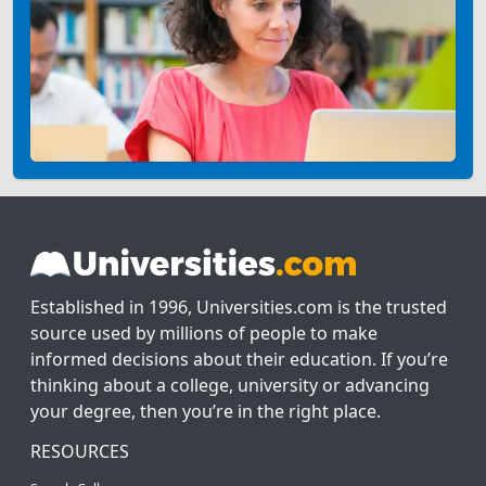
Established in 1996, Universities.com is the trusted
source used by millions of people to make
informed decisions about their education. If you’re
thinking about a college, university or advancing
your degree, then you’re in the right place.
RESOURCES