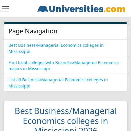
Page Navigation
Best Business/Managerial Economics colleges in
Mississippi
Find local colleges with Business/Managerial Economics
majors in Mississippi
List all Business/Managerial Economics colleges in
Mississippi
Best Business/Managerial
Economics colleges in
Mississippi 2026