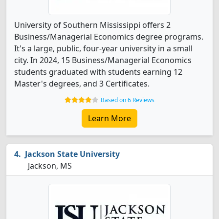
University of Southern Mississippi offers 2
Business/Managerial Economics degree programs.
It's a large, public, four-year university in a small
city. In 2024, 15 Business/Managerial Economics
students graduated with students earning 12
Master's degrees, and 3 Certificates.
Based on 6 Reviews
Learn More
Jackson State University
Jackson, MS