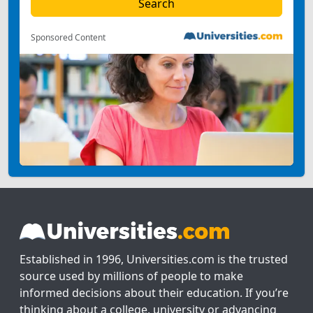
Sponsored Content
Established in 1996, Universities.com is the trusted
source used by millions of people to make
informed decisions about their education. If you’re
thinking about a college, university or advancing