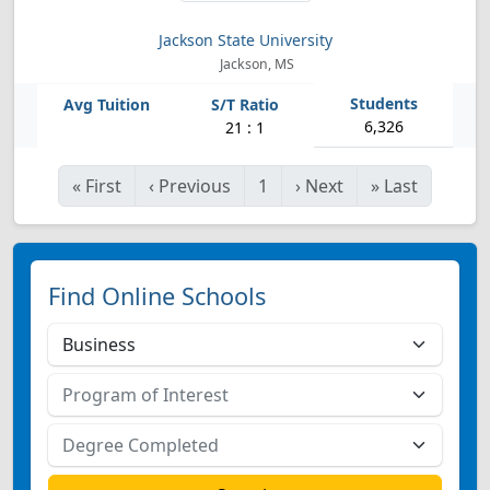
Jackson State University
Jackson, MS
6,326
21 : 1
«
First
‹
Previous
1
›
Next
»
Last
Find Online Schools