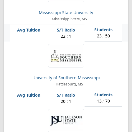
Mississippi State University
Mississippi State, MS
23,150
22 : 1
University of Southern Mississippi
Hattiesburg, MS
13,170
20 : 1