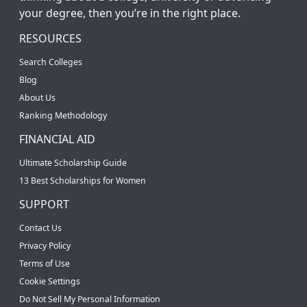
your degree, then you’re in the right place.
RESOURCES
Search Colleges
Blog
About Us
Ranking Methodology
FINANCIAL AID
Ultimate Scholarship Guide
13 Best Scholarships for Women
SUPPORT
Contact Us
Privacy Policy
Terms of Use
Cookie Settings
Do Not Sell My Personal Information