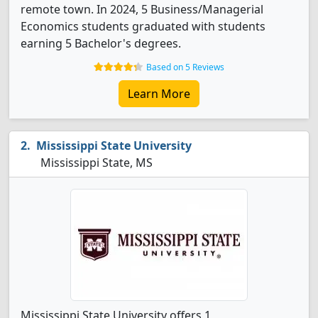
remote town. In 2024, 5 Business/Managerial
Economics students graduated with students
earning 5 Bachelor's degrees.
Based on 5 Reviews
Learn More
Mississippi State University
Mississippi State, MS
Mississippi State University offers 1