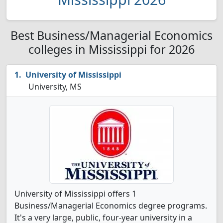
Best Business/Managerial Economics
colleges in Mississippi for 2026
University of Mississippi
University, MS
University of Mississippi offers 1
Business/Managerial Economics degree programs.
It's a very large, public, four-year university in a