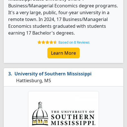
Business/Managerial Economics degree programs.
It's a very large, public, four-year university in a
remote town. In 2024, 17 Business/Managerial
Economics students graduated with students
earning 17 Bachelor's degrees.
Based on 8 Reviews
Learn More
University of Southern Mississippi
Hattiesburg, MS