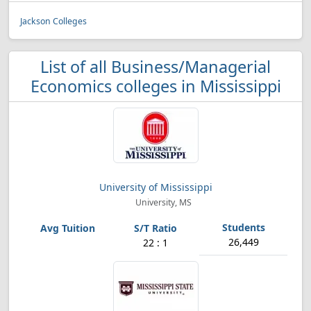
Jackson Colleges
List of all Business/Managerial
Economics colleges in Mississippi
University of Mississippi
University, MS
26,449
22 : 1