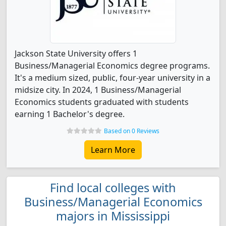
Jackson State University offers 1
Business/Managerial Economics degree programs.
It's a medium sized, public, four-year university in a
midsize city. In 2024, 1 Business/Managerial
Economics students graduated with students
earning 1 Bachelor's degree.
Based on 0 Reviews
Learn More
Find local colleges with
Business/Managerial Economics
majors in Mississippi