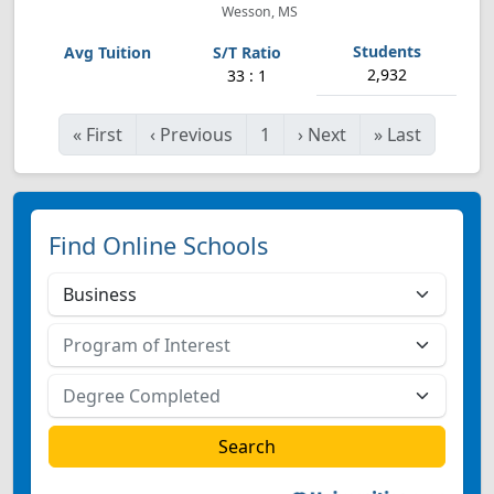
Wesson, MS
2,932
33 : 1
«
First
‹
Previous
1
›
Next
»
Last
Find Online Schools