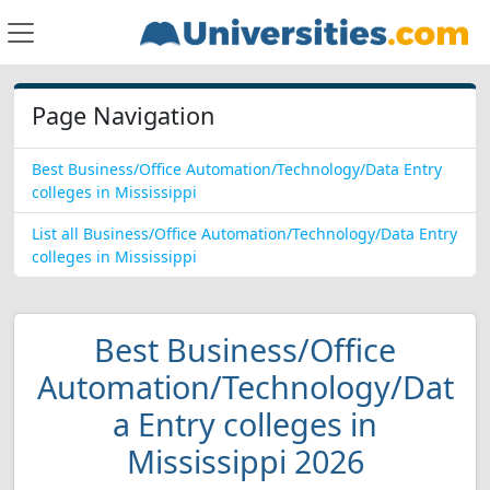
Page Navigation
Best Business/Office Automation/Technology/Data Entry
colleges in Mississippi
List all Business/Office Automation/Technology/Data Entry
colleges in Mississippi
Best Business/Office
Automation/Technology/Dat
a Entry colleges in
Mississippi 2026