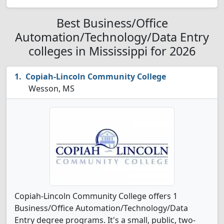
Best Business/Office
Automation/Technology/Data Entry
colleges in Mississippi for 2026
Copiah-Lincoln Community College
Wesson, MS
Copiah-Lincoln Community College offers 1
Business/Office Automation/Technology/Data
Entry degree programs. It's a small, public, two-