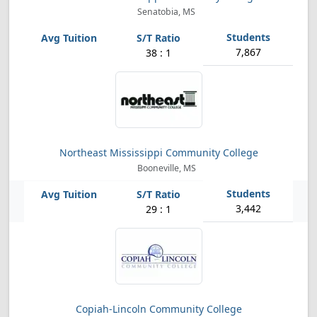
Senatobia, MS
7,867
38 : 1
Northeast Mississippi Community College
Booneville, MS
3,442
29 : 1
Copiah-Lincoln Community College