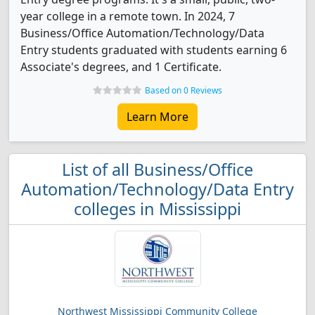
year college in a remote town. In 2024, 7
Business/Office Automation/Technology/Data
Entry students graduated with students earning 6
Associate's degrees, and 1 Certificate.
Based on 0 Reviews
Learn More
List of all Business/Office
Automation/Technology/Data Entry
colleges in Mississippi
Northwest Mississippi Community College