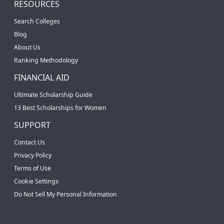
RESOURCES
Search Colleges
Blog
About Us
Ranking Methodology
FINANCIAL AID
Ultimate Scholarship Guide
13 Best Scholarships for Women
SUPPORT
Contact Us
Privacy Policy
Terms of Use
Cookie Settings
Do Not Sell My Personal Information