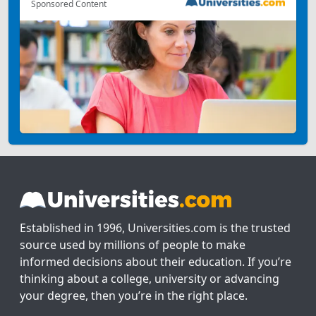
Sponsored Content
Established in 1996, Universities.com is the trusted
source used by millions of people to make
informed decisions about their education. If you’re
thinking about a college, university or advancing
your degree, then you’re in the right place.