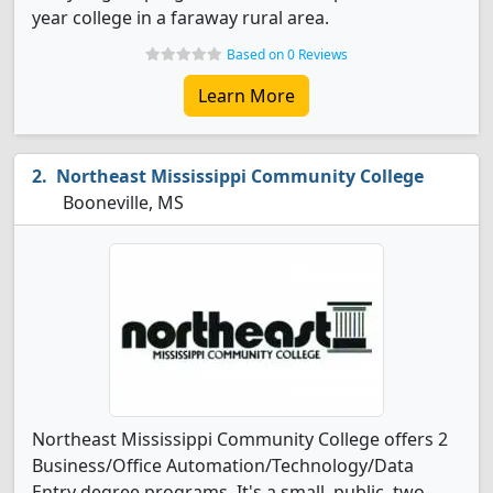
year college in a faraway rural area.
Based on 0 Reviews
Learn More
Northeast Mississippi Community College
Booneville, MS
Northeast Mississippi Community College offers 2
Business/Office Automation/Technology/Data
Entry degree programs. It's a small, public, two-