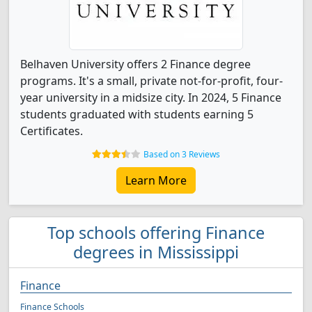
Belhaven University offers 2 Finance degree
programs. It's a small, private not-for-profit, four-
year university in a midsize city. In 2024, 5 Finance
students graduated with students earning 5
Certificates.
Based on 3 Reviews
Learn More
Top schools offering Finance
degrees in Mississippi
Finance
Finance Schools