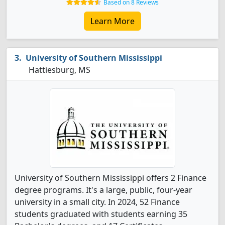
Based on 8 Reviews
Learn More
University of Southern Mississippi
Hattiesburg, MS
University of Southern Mississippi offers 2 Finance
degree programs. It's a large, public, four-year
university in a small city. In 2024, 52 Finance
students graduated with students earning 35