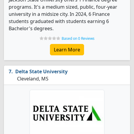
programs. It's a medium sized, public, four-year
university in a midsize city. In 2024, 6 Finance
students graduated with students earning 6
Bachelor's degrees.
Based on 0 Reviews
Learn More
Delta State University
Cleveland, MS