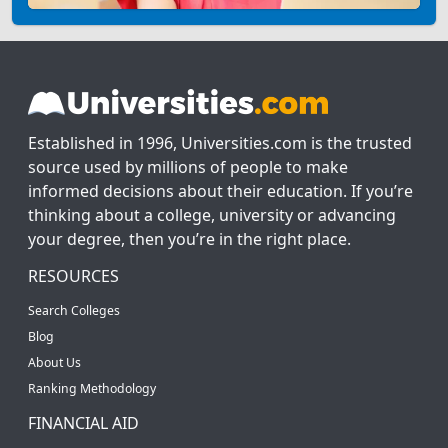
Established in 1996, Universities.com is the trusted
source used by millions of people to make
informed decisions about their education. If you’re
thinking about a college, university or advancing
your degree, then you’re in the right place.
RESOURCES
Search Colleges
Blog
About Us
Ranking Methodology
FINANCIAL AID