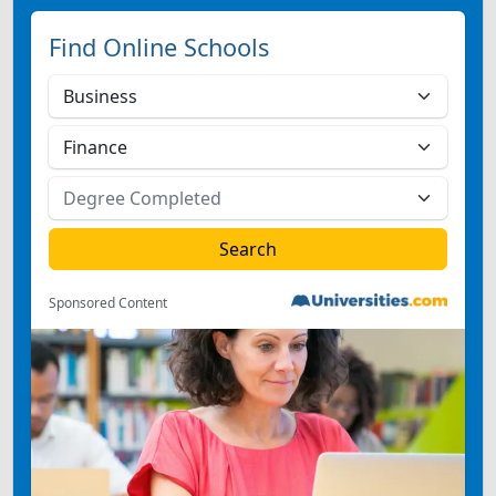
Find Online Schools
Sponsored Content