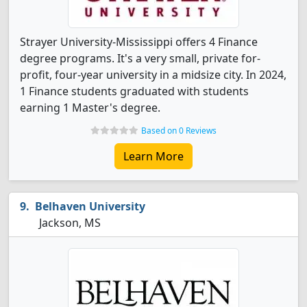
Strayer University-Mississippi offers 4 Finance
degree programs. It's a very small, private for-
profit, four-year university in a midsize city. In 2024,
1 Finance students graduated with students
earning 1 Master's degree.
Based on 0 Reviews
Learn More
Belhaven University
Jackson, MS