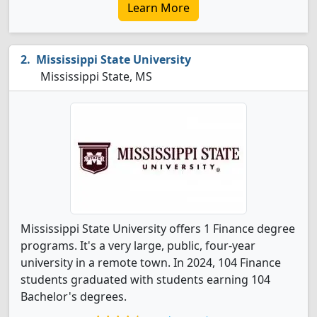
Learn More
Mississippi State University
Mississippi State, MS
Mississippi State University offers 1 Finance degree
programs. It's a very large, public, four-year
university in a remote town. In 2024, 104 Finance
students graduated with students earning 104
Bachelor's degrees.