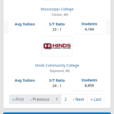
Mississippi College
Clinton, MS
4,164
23 : 1
Hinds Community College
Raymond, MS
8,859
24 : 1
«
First
‹
Previous
1
2
›
Next
»
Last