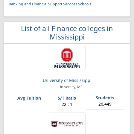
Banking and Financial Support Services Schools
List of all Finance colleges in
Mississippi
University of Mississippi
University, MS
26,449
22 : 1