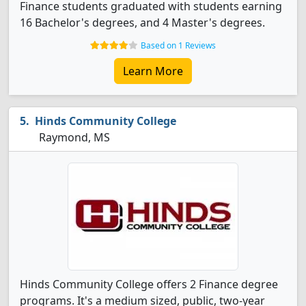
Finance students graduated with students earning
16 Bachelor's degrees, and 4 Master's degrees.
Based on 1 Reviews
Learn More
Hinds Community College
Raymond, MS
Hinds Community College offers 2 Finance degree
programs. It's a medium sized, public, two-year