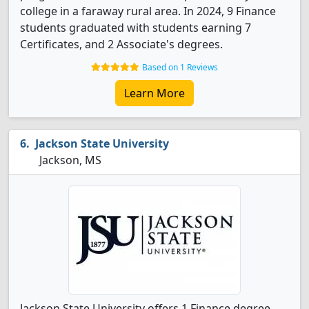
college in a faraway rural area. In 2024, 9 Finance
students graduated with students earning 7
Certificates, and 2 Associate's degrees.
Based on 1 Reviews
Learn More
Jackson State University
Jackson, MS
Jackson State University offers 1 Finance degree