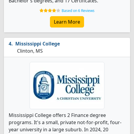
Bachelor's degrees, and 17 Certificates.
Based on 6 Reviews
Learn More
Mississippi College
Clinton, MS
Mississippi College offers 2 Finance degree
programs. It's a small, private not-for-profit, four-
year university in a large suburb. In 2024, 20