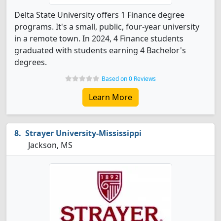
Delta State University offers 1 Finance degree
programs. It's a small, public, four-year university
in a remote town. In 2024, 4 Finance students
graduated with students earning 4 Bachelor's
degrees.
Based on 0 Reviews
Learn More
Strayer University-Mississippi
Jackson, MS