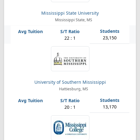
Mississippi State University
Mississippi State, MS
23,150
22 : 1
University of Southern Mississippi
Hattiesburg, MS
13,170
20 : 1