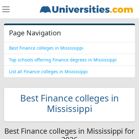
Page Navigation
Best Finance colleges in Mississippi
Top schools offering Finance degrees in Mississippi
List all Finance colleges in Mississippi
Best Finance colleges in
Mississippi
Best Finance colleges in Mississippi for