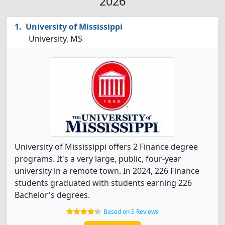
2026
University of Mississippi
University, MS
University of Mississippi offers 2 Finance degree
programs. It's a very large, public, four-year
university in a remote town. In 2024, 226 Finance
students graduated with students earning 226
Bachelor's degrees.
Based on 5 Reviews