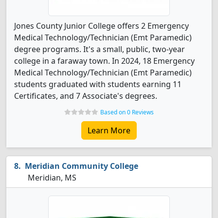
Jones County Junior College offers 2 Emergency
Medical Technology/Technician (Emt Paramedic)
degree programs. It's a small, public, two-year
college in a faraway town. In 2024, 18 Emergency
Medical Technology/Technician (Emt Paramedic)
students graduated with students earning 11
Certificates, and 7 Associate's degrees.
Based on 0 Reviews
Learn More
Meridian Community College
Meridian, MS