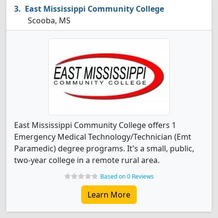
East Mississippi Community College
Scooba, MS
East Mississippi Community College offers 1
Emergency Medical Technology/Technician (Emt
Paramedic) degree programs. It's a small, public,
two-year college in a remote rural area.
Based on 0 Reviews
Learn More