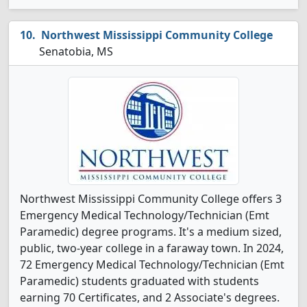
Northwest Mississippi Community College
Senatobia, MS
Northwest Mississippi Community College offers 3
Emergency Medical Technology/Technician (Emt
Paramedic) degree programs. It's a medium sized,
public, two-year college in a faraway town. In 2024,
72 Emergency Medical Technology/Technician (Emt
Paramedic) students graduated with students
earning 70 Certificates, and 2 Associate's degrees.