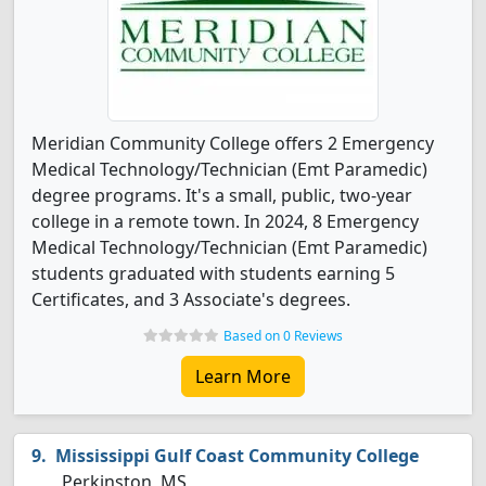
Meridian Community College offers 2 Emergency
Medical Technology/Technician (Emt Paramedic)
degree programs. It's a small, public, two-year
college in a remote town. In 2024, 8 Emergency
Medical Technology/Technician (Emt Paramedic)
students graduated with students earning 5
Certificates, and 3 Associate's degrees.
Based on 0 Reviews
Learn More
Mississippi Gulf Coast Community College
Perkinston, MS