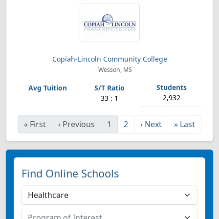
Copiah-Lincoln Community College
Wesson, MS
2,932
33 : 1
«
First
‹
Previous
1
2
›
Next
»
Last
Find Online Schools