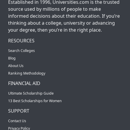
Established in 1996, Universities.com is the trusted
source used by millions of people to make
informed decisions about their education. If you’re
thinking about a college, university or advancing
your degree, then you’re in the right place.
RESOURCES
Search Colleges
Blog
About Us
Ranking Methodology
FINANCIAL AID
Ultimate Scholarship Guide
13 Best Scholarships for Women
SUPPORT
Contact Us
Privacy Policy