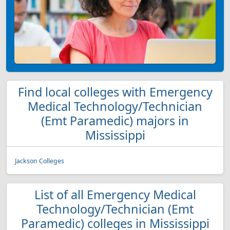
Find local colleges with Emergency
Medical Technology/Technician
(Emt Paramedic) majors in
Mississippi
Jackson Colleges
List of all Emergency Medical
Technology/Technician (Emt
Paramedic) colleges in Mississippi