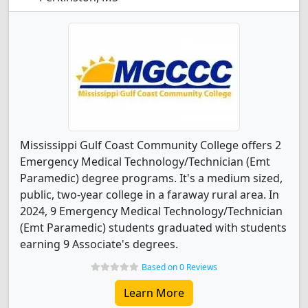
Mississippi Gulf Coast Community College offers 2
Emergency Medical Technology/Technician (Emt
Paramedic) degree programs. It's a medium sized,
public, two-year college in a faraway rural area. In
2024, 9 Emergency Medical Technology/Technician
(Emt Paramedic) students graduated with students
earning 9 Associate's degrees.
Based on 0 Reviews
Learn More