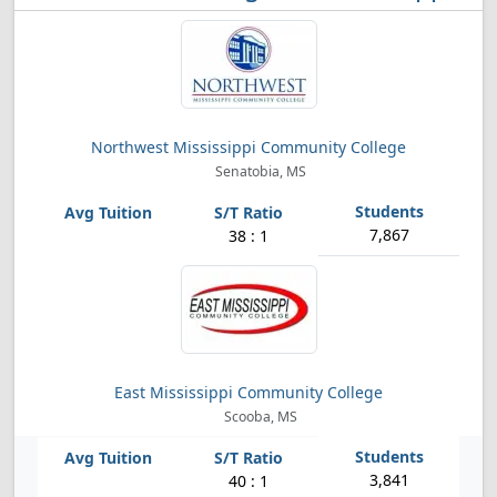
Northwest Mississippi Community College
Senatobia, MS
7,867
38 : 1
East Mississippi Community College
Scooba, MS
3,841
40 : 1