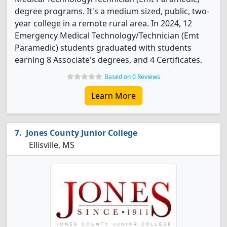
degree programs. It's a medium sized, public, two-
year college in a remote rural area. In 2024, 12
Emergency Medical Technology/Technician (Emt
Paramedic) students graduated with students
earning 8 Associate's degrees, and 4 Certificates.
Based on 0 Reviews
Learn More
Jones County Junior College
Ellisville, MS