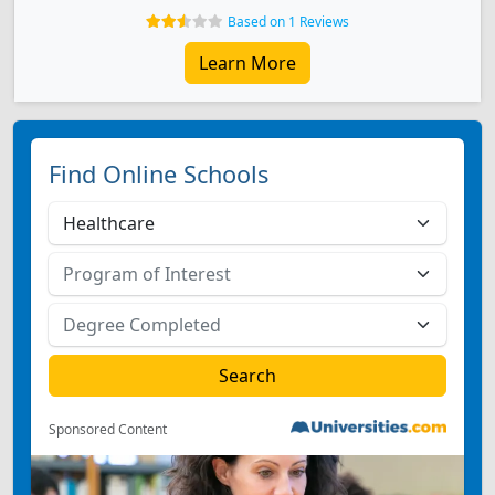
Based on 1 Reviews
Learn More
Find Online Schools
Sponsored Content