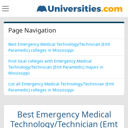
Page Navigation
Best Emergency Medical Technology/Technician (Emt
Paramedic) colleges in Mississippi
Find local colleges with Emergency Medical
Technology/Technician (Emt Paramedic) majors in
Mississippi
List all Emergency Medical Technology/Technician (Emt
Paramedic) colleges in Mississippi
Best Emergency Medical
Technology/Technician (Emt