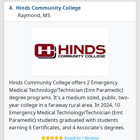
Hinds Community College
Raymond, MS
Hinds Community College offers 2 Emergency
Medical Technology/Technician (Emt Paramedic)
degree programs. It's a medium sized, public, two-
year college in a faraway rural area. In 2024, 10
Emergency Medical Technology/Technician (Emt
Paramedic) students graduated with students
earning 6 Certificates, and 4 Associate's degrees.
Based on 1 Reviews