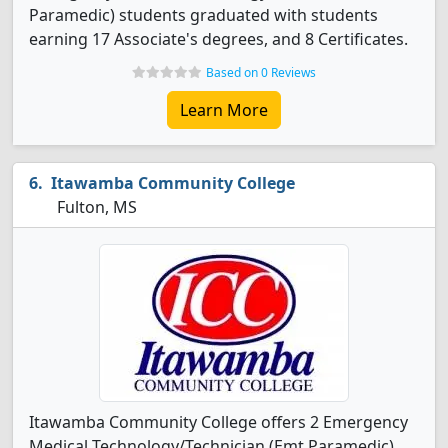
Paramedic) students graduated with students
earning 17 Associate's degrees, and 8 Certificates.
Based on 0 Reviews
Learn More
Itawamba Community College
Fulton, MS
Itawamba Community College offers 2 Emergency
Medical Technology/Technician (Emt Paramedic)