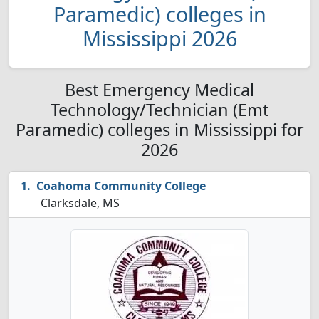
Paramedic) colleges in
Mississippi 2026
Best Emergency Medical
Technology/Technician (Emt
Paramedic) colleges in Mississippi for
2026
Coahoma Community College
Clarksdale, MS