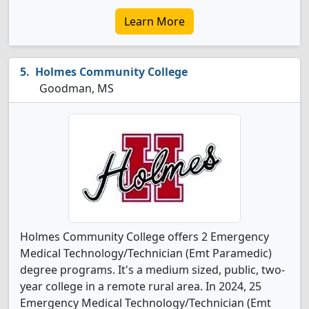
Learn More
Holmes Community College
Goodman, MS
Holmes Community College offers 2 Emergency
Medical Technology/Technician (Emt Paramedic)
degree programs. It's a medium sized, public, two-
year college in a remote rural area. In 2024, 25
Emergency Medical Technology/Technician (Emt