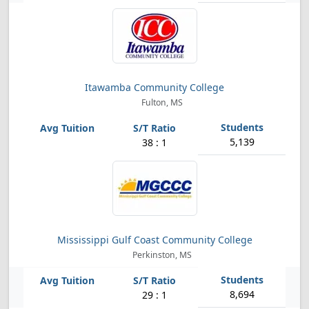
Itawamba Community College
Fulton, MS
5,139
38 : 1
Mississippi Gulf Coast Community College
Perkinston, MS
8,694
29 : 1