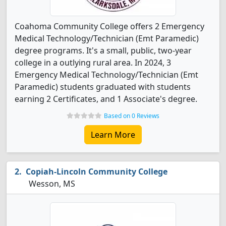
Coahoma Community College offers 2 Emergency
Medical Technology/Technician (Emt Paramedic)
degree programs. It's a small, public, two-year
college in a outlying rural area. In 2024, 3
Emergency Medical Technology/Technician (Emt
Paramedic) students graduated with students
earning 2 Certificates, and 1 Associate's degree.
Based on 0 Reviews
Learn More
Copiah-Lincoln Community College
Wesson, MS