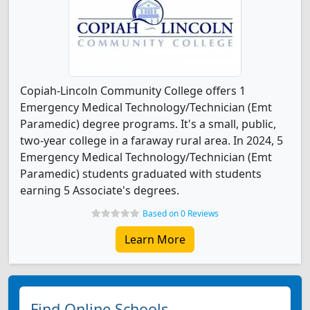
Copiah-Lincoln Community College offers 1
Emergency Medical Technology/Technician (Emt
Paramedic) degree programs. It's a small, public,
two-year college in a faraway rural area. In 2024, 5
Emergency Medical Technology/Technician (Emt
Paramedic) students graduated with students
earning 5 Associate's degrees.
Based on 0 Reviews
Learn More
Find Online Schools