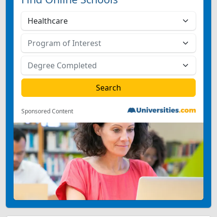
Sponsored Content