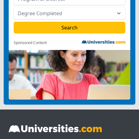
Sponsored Content