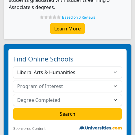
students graduated with students earning 3
Associate's degrees.
Based on 0 Reviews
Learn More
Find Online Schools
Sponsored Content