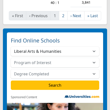
3,841
40 : 1
«
First
‹
Previous
1
2
›
Next
»
Last
Find Online Schools
Sponsored Content