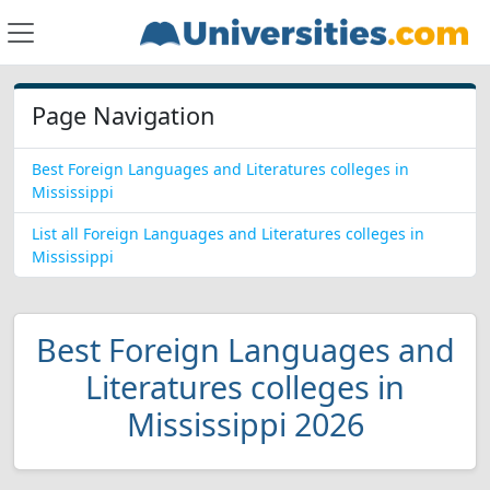
Page Navigation
Best Foreign Languages and Literatures colleges in
Mississippi
List all Foreign Languages and Literatures colleges in
Mississippi
Best Foreign Languages and
Literatures colleges in
Mississippi 2026