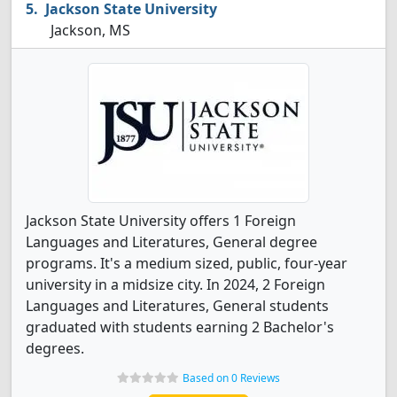
Jackson State University
Jackson, MS
Jackson State University offers 1 Foreign
Languages and Literatures, General degree
programs. It's a medium sized, public, four-year
university in a midsize city. In 2024, 2 Foreign
Languages and Literatures, General students
graduated with students earning 2 Bachelor's
degrees.
Based on 0 Reviews