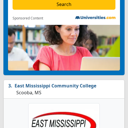
Sponsored Content
East Mississippi Community College
Scooba, MS