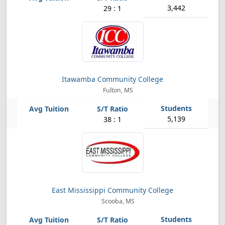
3,442
29 : 1
Itawamba Community College
Fulton, MS
5,139
38 : 1
East Mississippi Community College
Scooba, MS