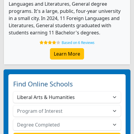
Languages and Literatures, General degree
programs. It's a large, public, four-year university
in a small city. In 2024, 11 Foreign Languages and
Literatures, General students graduated with
students earning 11 Bachelor's degrees.
Based on 6 Reviews
Learn More
Find Online Schools