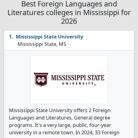
Best Foreign Languages and
Literatures colleges in Mississippi for
2026
Mississippi State University
Mississippi State, MS
Mississippi State University offers 2 Foreign
Languages and Literatures, General degree
programs. It's a very large, public, four-year
university in a remote town. In 2024, 33 Foreign