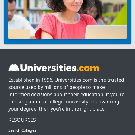
Established in 1996, Universities.com is the trusted
source used by millions of people to make
informed decisions about their education. If you’re
thinking about a college, university or advancing
your degree, then you’re in the right place.
RESOURCES
Search Colleges