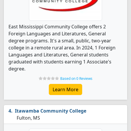
East Mississippi Community College offers 2
Foreign Languages and Literatures, General
degree programs. It's a small, public, two-year
college in a remote rural area. In 2024, 1 Foreign
Languages and Literatures, General students
graduated with students earning 1 Associate's
degree.
Based on 0 Reviews
Learn More
Itawamba Community College
Fulton, MS