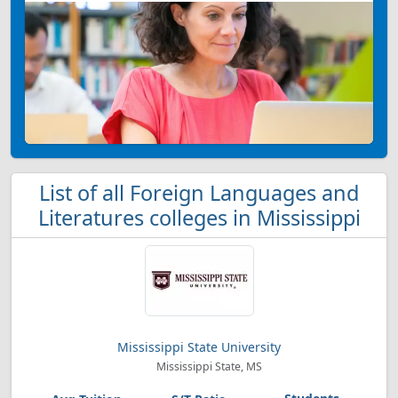
List of all Foreign Languages and
Literatures colleges in Mississippi
Mississippi State University
Mississippi State, MS