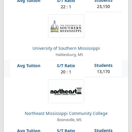
23,150
22 : 1
University of Southern Mississippi
Hattiesburg, MS
13,170
20 : 1
Northeast Mississippi Community College
Booneville, MS