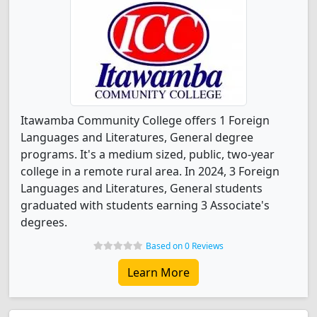
Itawamba Community College offers 1 Foreign
Languages and Literatures, General degree
programs. It's a medium sized, public, two-year
college in a remote rural area. In 2024, 3 Foreign
Languages and Literatures, General students
graduated with students earning 3 Associate's
degrees.
Based on 0 Reviews
Learn More