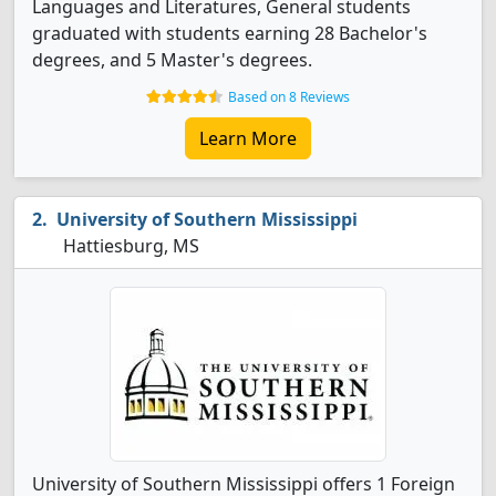
Languages and Literatures, General students
graduated with students earning 28 Bachelor's
degrees, and 5 Master's degrees.
Based on 8 Reviews
Learn More
University of Southern Mississippi
Hattiesburg, MS
University of Southern Mississippi offers 1 Foreign