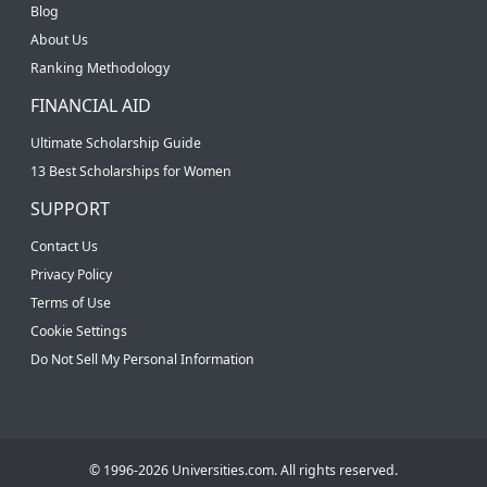
Blog
About Us
Ranking Methodology
FINANCIAL AID
Ultimate Scholarship Guide
13 Best Scholarships for Women
SUPPORT
Contact Us
Privacy Policy
Terms of Use
Cookie Settings
Do Not Sell My Personal Information
© 1996-2026 Universities.com. All rights reserved.