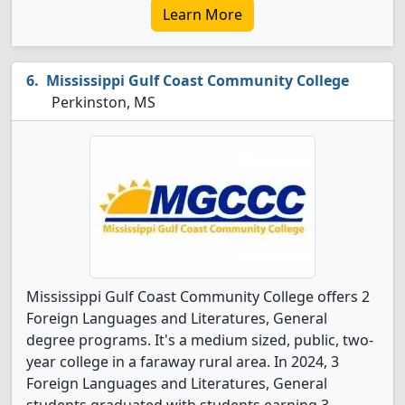
Learn More
Mississippi Gulf Coast Community College
Perkinston, MS
Mississippi Gulf Coast Community College offers 2
Foreign Languages and Literatures, General
degree programs. It's a medium sized, public, two-
year college in a faraway rural area. In 2024, 3
Foreign Languages and Literatures, General