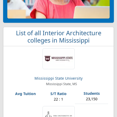
List of all Interior Architecture
colleges in Mississippi
Mississippi State University
Mississippi State, MS
23,150
22 : 1