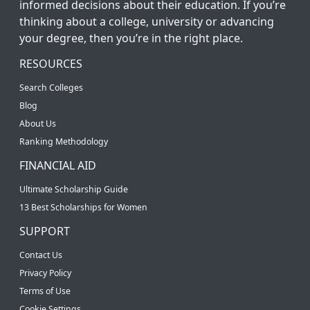
informed decisions about their education. If you’re
thinking about a college, university or advancing
your degree, then you’re in the right place.
RESOURCES
Search Colleges
Blog
About Us
Ranking Methodology
FINANCIAL AID
Ultimate Scholarship Guide
13 Best Scholarships for Women
SUPPORT
Contact Us
Privacy Policy
Terms of Use
Cookie Settings