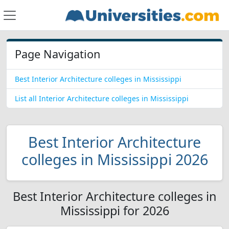
Page Navigation
Best Interior Architecture colleges in Mississippi
List all Interior Architecture colleges in Mississippi
Best Interior Architecture
colleges in Mississippi 2026
Best Interior Architecture colleges in
Mississippi for 2026