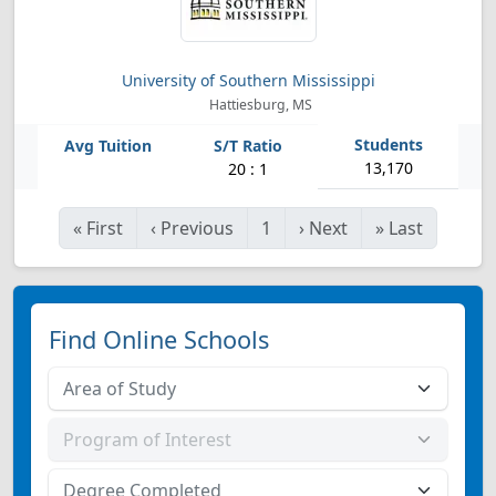
University of Southern Mississippi
Hattiesburg, MS
13,170
20 : 1
«
First
‹
Previous
1
›
Next
»
Last
Find Online Schools