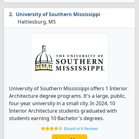
University of Southern Mississippi
Hattiesburg, MS
University of Southern Mississippi offers 1 Interior
Architecture degree programs. It's a large, public,
four-year university in a small city. In 2024, 10
Interior Architecture students graduated with
students earning 10 Bachelor's degrees.
Based on 6 Reviews