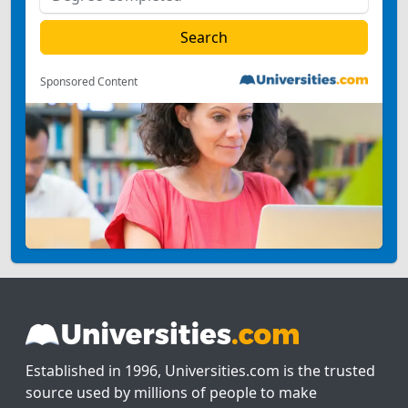
Sponsored Content
Established in 1996, Universities.com is the trusted
source used by millions of people to make