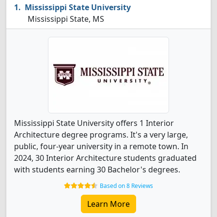
Mississippi State University
Mississippi State, MS
Mississippi State University offers 1 Interior
Architecture degree programs. It's a very large,
public, four-year university in a remote town. In
2024, 30 Interior Architecture students graduated
with students earning 30 Bachelor's degrees.
Based on 8 Reviews
Learn More