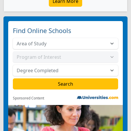
Learn More
Find Online Schools
Sponsored Content