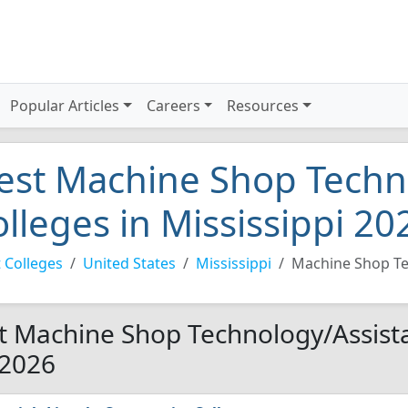
Popular Articles
Careers
Resources
est Machine Shop Techn
olleges in Mississippi 20
 Colleges
United States
Mississippi
Machine Shop Te
t Machine Shop Technology/Assistan
 2026