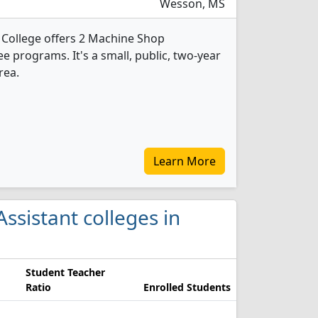
Wesson, MS
College offers 2 Machine Shop
 programs. It's a small, public, two-year
rea.
Learn More
ssistant colleges in
Student Teacher
Ratio
Enrolled Students