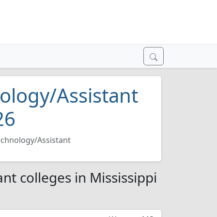
ology/Assistant
26
chnology/Assistant
t colleges in Mississippi