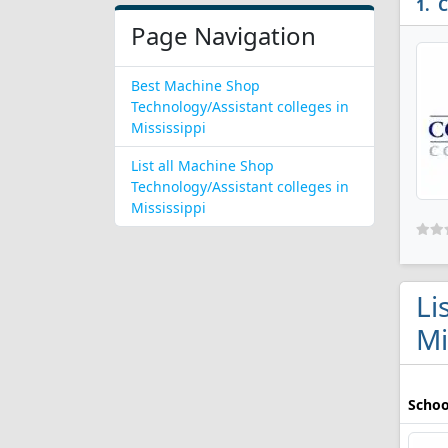
C
Page Navigation
Best Machine Shop
Technology/Assistant colleges in
Mississippi
List all Machine Shop
Technology/Assistant colleges in
Mississippi
Li
Mi
Schoo