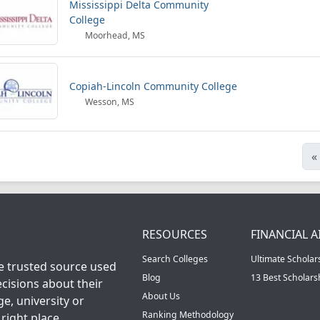
Mississippi Delta Community
College
Moorhead, MS
Copiah-Lincoln Community College
Wesson, MS
«
RESOURCES
FINANCIAL A
Search Colleges
Ultimate Scholar
he trusted source used
Blog
13 Best Scholar
cisions about their
About Us
ge, university or
Ranking Methodology
right place.