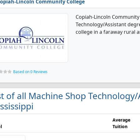
opiah-Lincoln Community College
Copiah-Lincoln Community 
Technology/Assistant degree
college in a faraway rural a
Based on 0 Reviews
st of all Machine Shop Technology/A
ssissippi
Average
l
Tuition