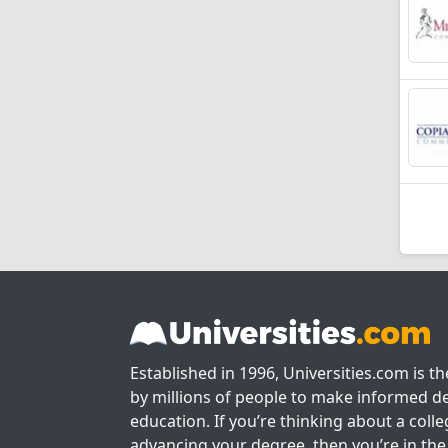
Established in 1996, Universities.com is t
by millions of people to make informed de
education. If you’re thinking about a colle
advancing your degree, then you’re in the 