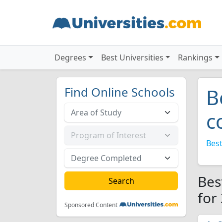
Degrees
Best Universities
Rankings
Find Online Schools
B
c
Best
Bes
for
Sponsored Content