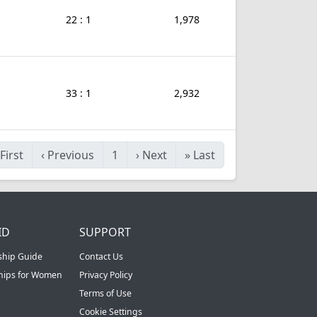
22 : 1
1,978
33 : 1
2,932
First
‹
Previous
1
›
Next
»
Last
ID
SUPPORT
ship Guide
Contact Us
ships for Women
Privacy Policy
Terms of Use
Cookie Settings