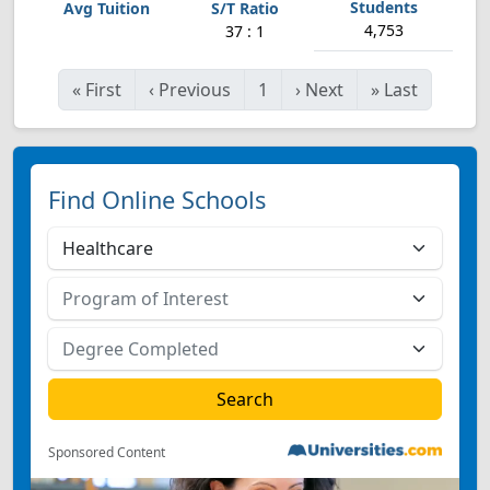
4,753
37 : 1
«
First
‹
Previous
1
›
Next
»
Last
Find Online Schools
Sponsored Content