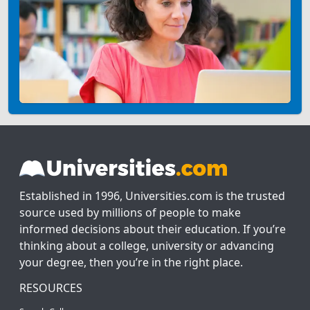
Established in 1996, Universities.com is the trusted
source used by millions of people to make
informed decisions about their education. If you’re
thinking about a college, university or advancing
your degree, then you’re in the right place.
RESOURCES