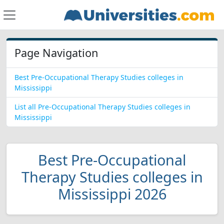
Page Navigation
Best Pre-Occupational Therapy Studies colleges in
Mississippi
List all Pre-Occupational Therapy Studies colleges in
Mississippi
Best Pre-Occupational
Therapy Studies colleges in
Mississippi 2026