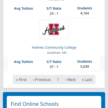
4,164
23 : 1
Holmes Community College
Goodman, MS
5,039
37 : 1
«
First
‹
Previous
1
›
Next
»
Last
Find Online Schools