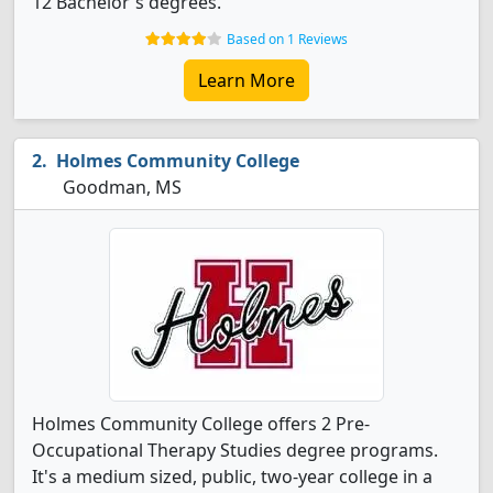
12 Bachelor's degrees.
Based on 1 Reviews
Learn More
Holmes Community College
Goodman, MS
Holmes Community College offers 2 Pre-
Occupational Therapy Studies degree programs.
It's a medium sized, public, two-year college in a