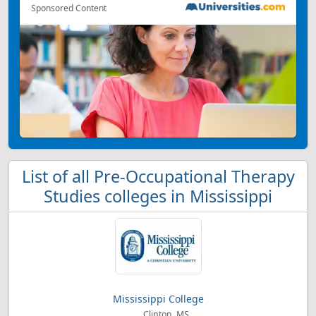
Sponsored Content
List of all Pre-Occupational Therapy
Studies colleges in Mississippi
Mississippi College
Clinton, MS