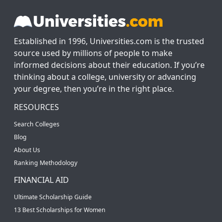
Established in 1996, Universities.com is the trusted
source used by millions of people to make
informed decisions about their education. If you’re
thinking about a college, university or advancing
your degree, then you’re in the right place.
RESOURCES
Search Colleges
Blog
About Us
Ranking Methodology
FINANCIAL AID
Ultimate Scholarship Guide
13 Best Scholarships for Women