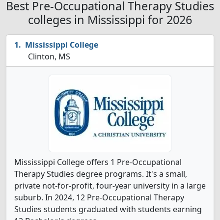
Best Pre-Occupational Therapy Studies
colleges in Mississippi for 2026
Mississippi College
Clinton, MS
Mississippi College offers 1 Pre-Occupational
Therapy Studies degree programs. It's a small,
private not-for-profit, four-year university in a large
suburb. In 2024, 12 Pre-Occupational Therapy
Studies students graduated with students earning