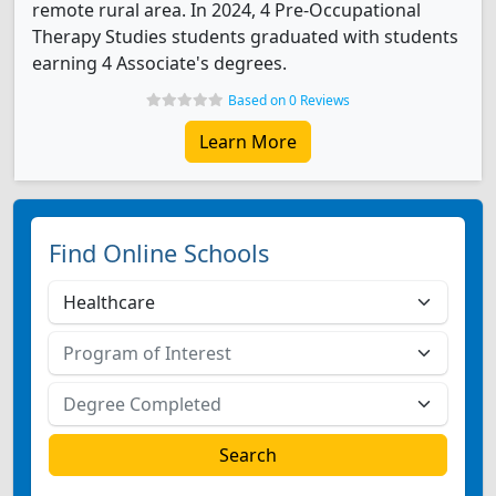
remote rural area. In 2024, 4 Pre-Occupational
Therapy Studies students graduated with students
earning 4 Associate's degrees.
Based on 0 Reviews
Learn More
Find Online Schools