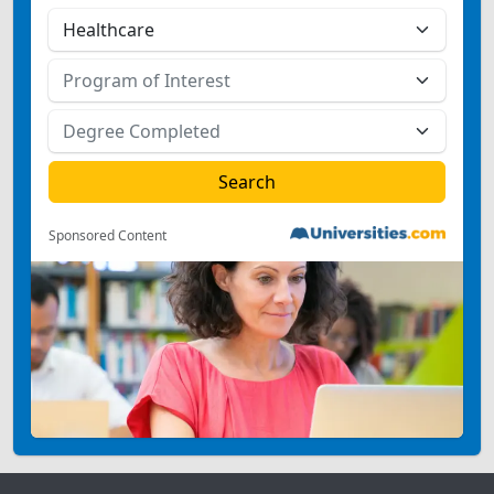
Sponsored Content